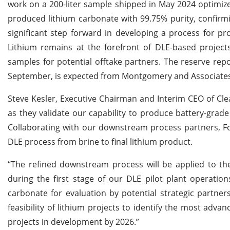
work on a 200-liter sample shipped in May 2024 optimi
produced lithium carbonate with 99.75% purity, confirmin
significant step forward in developing a process for p
Lithium remains at the forefront of DLE-based projects 
samples for potential offtake partners. The reserve repo
September, is expected from Montgomery and Associates
Steve Kesler, Executive Chairman and Interim CEO of Cle
as they validate our capability to produce battery-grad
Collaborating with our downstream process partners, F
DLE process from brine to final lithium product.
“The refined downstream process will be applied to the
during the first stage of our DLE pilot plant operation
carbonate for evaluation by potential strategic partne
feasibility of lithium projects to identify the most adv
projects in development by 2026.”