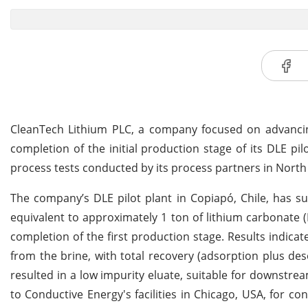
CleanTech Lithium PLC, a company focused on advancing
completion of the initial production stage of its DLE p
process tests conducted by its process partners in North
The company’s DLE pilot plant in Copiapó, Chile, has su
equivalent to approximately 1 ton of lithium carbonate 
completion of the first production stage. Results indica
from the brine, with total recovery (adsorption plus de
resulted in a low impurity eluate, suitable for downstre
to Conductive Energy's facilities in Chicago, USA, for co