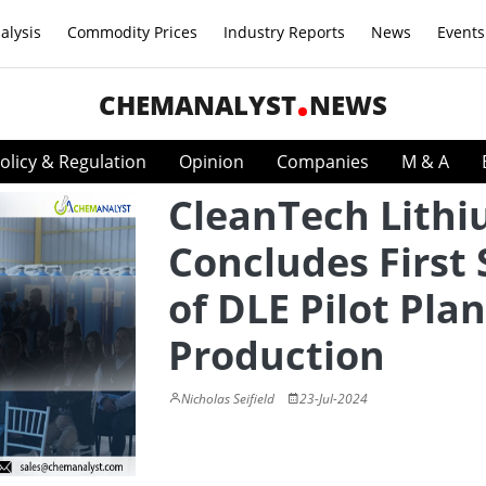
alysis
Commodity Prices
Industry Reports
News
Events
CHEMANALYST
NEWS
olicy & Regulation
Opinion
Companies
M & A
CleanTech Lith
Concludes First 
of DLE Pilot Plan
Production
Nicholas Seifield
23-Jul-2024