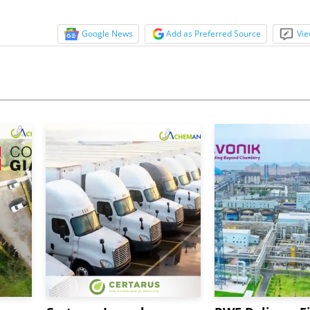
Google News
Add as Preferred Source
Vie