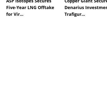
ASP Isotopes Secures
Copper Giant Secur
Five-Year LNG Offtake
Denarius Investmen
for Vir...
Trafigur...