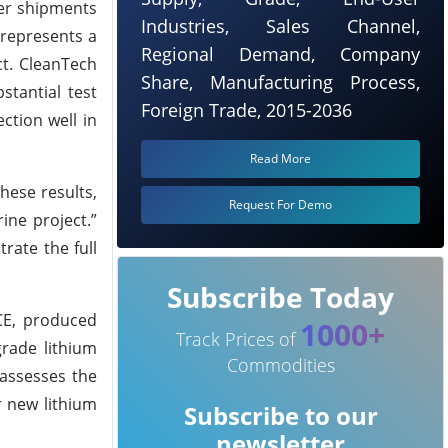
ger shipments
Industries, Sales Channel,
 represents a
Regional Demand, Company
ct. CleanTech
Share, Manufacturing Process,
stantial test
Foreign Trade, 2015-2036
ction well in
Read More
hese results,
Request For Demo
ine project.”
ate the full
Subscribe Today
LCE, produced
1000+
Track Prices of
grade lithium
Commodities
 assesses the
r new lithium
Subscribe to our
newsletter