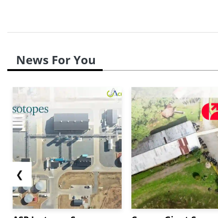
News For You
❮