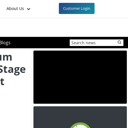
About Us
Customer Login
Blogs
ium
Stage
t