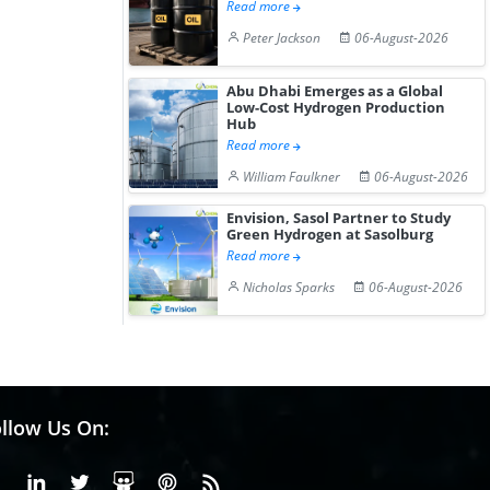
Read more
Peter Jackson
06-August-2026
Abu Dhabi Emerges as a Global
Low-Cost Hydrogen Production
Hub
Read more
William Faulkner
06-August-2026
Envision, Sasol Partner to Study
Green Hydrogen at Sasolburg
Read more
Nicholas Sparks
06-August-2026
llow Us On:
Facebook
Linkedin
X or Twiter
SlideShare
Pinterest
RSS Fedd