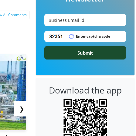
w All Comments
Submit
Download the app
❯