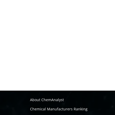
About ChemAnalyst
Chemical Manufacturers Ranking