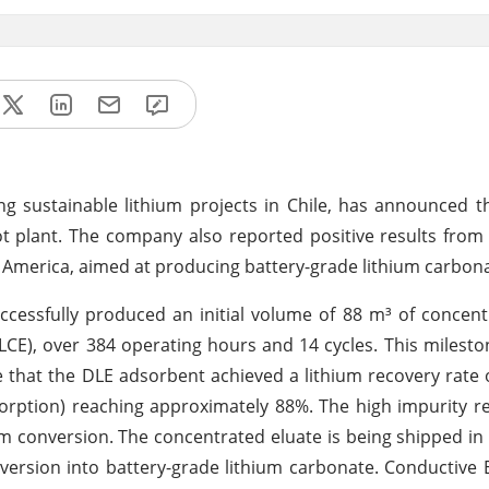
 sustainable lithium projects in Chile, has announced t
ilot plant. The company also reported positive results fr
 America, aimed at producing battery-grade lithium carbona
ccessfully produced an initial volume of 88 m³ of concent
(LCE), over 384 operating hours and 14 cycles. This milest
te that the DLE adsorbent achieved a lithium recovery rate
sorption) reaching approximately 88%. The high impurity re
am conversion. The concentrated eluate is being shipped in
nversion into battery-grade lithium carbonate. Conductive E