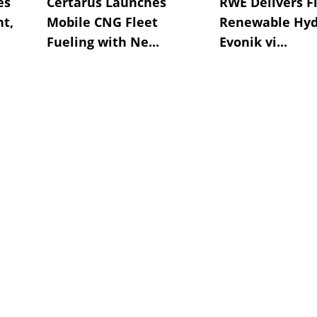
es
Certarus Launches
RWE Delivers Fi
t,
Mobile CNG Fleet
Renewable Hyd
Fueling with Ne...
Evonik vi...