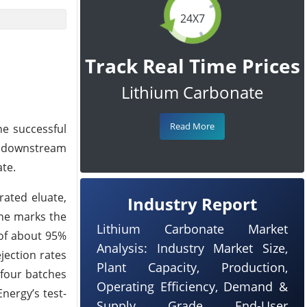
24X7
Track Real Time Prices
Lithium Carbonate
Read More
he successful
om downstream
te.
rated eluate,
Industry Report
one marks the
Lithium Carbonate Market
 of about 95%
Analysis: Industry Market Size,
jection rates
Plant Capacity, Production,
 four batches
Operating Efficiency, Demand &
nergy’s test-
Supply, Grade, End-User