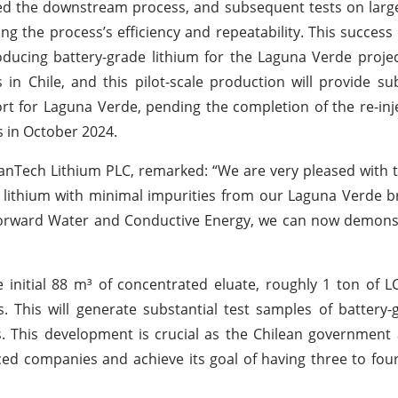
zed the downstream process, and subsequent tests on lar
g the process’s efficiency and repeatability. This success
roducing battery-grade lithium for the Laguna Verde proje
in Chile, and this pilot-scale production will provide sub
rt for Laguna Verde, pending the completion of the re-inje
 in October 2024.
anTech Lithium PLC, remarked: “We are very pleased with t
e lithium with minimal impurities from our Laguna Verde br
orward Water and Conductive Energy, we can now demonstr
 initial 88 m³ of concentrated eluate, roughly 1 ton of 
s. This will generate substantial test samples of battery-
rs. This development is crucial as the Chilean government
anced companies and achieve its goal of having three to fou