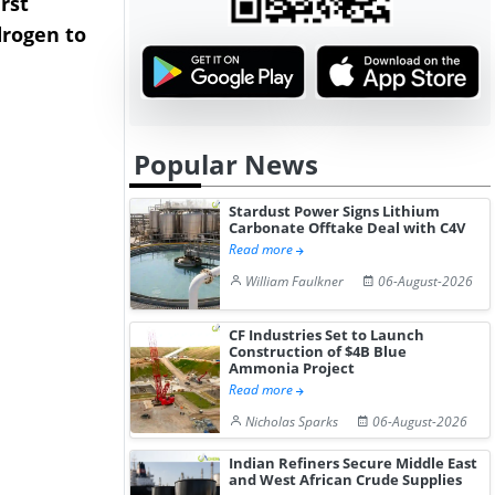
rst
NGN Secures Funding to
bp Takes Fu
rogen to
Advance Knapton
Trinidad’s
Hydrogen St...
Pr...
Popular News
Stardust Power Signs Lithium
Carbonate Offtake Deal with C4V
Read more
William Faulkner
06-August-2026
CF Industries Set to Launch
Construction of $4B Blue
Ammonia Project
Read more
Nicholas Sparks
06-August-2026
Indian Refiners Secure Middle East
and West African Crude Supplies