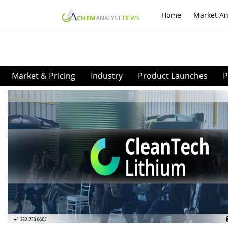
Home
Market An
Market & Pricing
Industry
Product Launches
P