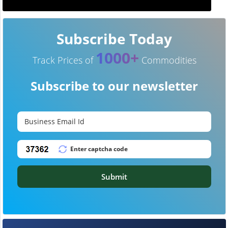
Subscribe Today
1000+
Track Prices of
Commodities
Subscribe to our newsletter
Submit