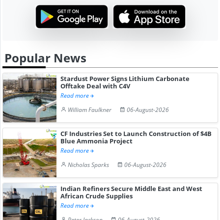
Popular News
Stardust Power Signs Lithium Carbonate
Offtake Deal with C4V
Read more
William Faulkner
06-August-2026
CF Industries Set to Launch Construction of $4B
Blue Ammonia Project
Read more
Nicholas Sparks
06-August-2026
Indian Refiners Secure Middle East and West
African Crude Supplies
Read more
Peter Jackson
06-August-2026