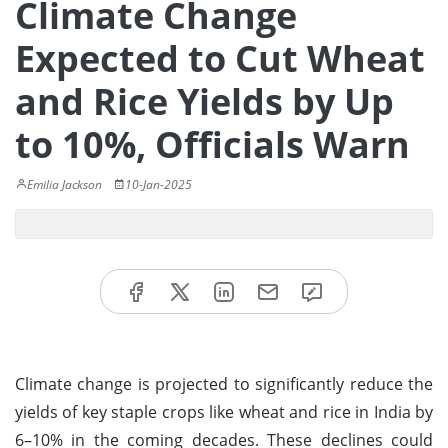
Climate Change
Expected to Cut Wheat
and Rice Yields by Up
to 10%, Officials Warn
Emilia Jackson
10-Jan-2025
Climate change is projected to significantly reduce the
yields of key staple crops like wheat and rice in India by
6–10% in the coming decades. These declines could