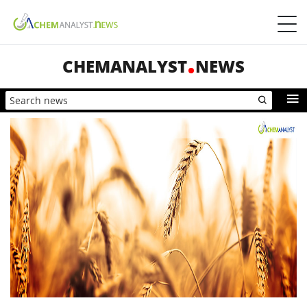
CHEMANALYST
NEWS