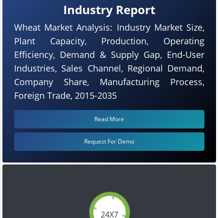
Industry Report
Wheat Market Analysis: Industry Market Size,
Plant Capacity, Production, Operating
Efficiency, Demand & Supply Gap, End-User
Industries, Sales Channel, Regional Demand,
Company Share, Manufacturing Process,
Foreign Trade, 2015-2035
Read More
Request For Demo
24X7