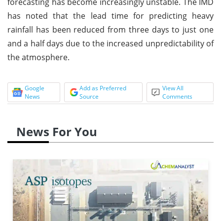
forecasting has become increasingly unstable. The IMD
has noted that the lead time for predicting heavy
rainfall has been reduced from three days to just one
and a half days due to the increased unpredictability of
the atmosphere.
Google
Add as Preferred
View All
News
Source
Comments
News For You