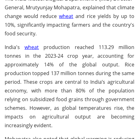
General, Mrutyunjay Mohapatra, explained that climate
change would reduce
wheat
and rice yields by up to
10%, significantly impacting farmers and the country's
food security.
India's
wheat
production reached 113.29 million
tonnes in the 2023-24 crop year, accounting for
approximately 14% of the global output. Rice
production topped 137 million tonnes during the same
period. These crops are central to India’s agricultural
economy, with more than 80% of the population
relying on subsidized food grains through government
schemes. However, as global temperatures rise, the
impacts on agricultural output are becoming
increasingly evident.
Mohapatra also noted that global warming is reducing