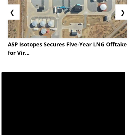
❮
❯
ASP Isotopes Secures Five-Year LNG Offtake
for Vir...