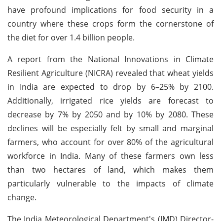
have profound implications for food security in a
country where these crops form the cornerstone of
the diet for over 1.4 billion people.
A report from the National Innovations in Climate
Resilient Agriculture (NICRA) revealed that wheat yields
in India are expected to drop by 6–25% by 2100.
Additionally, irrigated rice yields are forecast to
decrease by 7% by 2050 and by 10% by 2080. These
declines will be especially felt by small and marginal
farmers, who account for over 80% of the agricultural
workforce in India. Many of these farmers own less
than two hectares of land, which makes them
particularly vulnerable to the impacts of climate
change.
The India Meteorological Department's (IMD) Director-