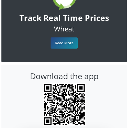
Track Real Time Prices
Wheat
Read More
Download the app