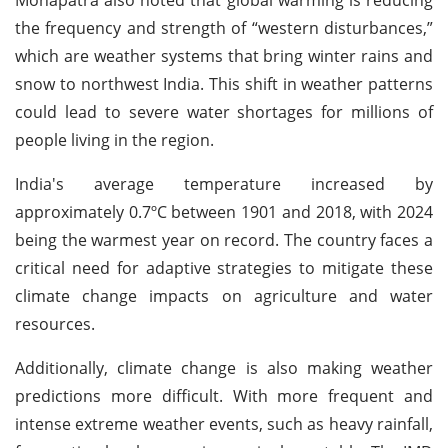
the frequency and strength of “western disturbances,”
which are weather systems that bring winter rains and
snow to northwest India. This shift in weather patterns
could lead to severe water shortages for millions of
people living in the region.
India's average temperature increased by
approximately 0.7ºC between 1901 and 2018, with 2024
being the warmest year on record. The country faces a
critical need for adaptive strategies to mitigate these
climate change impacts on agriculture and water
resources.
Additionally, climate change is also making weather
predictions more difficult. With more frequent and
intense extreme weather events, such as heavy rainfall,