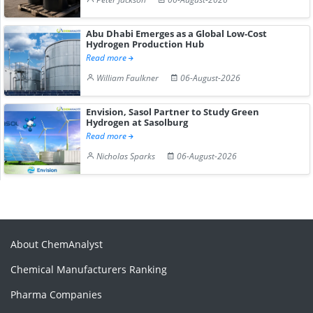
Abu Dhabi Emerges as a Global Low-Cost
Hydrogen Production Hub
Read more
William Faulkner
06-August-2026
Envision, Sasol Partner to Study Green
Hydrogen at Sasolburg
Read more
Nicholas Sparks
06-August-2026
About ChemAnalyst
Chemical Manufacturers Ranking
Pharma Companies