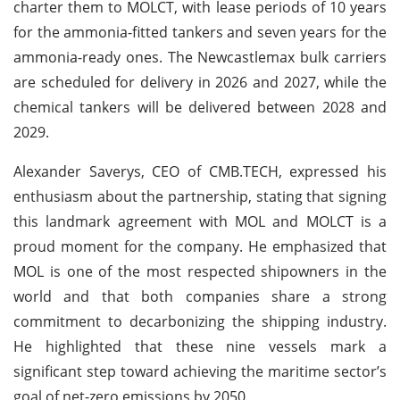
charter them to MOLCT, with lease periods of 10 years
for the ammonia-fitted tankers and seven years for the
ammonia-ready ones. The Newcastlemax bulk carriers
are scheduled for delivery in 2026 and 2027, while the
chemical tankers will be delivered between 2028 and
2029.
Alexander Saverys, CEO of CMB.TECH, expressed his
enthusiasm about the partnership, stating that signing
this landmark agreement with MOL and MOLCT is a
proud moment for the company. He emphasized that
MOL is one of the most respected shipowners in the
world and that both companies share a strong
commitment to decarbonizing the shipping industry.
He highlighted that these nine vessels mark a
significant step toward achieving the maritime sector’s
goal of net-zero emissions by 2050.