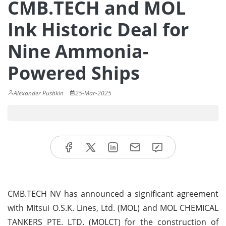
CMB.TECH and MOL
Ink Historic Deal for
Nine Ammonia-
Powered Ships
Alexander Pushkin
25-Mar-2025
CMB.TECH NV has announced a significant agreement
with Mitsui O.S.K. Lines, Ltd. (MOL) and MOL CHEMICAL
TANKERS PTE. LTD. (MOLCT) for the construction of