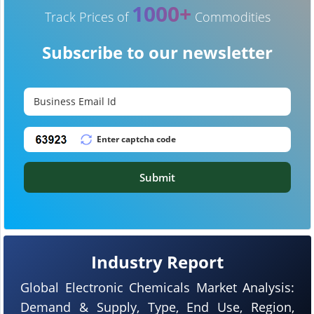
1000+
Track Prices of
Commodities
Subscribe to our newsletter
Submit
Industry Report
Global Electronic Chemicals Market Analysis:
Demand & Supply, Type, End Use, Region,