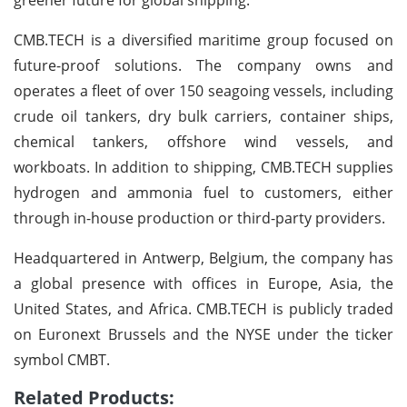
CMB.TECH is a diversified maritime group focused on
future-proof solutions. The company owns and
operates a fleet of over 150 seagoing vessels, including
crude oil tankers, dry bulk carriers, container ships,
chemical tankers, offshore wind vessels, and
workboats. In addition to shipping, CMB.TECH supplies
hydrogen and ammonia fuel to customers, either
through in-house production or third-party providers.
Headquartered in Antwerp, Belgium, the company has
a global presence with offices in Europe, Asia, the
United States, and Africa. CMB.TECH is publicly traded
on Euronext Brussels and the NYSE under the ticker
symbol CMBT.
Related Products: