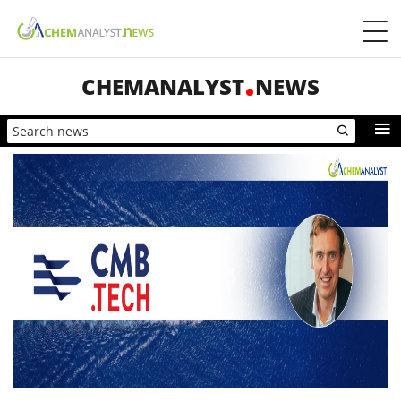
CHEMANALYST
NEWS