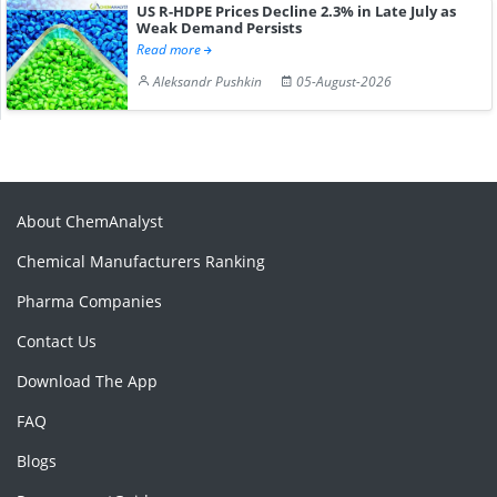
US R-HDPE Prices Decline 2.3% in Late July as
Weak Demand Persists
Read more
Aleksandr Pushkin
05-August-2026
About ChemAnalyst
Chemical Manufacturers Ranking
Pharma Companies
Contact Us
Download The App
FAQ
Blogs