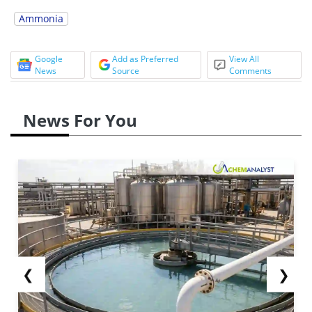
Ammonia
Google
Add as Preferred
View All
News
Source
Comments
News For You
❮
❯