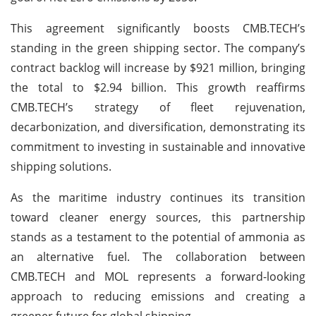
This agreement significantly boosts CMB.TECH’s
standing in the green shipping sector. The company’s
contract backlog will increase by $921 million, bringing
the total to $2.94 billion. This growth reaffirms
CMB.TECH’s strategy of fleet rejuvenation,
decarbonization, and diversification, demonstrating its
commitment to investing in sustainable and innovative
shipping solutions.
As the maritime industry continues its transition
toward cleaner energy sources, this partnership
stands as a testament to the potential of ammonia as
an alternative fuel. The collaboration between
CMB.TECH and MOL represents a forward-looking
approach to reducing emissions and creating a
greener future for global shipping.