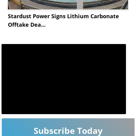
Stardust Power Signs Lithium Carbonate
Offtake Dea...
Subscribe Today