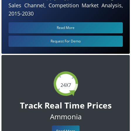
Sales Channel, Competition Market Analysis,
2015-2030
Read More
Request For Demo
24X7
Track Real Time Prices
Ammonia
Read More