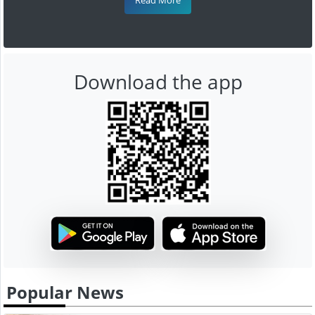
Download the app
Popular News