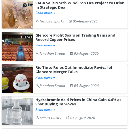
SAGA Sells North Wind Iron Ore Project to Orion
in Strategic Deal
Read more
Nicholas Sparks
05-August-2026
Glencore Profit Soars on Trading Gains and
Record Copper Prices
Read more
Jonathan Stroud
05-August-2026
Rio Tinto Rules Out Immediate Revival of
Glencore Merger Talks
Read more
Jonathan Stroud
05-August-2026
Hydrobromic Acid Prices in China Gain 4.4% as
Spot Buying Improves
Read more
Aldous Huxley
05-August-2026