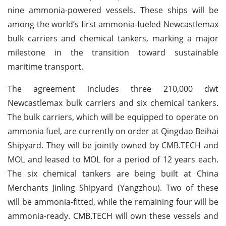
nine ammonia-powered vessels. These ships will be
among the world’s first ammonia-fueled Newcastlemax
bulk carriers and chemical tankers, marking a major
milestone in the transition toward sustainable
maritime transport.
The agreement includes three 210,000 dwt
Newcastlemax bulk carriers and six chemical tankers.
The bulk carriers, which will be equipped to operate on
ammonia fuel, are currently on order at Qingdao Beihai
Shipyard. They will be jointly owned by CMB.TECH and
MOL and leased to MOL for a period of 12 years each.
The six chemical tankers are being built at China
Merchants Jinling Shipyard (Yangzhou). Two of these
will be ammonia-fitted, while the remaining four will be
ammonia-ready. CMB.TECH will own these vessels and