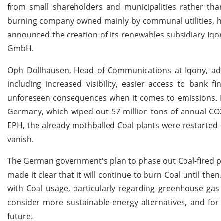
from small shareholders and municipalities rather tha
burning company owned mainly by communal utilities, ha
announced the creation of its renewables subsidiary Iqo
GmbH.
Oph Dollhausen, Head of Communications at Iqony, ado
including increased visibility, easier access to bank
unforeseen consequences when it comes to emissions. For
Germany, which wiped out 57 million tons of annual CO2
EPH, the already mothballed Coal plants were restarted du
vanish.
The German government's plan to phase out Coal-fired p
made it clear that it will continue to burn Coal until th
with Coal usage, particularly regarding greenhouse gas 
consider more sustainable energy alternatives, and for
future.