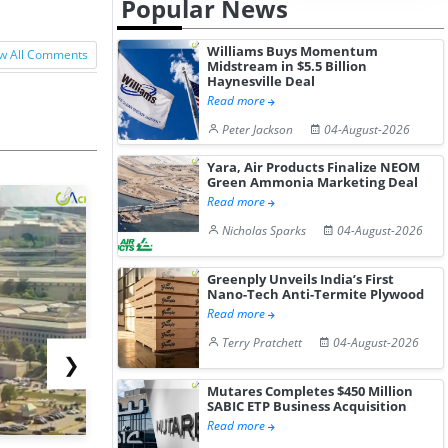
Popular News
Williams Buys Momentum
w All Comments
Midstream in $5.5 Billion
Haynesville Deal
Read more
Peter Jackson
04-August-2026
Yara, Air Products Finalize NEOM
Green Ammonia Marketing Deal
Read more
Nicholas Sparks
04-August-2026
Greenply Unveils India’s First
Nano-Tech Anti-Termite Plywood
Read more
Terry Pratchett
04-August-2026
❯
Mutares Completes $450 Million
SABIC ETP Business Acquisition
Read more