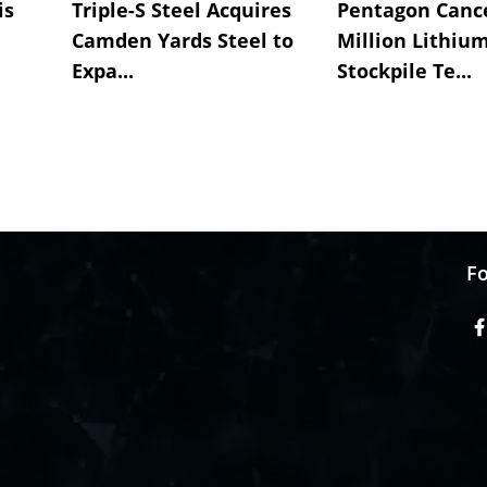
is
Triple-S Steel Acquires
Pentagon Cance
Camden Yards Steel to
Million Lithiu
Expa...
Stockpile Te...
Fo