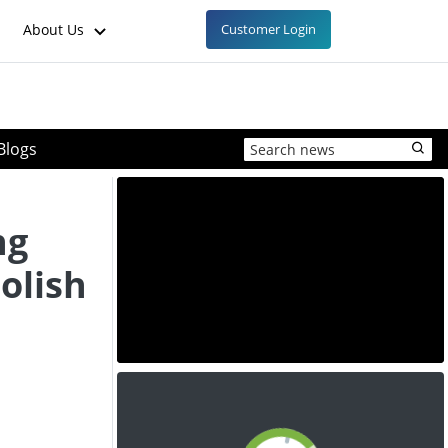
About Us
Customer Login
Blogs
ng
Polish