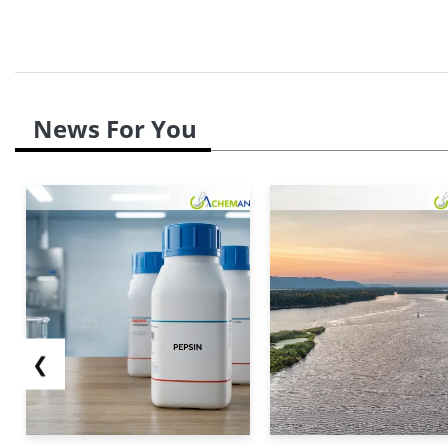
News For You
❮