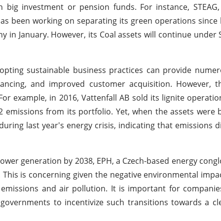
n big investment or pension funds. For instance, STEAG,
s been working on separating its green operations since 
ny in January. However, its Coal assets will continue unde
pting sustainable business practices can provide numero
 financing, and improved customer acquisition. However,
 example, in 2016, Vattenfall AB sold its lignite operatio
 emissions from its portfolio. Yet, when the assets were
ring last year's energy crisis, indicating that emissions d
ower generation by 2038, EPH, a Czech-based energy cong
en. This is concerning given the negative environmental impa
emissions and air pollution. It is important for companie
 governments to incentivize such transitions towards a c