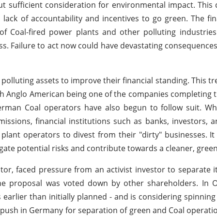
t sufficient consideration for environmental impact. This 
lack of accountability and incentives to go green. The fin
f Coal-fired power plants and other polluting industries 
ess. Failure to act now could have devastating consequences
 polluting assets to improve their financial standing. This 
with Anglo American being one of the companies completing
German Coal operators have also begun to follow suit. Wh
issions, financial institutions such as banks, investors, 
ant operators to divest from their "dirty" businesses. It i
igate potential risks and contribute towards a cleaner, green
r, faced pressure from an activist investor to separate its
 the proposal was voted down by other shareholders. In 
rlier than initially planned - and is considering spinning o
he push in Germany for separation of green and Coal operati