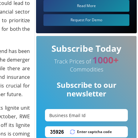
could lead to
Read More
ancial sector
to prioritize
Request For Demo
 for both the
Subscribe Today
trend has been
1000+
 the demerger
Track Prices of
ile there are
Commodities
and insurance
Subscribe to our
s crucial for
newsletter
er future.
 lignite unit
October, RWE
ff its lignite
ons is coming