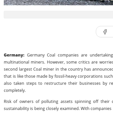
Germany:
Germany Coal companies are undertaking ef
multinational miners. However, some critics are worried
second largest Coal miner in the country has announced 
that is like those made by fossil-heavy corporations su
also taken steps to restructure their businesses by 
completely.
Risk of owners of polluting assets spinning off their
sustainability is being closely examined. With companies 