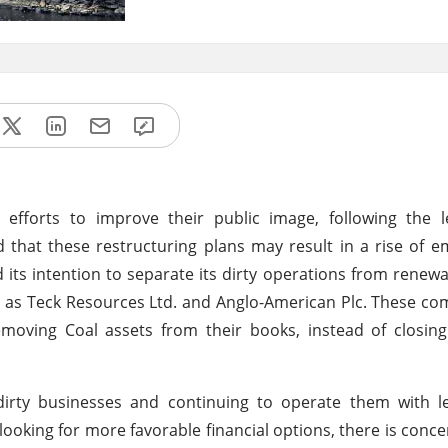
forts to improve their public image, following the l
 that these restructuring plans may result in a rise of e
its intention to separate its dirty operations from renew
ch as Teck Resources Ltd. and Anglo-American Plc. These c
removing Coal assets from their books, instead of closi
 dirty businesses and continuing to operate them with l
looking for more favorable financial options, there is conce