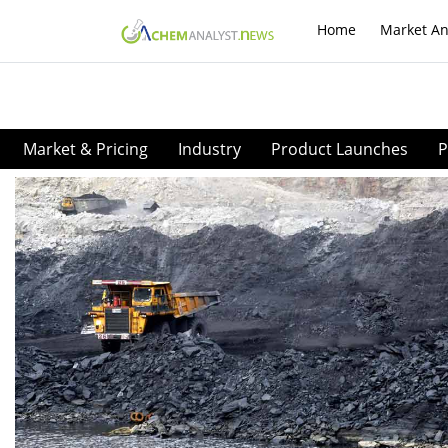
Home
Market An
Market & Pricing
Industry
Product Launches
P