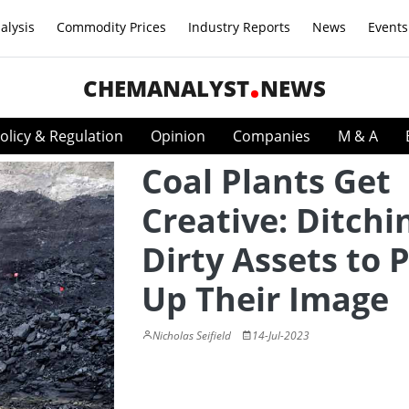
alysis
Commodity Prices
Industry Reports
News
Events
CHEMANALYST
NEWS
olicy & Regulation
Opinion
Companies
M & A
Coal Plants Get
Creative: Ditchi
Dirty Assets to 
Up Their Image
Nicholas Seifield
14-Jul-2023