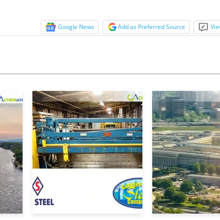
Google News
Add as Preferred Source
Vie