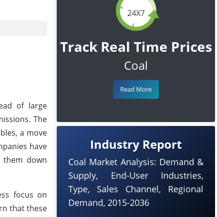
24X7
Track Real Time Prices
Coal
Read More
ead of large
missions. The
ables, a move
Industry Report
ompanies have
ng them down
Coal Market Analysis: Demand &
Supply, End-User Industries,
Type, Sales Channel, Regional
ess focus on
Demand, 2015-2036
rn that these