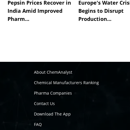
Pepsin Prices Recover in
Europe's Water Cris
India Amid Improved
Begins to Disrupt
Pharm...
Production...
About ChemAnalyst
Chemical Manufacturers Ranking
Pharma Companies
Contact Us
Download The App
FAQ