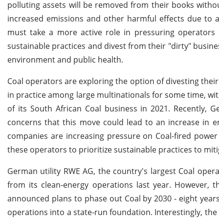
polluting assets will be removed from their books withou
increased emissions and other harmful effects due to a 
must take a more active role in pressuring operators o
sustainable practices and divest from their "dirty" busin
environment and public health.
Coal operators are exploring the option of divesting their
in practice among large multinationals for some time, 
of its South African Coal business in 2021. Recently, 
concerns that this move could lead to an increase in em
companies are increasing pressure on Coal-fired power pl
these operators to prioritize sustainable practices to mit
German utility RWE AG, the country's largest Coal operato
from its clean-energy operations last year. However,
announced plans to phase out Coal by 2030 - eight years ea
operations into a state-run foundation. Interestingly, t