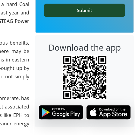
 a hard Coal
Submit
last year and
r STEAG Power
us benefits,
Download the app
 there may be
ns in eastern
 bought up by
id not simply
lomerate, has
ct associated
s like EPH to
leaner energy