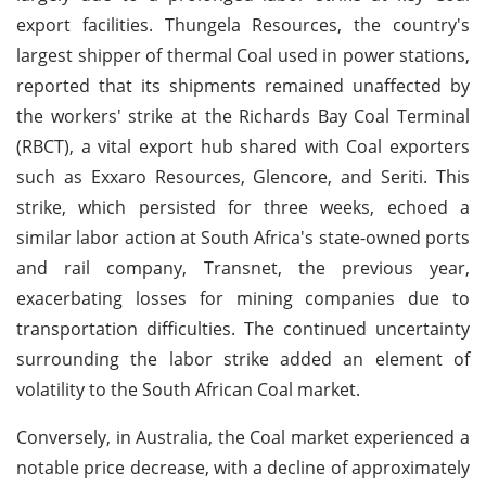
export facilities. Thungela Resources, the country's
largest shipper of thermal Coal used in power stations,
reported that its shipments remained unaffected by
the workers' strike at the Richards Bay Coal Terminal
(RBCT), a vital export hub shared with Coal exporters
such as Exxaro Resources, Glencore, and Seriti. This
strike, which persisted for three weeks, echoed a
similar labor action at South Africa's state-owned ports
and rail company, Transnet, the previous year,
exacerbating losses for mining companies due to
transportation difficulties. The continued uncertainty
surrounding the labor strike added an element of
volatility to the South African Coal market.
Conversely, in Australia, the Coal market experienced a
notable price decrease, with a decline of approximately