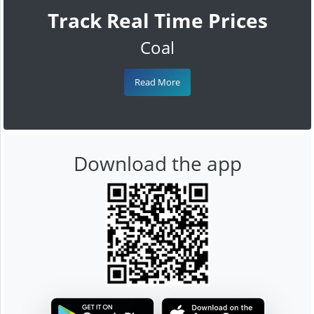
Track Real Time Prices
Coal
Read More
Download the app