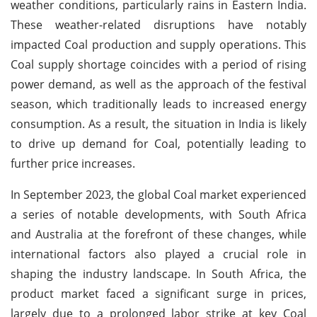
weather conditions, particularly rains in Eastern India.
These weather-related disruptions have notably
impacted Coal production and supply operations. This
Coal supply shortage coincides with a period of rising
power demand, as well as the approach of the festival
season, which traditionally leads to increased energy
consumption. As a result, the situation in India is likely
to drive up demand for Coal, potentially leading to
further price increases.
In September 2023, the global Coal market experienced
a series of notable developments, with South Africa
and Australia at the forefront of these changes, while
international factors also played a crucial role in
shaping the industry landscape. In South Africa, the
product market faced a significant surge in prices,
largely due to a prolonged labor strike at key Coal