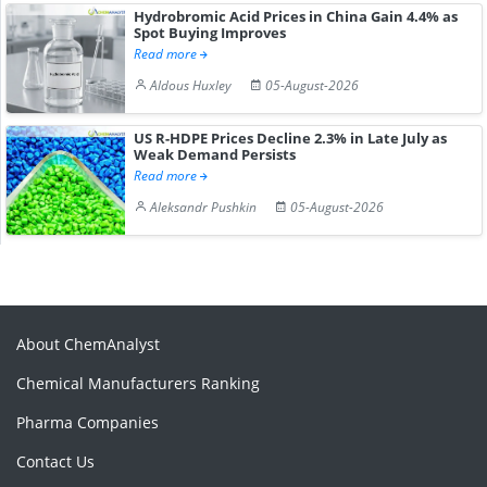
Hydrobromic Acid Prices in China Gain 4.4% as
Spot Buying Improves
Read more
Aldous Huxley
05-August-2026
US R-HDPE Prices Decline 2.3% in Late July as
Weak Demand Persists
Read more
Aleksandr Pushkin
05-August-2026
About ChemAnalyst
Chemical Manufacturers Ranking
Pharma Companies
Contact Us