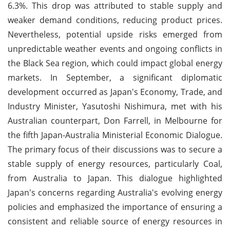
6.3%. This drop was attributed to stable supply and
weaker demand conditions, reducing product prices.
Nevertheless, potential upside risks emerged from
unpredictable weather events and ongoing conflicts in
the Black Sea region, which could impact global energy
markets. In September, a significant diplomatic
development occurred as Japan's Economy, Trade, and
Industry Minister, Yasutoshi Nishimura, met with his
Australian counterpart, Don Farrell, in Melbourne for
the fifth Japan-Australia Ministerial Economic Dialogue.
The primary focus of their discussions was to secure a
stable supply of energy resources, particularly Coal,
from Australia to Japan. This dialogue highlighted
Japan's concerns regarding Australia's evolving energy
policies and emphasized the importance of ensuring a
consistent and reliable source of energy resources in