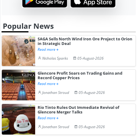
Popular News
SAGA Sells North Wind Iron Ore Project to Orion
in Strategic Deal
Read more
Nicholas Sparks
05-August-2026
Glencore Profit Soars on Trading Gains and
Record Copper Prices
Read more
Jonathan Stroud
05-August-2026
Rio Tinto Rules Out Immediate Revival of
Glencore Merger Talks
Read more
Jonathan Stroud
05-August-2026