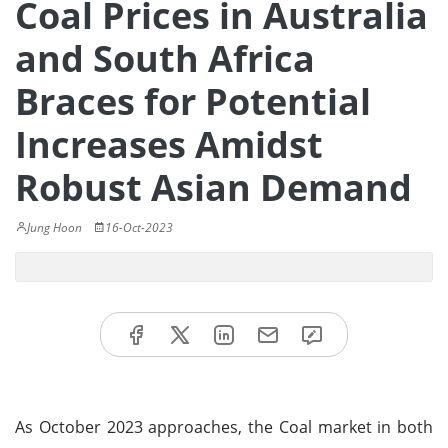
Coal Prices in Australia
and South Africa
Braces for Potential
Increases Amidst
Robust Asian Demand
Jung Hoon
16-Oct-2023
As October 2023 approaches, the Coal market in both