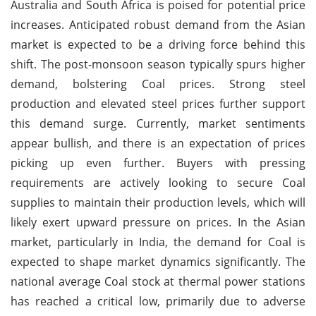
Australia and South Africa is poised for potential price
increases. Anticipated robust demand from the Asian
market is expected to be a driving force behind this
shift. The post-monsoon season typically spurs higher
demand, bolstering Coal prices. Strong steel
production and elevated steel prices further support
this demand surge. Currently, market sentiments
appear bullish, and there is an expectation of prices
picking up even further. Buyers with pressing
requirements are actively looking to secure Coal
supplies to maintain their production levels, which will
likely exert upward pressure on prices. In the Asian
market, particularly in India, the demand for Coal is
expected to shape market dynamics significantly. The
national average Coal stock at thermal power stations
has reached a critical low, primarily due to adverse