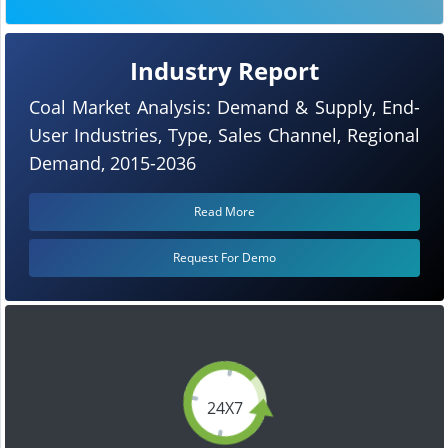
Industry Report
Coal Market Analysis: Demand & Supply, End-
User Industries, Type, Sales Channel, Regional
Demand, 2015-2036
Read More
Request For Demo
24X7