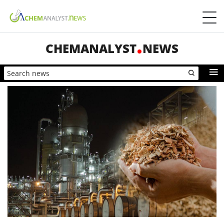
CHEMANALYST
NEWS