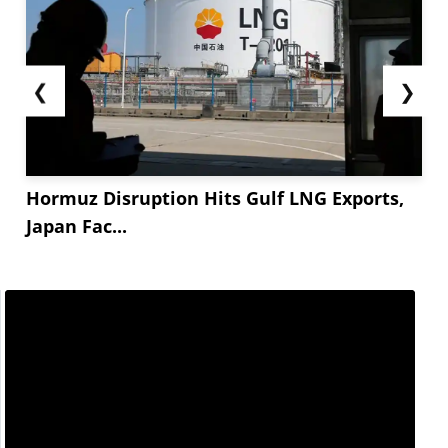
❮
❯
Hormuz Disruption Hits Gulf LNG Exports,
Japan Fac...