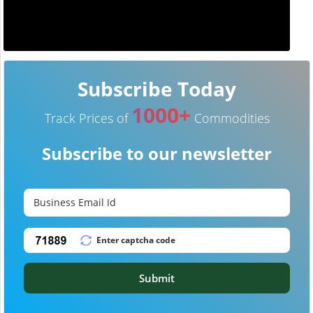
Subscribe Today
1000+
Track Prices of
Commodities
Subscribe to our newsletter
Submit