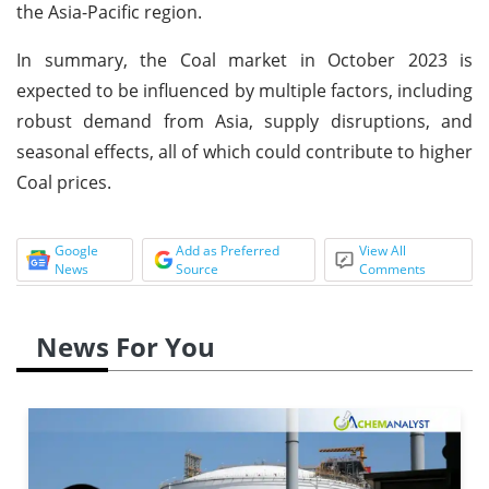
the Asia-Pacific region.
In summary, the Coal market in October 2023 is
expected to be influenced by multiple factors, including
robust demand from Asia, supply disruptions, and
seasonal effects, all of which could contribute to higher
Coal prices.
Google
Add as Preferred
View All
News
Source
Comments
News For You