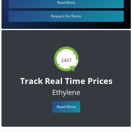
Read More
Request For Demo
24X7
Track Real Time Prices
Ethylene
Read More