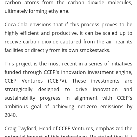
carbon atoms from the carbon dioxide molecules,
ultimately forming ethylene.
Coca-Cola envisions that if this process proves to be
highly efficient and productive, it can be scaled up to
receive carbon dioxide captured from the air near its
facilities or directly from its own smokestacks.
This project is the most recent in a series of initiatives
funded through CCEP's innovation investment engine,
CCEP Ventures (CCEPV). These investments are
strategically designed to drive innovation and
sustainability progress in alignment with CCEP's
ambitious goal of achieving net-zero emissions by
2040.
Craig Twyford, Head of CCEP Ventures, emphasized the
potential impact of this technology. He stated that if it