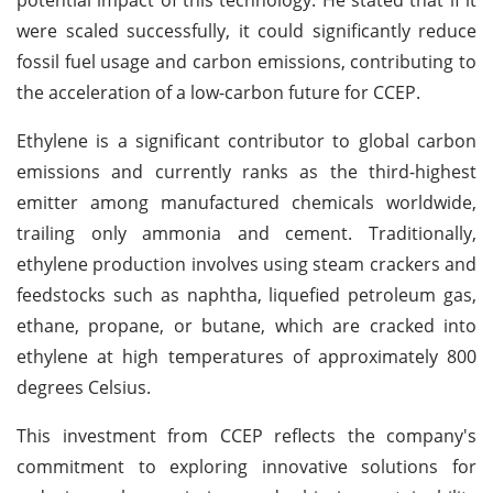
were scaled successfully, it could significantly reduce
fossil fuel usage and carbon emissions, contributing to
the acceleration of a low-carbon future for CCEP.
Ethylene is a significant contributor to global carbon
emissions and currently ranks as the third-highest
emitter among manufactured chemicals worldwide,
trailing only ammonia and cement. Traditionally,
ethylene production involves using steam crackers and
feedstocks such as naphtha, liquefied petroleum gas,
ethane, propane, or butane, which are cracked into
ethylene at high temperatures of approximately 800
degrees Celsius.
This investment from CCEP reflects the company's
commitment to exploring innovative solutions for