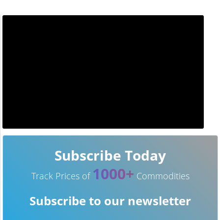
Subscribe Today
1000+
Track Prices of
Commodities
Subscribe to our newsletter