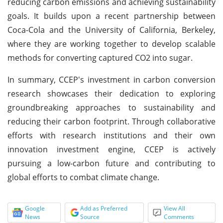
reducing carbon emissions and achieving sustainability
goals. It builds upon a recent partnership between
Coca-Cola and the University of California, Berkeley,
where they are working together to develop scalable
methods for converting captured CO2 into sugar.
In summary, CCEP's investment in carbon conversion
research showcases their dedication to exploring
groundbreaking approaches to sustainability and
reducing their carbon footprint. Through collaborative
efforts with research institutions and their own
innovation investment engine, CCEP is actively
pursuing a low-carbon future and contributing to
global efforts to combat climate change.
Google
Add as Preferred
View All
News
Source
Comments