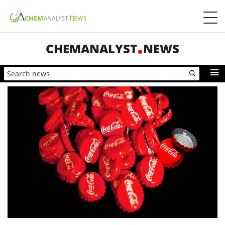
CHEMANALYST
NEWS