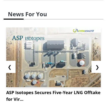
News For You
❮
❯
ASP Isotopes Secures Five-Year LNG Offtake
for Vir...