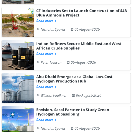
CF Industries Set to Launch Construction of $4B
Blue Ammonia Project
Read more
Nicholas Sparks
06-August-2026
Indian Refiners Secure Middle East and West
African Crude Supplies
Read more
Peter Jackson
06-August-2026
Abu Dhabi Emerges as a Global Low-Cost
Hydrogen Production Hub
Read more
William Faulkner
06-August-2026
Envision, Sasol Partner to Study Green
Hydrogen at Sasolburg
Read more
Nicholas Sparks
06-August-2026