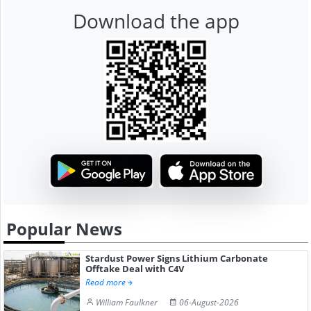
Download the app
Popular News
Stardust Power Signs Lithium Carbonate
Offtake Deal with C4V
Read more
William Faulkner
06-August-2026