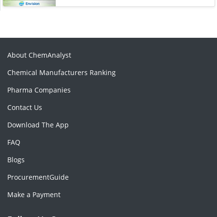
About ChemAnalyst
Chemical Manufacturers Ranking
Pharma Companies
Contact Us
Download The App
FAQ
Blogs
ProcurementGuide
Make a Payment