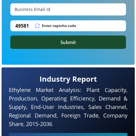
Submit
Industry Report
Ethylene Market Analysis: Plant Capacity,
Production, Operating Efficiency, Demand &
Supply, End-User Industries, Sales Channel,
Regional Demand, Foreign Trade, Company
Share, 2015-2036