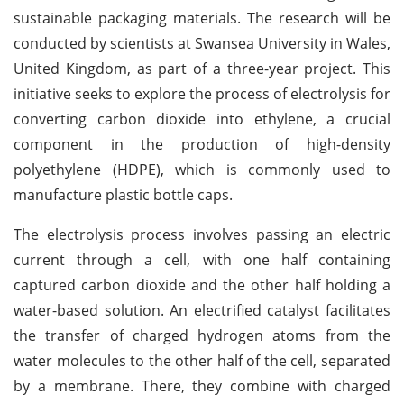
sustainable packaging materials. The research will be
conducted by scientists at Swansea University in Wales,
United Kingdom, as part of a three-year project. This
initiative seeks to explore the process of electrolysis for
converting carbon dioxide into ethylene, a crucial
component in the production of high-density
polyethylene (HDPE), which is commonly used to
manufacture plastic bottle caps.
The electrolysis process involves passing an electric
current through a cell, with one half containing
captured carbon dioxide and the other half holding a
water-based solution. An electrified catalyst facilitates
the transfer of charged hydrogen atoms from the
water molecules to the other half of the cell, separated
by a membrane. There, they combine with charged