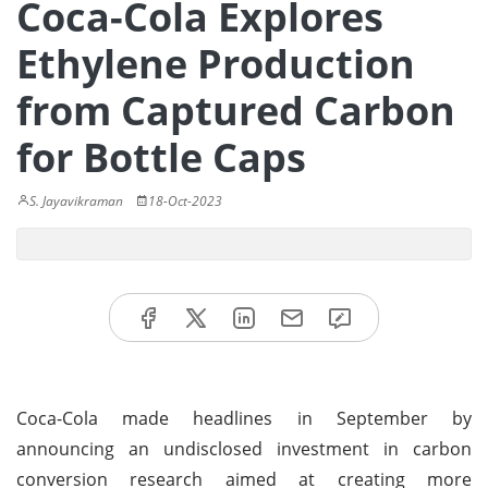
Coca-Cola Explores
Ethylene Production
from Captured Carbon
for Bottle Caps
S. Jayavikraman
18-Oct-2023
Coca-Cola made headlines in September by
announcing an undisclosed investment in carbon
conversion research aimed at creating more