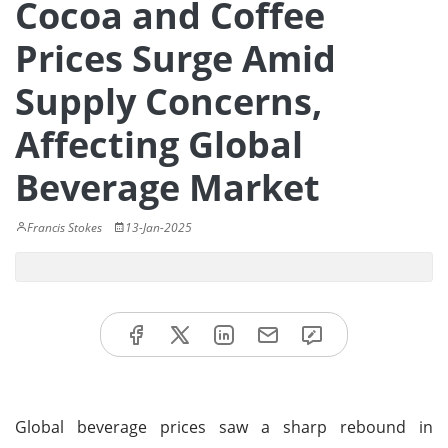
Cocoa and Coffee
Prices Surge Amid
Supply Concerns,
Affecting Global
Beverage Market
Francis Stokes
13-Jan-2025
Global beverage prices saw a sharp rebound in