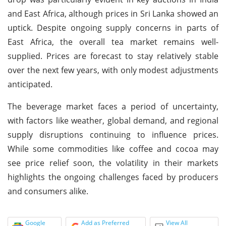
and East Africa, although prices in Sri Lanka showed an
uptick. Despite ongoing supply concerns in parts of
East Africa, the overall tea market remains well-
supplied. Prices are forecast to stay relatively stable
over the next few years, with only modest adjustments
anticipated.
The beverage market faces a period of uncertainty,
with factors like weather, global demand, and regional
supply disruptions continuing to influence prices.
While some commodities like coffee and cocoa may
see price relief soon, the volatility in their markets
highlights the ongoing challenges faced by producers
and consumers alike.
Google
Add as Preferred
View All