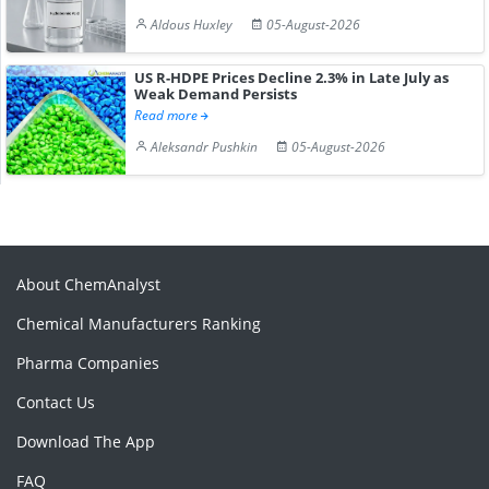
Aldous Huxley
05-August-2026
US R-HDPE Prices Decline 2.3% in Late July as
Weak Demand Persists
Read more
Aleksandr Pushkin
05-August-2026
About ChemAnalyst
Chemical Manufacturers Ranking
Pharma Companies
Contact Us
Download The App
FAQ