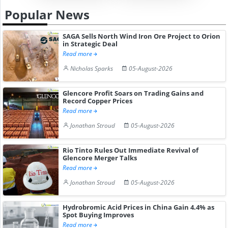
Popular News
SAGA Sells North Wind Iron Ore Project to Orion
in Strategic Deal
Read more
Nicholas Sparks
05-August-2026
Glencore Profit Soars on Trading Gains and
Record Copper Prices
Read more
Jonathan Stroud
05-August-2026
Rio Tinto Rules Out Immediate Revival of
Glencore Merger Talks
Read more
Jonathan Stroud
05-August-2026
Hydrobromic Acid Prices in China Gain 4.4% as
Spot Buying Improves
Read more