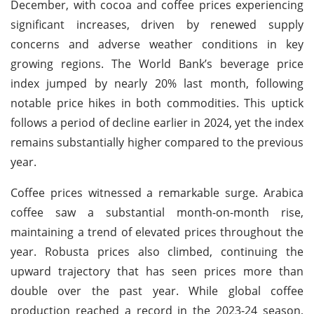
December, with cocoa and coffee prices experiencing
significant increases, driven by renewed supply
concerns and adverse weather conditions in key
growing regions. The World Bank’s beverage price
index jumped by nearly 20% last month, following
notable price hikes in both commodities. This uptick
follows a period of decline earlier in 2024, yet the index
remains substantially higher compared to the previous
year.
Coffee prices witnessed a remarkable surge. Arabica
coffee saw a substantial month-on-month rise,
maintaining a trend of elevated prices throughout the
year. Robusta prices also climbed, continuing the
upward trajectory that has seen prices more than
double over the past year. While global coffee
production reached a record in the 2023-24 season,