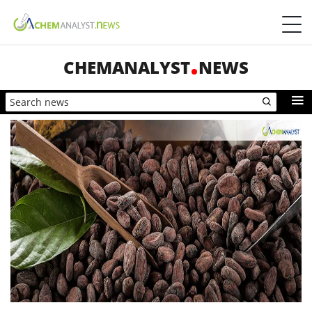
CHEMANALYST
NEWS