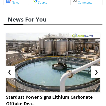
News
Source
Comments
News For You
❮
❯
Stardust Power Signs Lithium Carbonate
Offtake Dea...