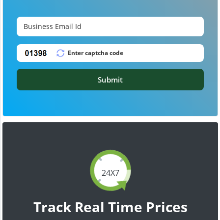
Submit
24X7
Track Real Time Prices