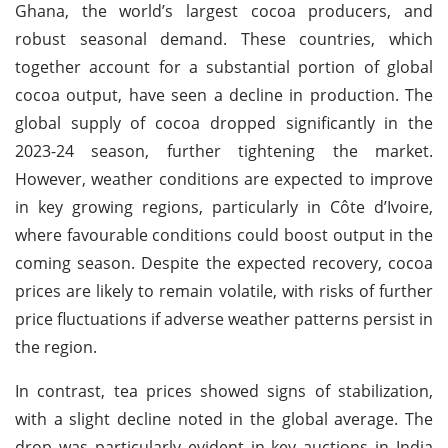
Ghana, the world’s largest cocoa producers, and
robust seasonal demand. These countries, which
together account for a substantial portion of global
cocoa output, have seen a decline in production. The
global supply of cocoa dropped significantly in the
2023-24 season, further tightening the market.
However, weather conditions are expected to improve
in key growing regions, particularly in Côte d’Ivoire,
where favourable conditions could boost output in the
coming season. Despite the expected recovery, cocoa
prices are likely to remain volatile, with risks of further
price fluctuations if adverse weather patterns persist in
the region.
In contrast, tea prices showed signs of stabilization,
with a slight decline noted in the global average. The
drop was particularly evident in key auctions in India