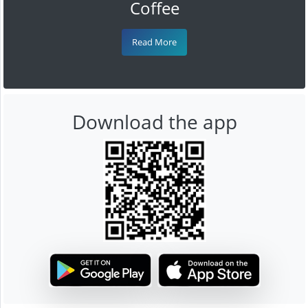
Coffee
Read More
Download the app