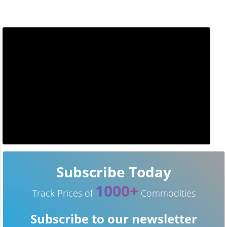
Subscribe Today
1000+
Track Prices of
Commodities
Subscribe to our newsletter