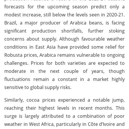
forecasts for the upcoming season predict only a
modest increase, still below the levels seen in 2020-21.
Brazil, a major producer of Arabica beans, is facing
significant production shortfalls, further stoking
concerns about supply. Although favourable weather
conditions in East Asia have provided some relief for
Robusta prices, Arabica remains vulnerable to ongoing
challenges. Prices for both varieties are expected to
moderate in the next couple of years, though
fluctuations remain a constant in a market highly
sensitive to global supply risks.
Similarly, cocoa prices experienced a notable jump,
reaching their highest levels in recent months. This
surge is largely attributed to a combination of poor
weather in West Africa, particularly in Côte d’Ivoire and