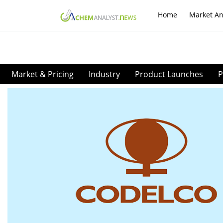
Home
Market An
Market & Pricing
Industry
Product Launches
P