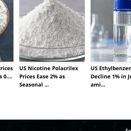
rices
US Nicotine Polacrilex
US Ethylbenzen
 0....
Prices Ease 2% as
Decline 1% in J
Seasonal ...
ami...
Fo