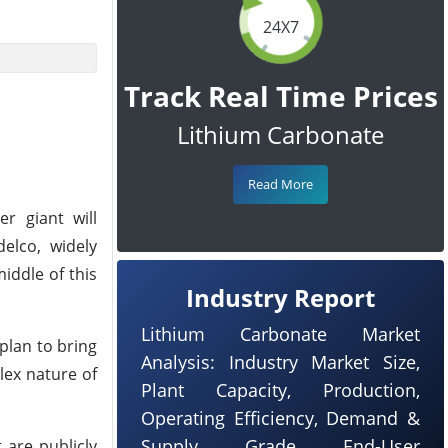
24X7
Track Real Time Prices
Lithium Carbonate
Read More
r giant will
elco, widely
iddle of this
Industry Report
Lithium Carbonate Market
plan to bring
Analysis: Industry Market Size,
lex nature of
Plant Capacity, Production,
Operating Efficiency, Demand &
Supply, Grade, End-User
 are publicly