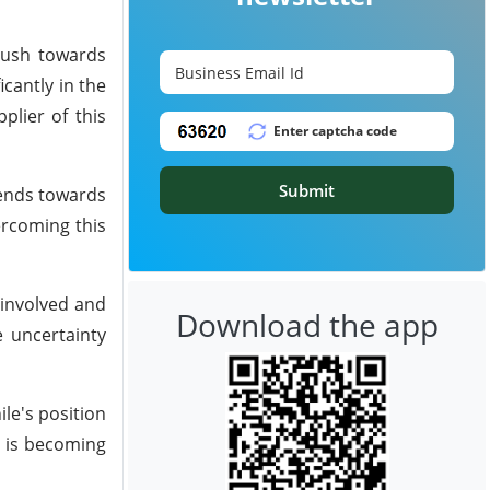
push towards
cantly in the
plier of this
Submit
rends towards
ercoming this
 involved and
Download the app
e uncertainty
ile's position
n is becoming