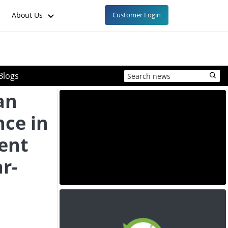
About Us
Customer Login
Blogs
an
nce in
ent
r-