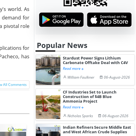
y's world. As
e demand for
a pivotal role
Popular News
lications for
Pacheco, has
Stardust Power Signs Lithium
Carbonate Offtake Deal with C4V
Read more
William Faulkner
06-August-2026
w All Comments
CF Industries Set to Launch
Construction of $4B Blue
Ammonia Project
Read more
Nicholas Sparks
06-August-2026
Indian Refiners Secure Middle East
and West African Crude Supplies