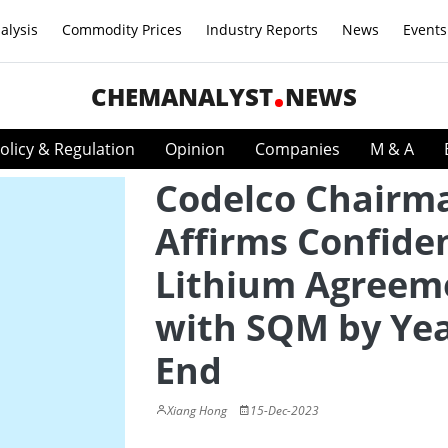
alysis
Commodity Prices
Industry Reports
News
Events
CHEMANALYST
NEWS
olicy & Regulation
Opinion
Companies
M & A
Codelco Chairm
Affirms Confide
Lithium Agreem
with SQM by Yea
End
Xiang Hong
15-Dec-2023