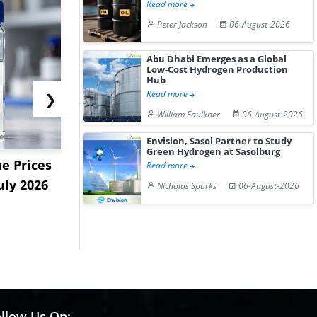
Read more
Peter Jackson
06-August-2026
Abu Dhabi Emerges as a Global
Low-Cost Hydrogen Production
Hub
Read more
❯
William Faulkner
06-August-2026
Envision, Sasol Partner to Study
Green Hydrogen at Sasolburg
e Prices
China Panthenol Market
US Styrene
Read more
uly 2026
Rebounds as Demand
9.09% in La
Nicholas Sparks
06-August-2026
Growth I...
on...
llow Us On: