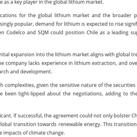
le as a key player in the global lithium market.
ications for the global lithium market and the broader 
ingly popular, demand for lithium is expected to rise signifi
n Codelco and SQM could position Chile as a leading sup
ntial expansion into the lithium market aligns with global t
The company lacks experience in lithium extraction, and ov
search and development.
th complexities, given the sensitive nature of the securities
 been tight-lipped about the negotiations, adding to th
icant. If successful, the agreement could not only bolster Ch
global transition towards renewable energy. This transitio
se impacts of climate change.