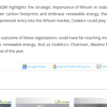
QM highlights the strategic importance of lithium in toda
heir carbon footprints and embrace renewable energy, th
 potential entry into the lithium market, Codelco could play 
e outcome of these negotiations could have far-reaching imp
ds renewable energy. And as Codelco's Chairman, Maximo 
d of the year.
Google News
Add as Preferred Source
Vie