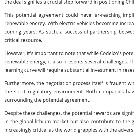
the deal signifies a crucial step forward in positioning Chi
This potential agreement could have far-reaching impl
renewable energy. With electric vehicles becoming increas
coming years. As such, a successful partnership betwee
critical resource.
However, it's important to note that while Codelco's pote
renewable energy, it also presents several challenges. 
learning curve will require substantial investment in re
Furthermore, the negotiation process itself is fraught wi
the strict regulatory environment. Both companies have
surrounding the potential agreement.
Despite these challenges, the potential rewards are signif
in the global lithium market but also contribute to the 
increasingly critical as the world grapples with the adver