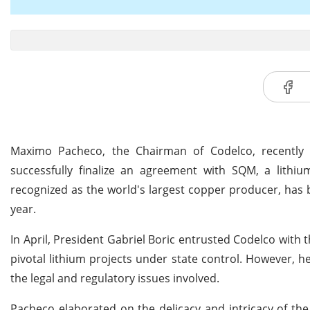
Maximo Pacheco, the Chairman of Codelco, recently re
successfully finalize an agreement with SQM, a lithi
recognized as the world's largest copper producer, has 
year.
In April, President Gabriel Boric entrusted Codelco with 
pivotal lithium projects under state control. However, h
the legal and regulatory issues involved.
Pacheco elaborated on the delicacy and intricacy of the n