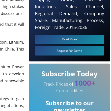
Industries, Sales Channel,
 high-stakes
Regional Demand, Company
 discussions.
Share, Manufacturing Process,
 that it will
Foreign Trade, 2015-2036
.
Read More
ion. Lithium,
n Chile. This
Request For Demo
Lithium Power
Subscribe Today
nt to develop
1000+
and renewable
Track Prices of
Commodities
ategy to gain
Subscribe to our
negotiations,
newsletter