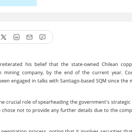
iterated his belief that the state-owned Chilean coppe
um mining company, by the end of the current year. Cod
been engaged in talks with Santiago-based SQM since the m
the crucial role of spearheading the government's strategic 
e chose not to provide any further details due to the comp
egotiation process, noting that it involves securities that