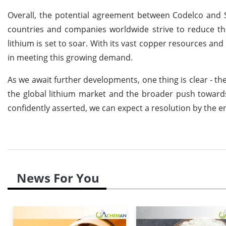
Overall, the potential agreement between Codelco and S
countries and companies worldwide strive to reduce t
lithium is set to soar. With its vast copper resources and
in meeting this growing demand.
As we await further developments, one thing is clear - th
the global lithium market and the broader push towar
confidently asserted, we can expect a resolution by the en
News For You