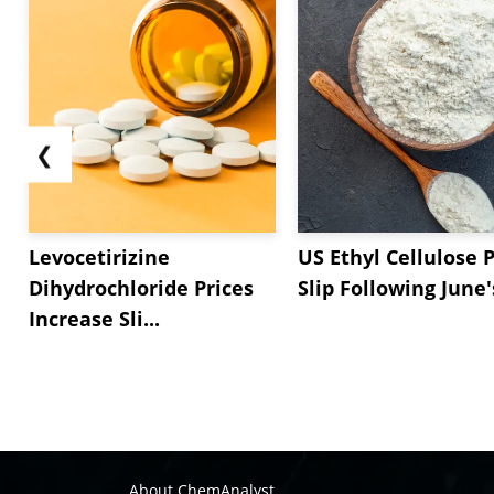
❮
Levocetirizine
US Ethyl Cellulose P
Dihydrochloride Prices
Slip Following June's
Increase Sli...
About ChemAnalyst