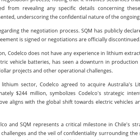
d from revealing any specific details concerning these
mented, underscoring the confidential nature of the ongoing
garding the negotiation process. SQM has publicly declared
eement is signed or negotiations are officially discontinued
on, Codelco does not have any experience in lithium extract
ic vehicle batteries, has seen a downturn in production i
 dollar projects and other operational challenges.
 lithium sector, Codelco agreed to acquire Australia's 
ately $244 million, symbolizes Codelco's strategic inte
ove aligns with the global shift towards electric vehicles 
co and SQM represents a critical milestone in Chile's str
e challenges and the veil of confidentiality surrounding the 