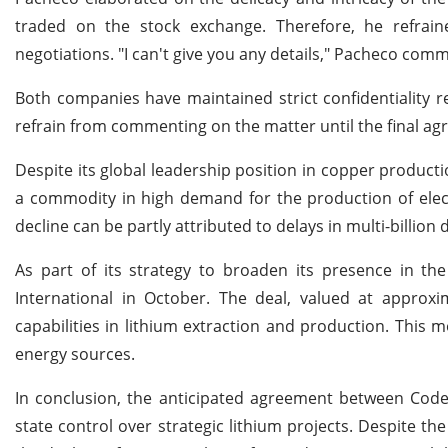
traded on the stock exchange. Therefore, he refraine
negotiations. "I can't give you any details," Pacheco com
Both companies have maintained strict confidentiality re
refrain from commenting on the matter until the final agr
Despite its global leadership position in copper producti
a commodity in high demand for the production of electr
decline can be partly attributed to delays in multi-billion
As part of its strategy to broaden its presence in the
International in October. The deal, valued at approxim
capabilities in lithium extraction and production. This m
energy sources.
In conclusion, the anticipated agreement between Codel
state control over strategic lithium projects. Despite th