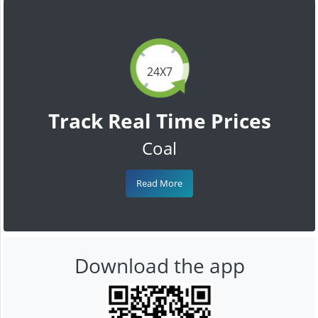
24X7
Track Real Time Prices
Coal
Read More
Download the app