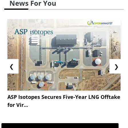
News For You
❮
❯
ASP Isotopes Secures Five-Year LNG Offtake
for Vir...