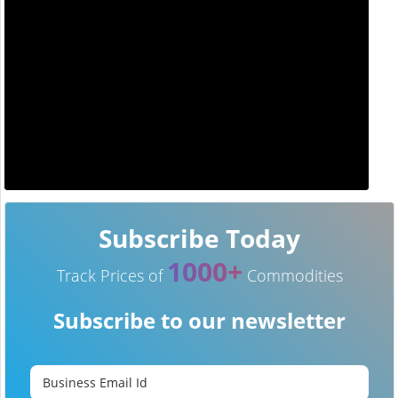
Subscribe Today
1000+
Track Prices of
Commodities
Subscribe to our newsletter