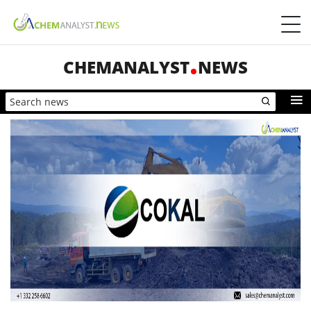
CHEMANALYST
NEWS