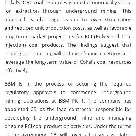
Cokal’s JORC coal resources is most economically viable
for extraction through underground mining. This
approach is advantageous due to lower strip ratios
and reduced unit production costs, as well as favorable
long-term market projections for PCI (Pulverized Coal
Injection) coal products. The findings suggest that
underground mining will optimize financial returns and
leverage the long-term value of Cokal’s coal resources
effectively.
BBM is in the process of securing the required
regulatory approvals to commence underground
mining operations at BBM Pit 1. The company has
appointed CBI as the lead contractor responsible for
developing the underground mine and managing
ongoing PCI coal production activities. Under the terms
of the agreement, CBI will cover all costs associated