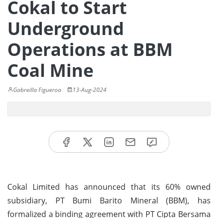
Cokal to Start
Underground
Operations at BBM
Coal Mine
Gabreilla Figueroa
13-Aug-2024
Cokal Limited has announced that its 60% owned
subsidiary, PT Bumi Barito Mineral (BBM), has
formalized a binding agreement with PT Cipta Bersama