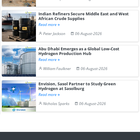
Indian Refiners Secure Middle East and West
African Crude Supplies
Read more
Peter Jackson
06-August-2026
Abu Dhabi Emerges as a Global Low-Cost
Hydrogen Production Hub
Read more
William Faulkner
06-August-2026
Envision, Sasol Partner to Study Green
Hydrogen at Sasolburg
Read more
Nicholas Sparks
06-August-2026