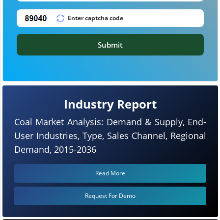
Submit
Industry Report
Coal Market Analysis: Demand & Supply, End-
User Industries, Type, Sales Channel, Regional
Demand, 2015-2036
Read More
Request For Demo