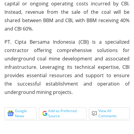
capital or ongoing operating costs incurred by CBI.
Instead, revenue from the sale of the coal will be
shared between BBM and CBI, with BBM receiving 40%
and CBI 60%.
PT. Cipta Bersama Indonesia (CBI) is a specialized
contractor offering comprehensive solutions for
underground coal mine development and associated
infrastructure. Leveraging its technical expertise, CBI
provides essential resources and support to ensure
the successful establishment and operation of
underground mining projects.
Google
Add as Preferred
View All
News
Source
Comments