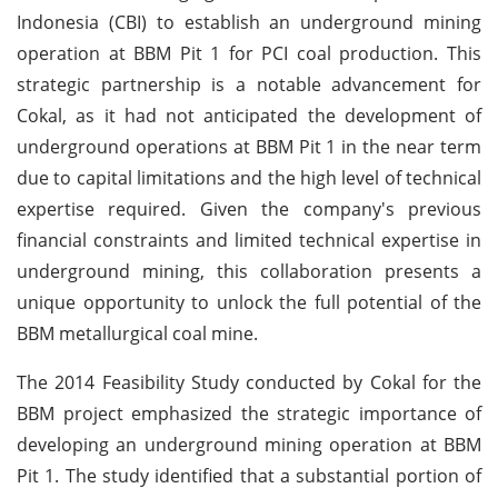
Indonesia (CBI) to establish an underground mining
operation at BBM Pit 1 for PCI coal production. This
strategic partnership is a notable advancement for
Cokal, as it had not anticipated the development of
underground operations at BBM Pit 1 in the near term
due to capital limitations and the high level of technical
expertise required. Given the company's previous
financial constraints and limited technical expertise in
underground mining, this collaboration presents a
unique opportunity to unlock the full potential of the
BBM metallurgical coal mine.
The 2014 Feasibility Study conducted by Cokal for the
BBM project emphasized the strategic importance of
developing an underground mining operation at BBM
Pit 1. The study identified that a substantial portion of