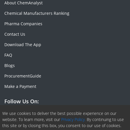
About ChemAnalyst
Chemical Manufacturers Ranking
Pharma Companies
Contact Us
Download The App
FAQ
Blogs
ProcurementGuide
Make a Payment
Follow Us On:
Facebook
Linkedin
X or Twiter
SlideShare
Pinterest
RSS Fedd
We use cookies to deliver the best possible experience on our
website. To learn more, visit our
Privacy Policy.
By continuing to use
this site or by closing this box, you consent to our use of cookies.