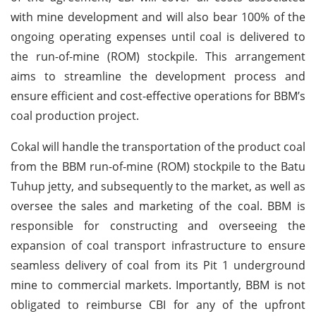
with mine development and will also bear 100% of the
ongoing operating expenses until coal is delivered to
the run-of-mine (ROM) stockpile. This arrangement
aims to streamline the development process and
ensure efficient and cost-effective operations for BBM’s
coal production project.
Cokal will handle the transportation of the product coal
from the BBM run-of-mine (ROM) stockpile to the Batu
Tuhup jetty, and subsequently to the market, as well as
oversee the sales and marketing of the coal. BBM is
responsible for constructing and overseeing the
expansion of coal transport infrastructure to ensure
seamless delivery of coal from its Pit 1 underground
mine to commercial markets. Importantly, BBM is not
obligated to reimburse CBI for any of the upfront