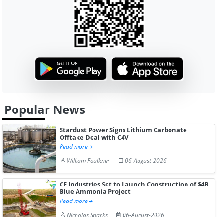
Popular News
Stardust Power Signs Lithium Carbonate
Offtake Deal with C4V
Read more
William Faulkner
06-August-2026
CF Industries Set to Launch Construction of $4B
Blue Ammonia Project
Read more
Nicholas Sparks
06-August-2026