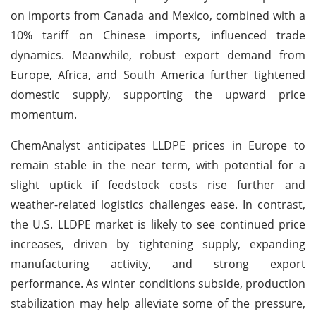
on imports from Canada and Mexico, combined with a
10% tariff on Chinese imports, influenced trade
dynamics. Meanwhile, robust export demand from
Europe, Africa, and South America further tightened
domestic supply, supporting the upward price
momentum.
ChemAnalyst anticipates LLDPE prices in Europe to
remain stable in the near term, with potential for a
slight uptick if feedstock costs rise further and
weather-related logistics challenges ease. In contrast,
the U.S. LLDPE market is likely to see continued price
increases, driven by tightening supply, expanding
manufacturing activity, and strong export
performance. As winter conditions subside, production
stabilization may help alleviate some of the pressure,