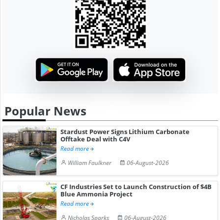
Popular News
Stardust Power Signs Lithium Carbonate
Offtake Deal with C4V
Read more
William Faulkner
06-August-2026
CF Industries Set to Launch Construction of $4B
Blue Ammonia Project
Read more
Nicholas Sparks
06-August-2026