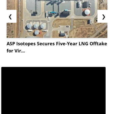
❮
❯
ASP Isotopes Secures Five-Year LNG Offtake
for Vir...