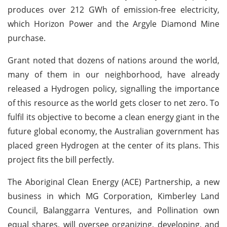
produces over 212 GWh of emission-free electricity,
which Horizon Power and the Argyle Diamond Mine
purchase.
Grant noted that dozens of nations around the world,
many of them in our neighborhood, have already
released a Hydrogen policy, signalling the importance
of this resource as the world gets closer to net zero. To
fulfil its objective to become a clean energy giant in the
future global economy, the Australian government has
placed green Hydrogen at the center of its plans. This
project fits the bill perfectly.
The Aboriginal Clean Energy (ACE) Partnership, a new
business in which MG Corporation, Kimberley Land
Council, Balanggarra Ventures, and Pollination own
equal shares, will oversee organizing, developing, and