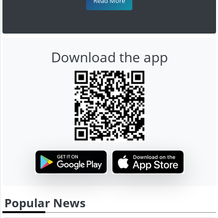
Read More
Download the app
Popular News