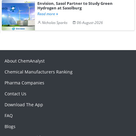
Envision, Sasol Partner to Study Green
Hydrogen at Sasolburg
Read more
Nicholas Sparks
06-August-2026
About ChemAnalyst
Chemical Manufacturers Ranking
Pharma Companies
Contact Us
Download The App
FAQ
Blogs