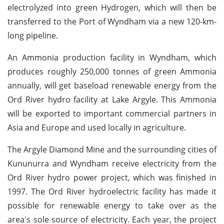
electrolyzed into green Hydrogen, which will then be
transferred to the Port of Wyndham via a new 120-km-
long pipeline.
An Ammonia production facility in Wyndham, which
produces roughly 250,000 tonnes of green Ammonia
annually, will get baseload renewable energy from the
Ord River hydro facility at Lake Argyle. This Ammonia
will be exported to important commercial partners in
Asia and Europe and used locally in agriculture.
The Argyle Diamond Mine and the surrounding cities of
Kununurra and Wyndham receive electricity from the
Ord River hydro power project, which was finished in
1997. The Ord River hydroelectric facility has made it
possible for renewable energy to take over as the
area's sole source of electricity. Each year, the project