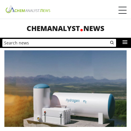
CHEMANALYST
NEWS