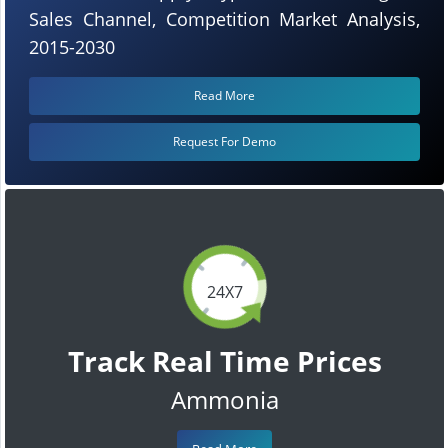
Sales Channel, Competition Market Analysis,
2015-2030
Read More
Request For Demo
24X7
Track Real Time Prices
Ammonia