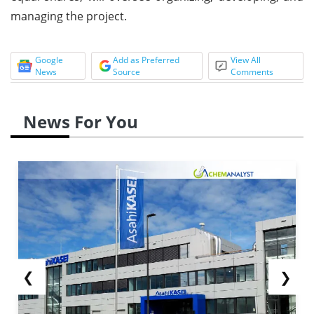
managing the project.
Google
Add as Preferred
View All
News
Source
Comments
News For You
❮
❯