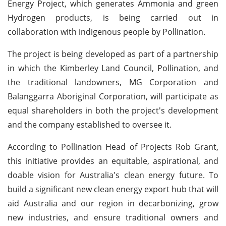
Energy Project, which generates Ammonia and green
Hydrogen products, is being carried out in
collaboration with indigenous people by Pollination.
The project is being developed as part of a partnership
in which the Kimberley Land Council, Pollination, and
the traditional landowners, MG Corporation and
Balanggarra Aboriginal Corporation, will participate as
equal shareholders in both the project's development
and the company established to oversee it.
According to Pollination Head of Projects Rob Grant,
this initiative provides an equitable, aspirational, and
doable vision for Australia's clean energy future. To
build a significant new clean energy export hub that will
aid Australia and our region in decarbonizing, grow
new industries, and ensure traditional owners and