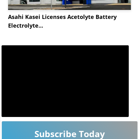
Asahi Kasei Licenses Acetolyte Battery
Electrolyte...
Subscribe Today