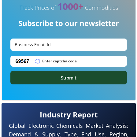
1000+
Track Prices of
Commodities
Subscribe to our newsletter
Submit
Industry Report
Global Electronic Chemicals Market Analysis:
Demand & Supply, Type, End Use, Region,