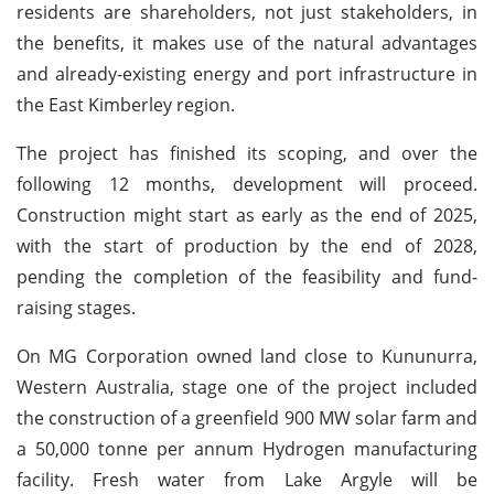
residents are shareholders, not just stakeholders, in
the benefits, it makes use of the natural advantages
and already-existing energy and port infrastructure in
the East Kimberley region.
The project has finished its scoping, and over the
following 12 months, development will proceed.
Construction might start as early as the end of 2025,
with the start of production by the end of 2028,
pending the completion of the feasibility and fund-
raising stages.
On MG Corporation owned land close to Kununurra,
Western Australia, stage one of the project included
the construction of a greenfield 900 MW solar farm and
a 50,000 tonne per annum Hydrogen manufacturing
facility. Fresh water from Lake Argyle will be