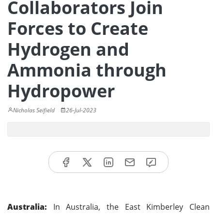
Collaborators Join
Forces to Create
Hydrogen and
Ammonia through
Hydropower
Nicholas Seifield
26-Jul-2023
Australia:
In Australia, the East Kimberley Clean