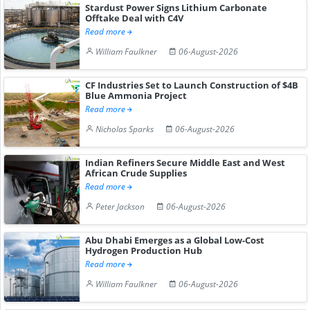
Stardust Power Signs Lithium Carbonate
Offtake Deal with C4V
Read more
William Faulkner
06-August-2026
CF Industries Set to Launch Construction of $4B
Blue Ammonia Project
Read more
Nicholas Sparks
06-August-2026
Indian Refiners Secure Middle East and West
African Crude Supplies
Read more
Peter Jackson
06-August-2026
Abu Dhabi Emerges as a Global Low-Cost
Hydrogen Production Hub
Read more
William Faulkner
06-August-2026