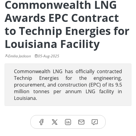
Commonwealth LNG
Awards EPC Contract
to Technip Energies for
Louisiana Facility
Emilia Jackson
05-Aug-2025
Commonwealth LNG has officially contracted
Technip Energies for the engineering,
procurement, and construction (EPC) of its 9.5
million tonnes per annum LNG facility in
Louisiana.