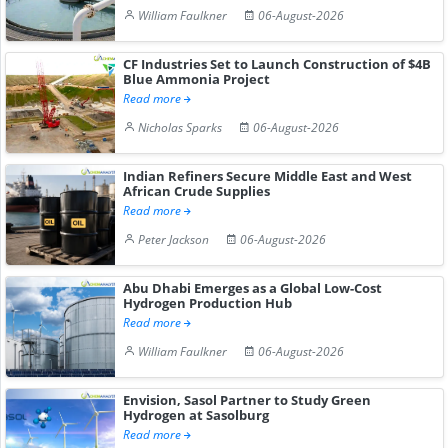
William Faulkner
06-August-2026
CF Industries Set to Launch Construction of $4B
Blue Ammonia Project
Read more
Nicholas Sparks
06-August-2026
Indian Refiners Secure Middle East and West
African Crude Supplies
Read more
Peter Jackson
06-August-2026
Abu Dhabi Emerges as a Global Low-Cost
Hydrogen Production Hub
Read more
William Faulkner
06-August-2026
Envision, Sasol Partner to Study Green
Hydrogen at Sasolburg
Read more