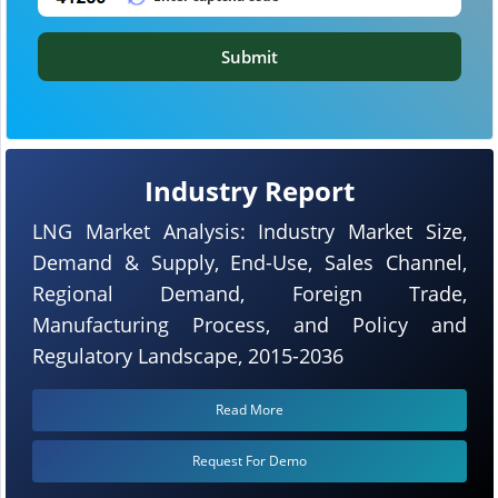
Submit
Industry Report
LNG Market Analysis: Industry Market Size,
Demand & Supply, End-Use, Sales Channel,
Regional Demand, Foreign Trade,
Manufacturing Process, and Policy and
Regulatory Landscape, 2015-2036
Read More
Request For Demo