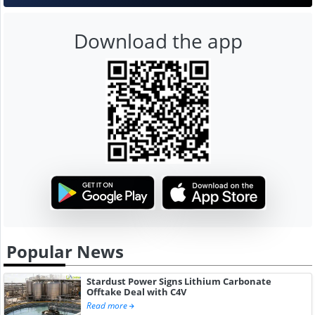
Download the app
Popular News
Stardust Power Signs Lithium Carbonate
Offtake Deal with C4V
Read more