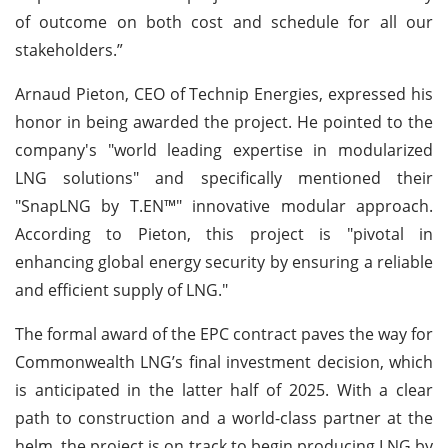
of outcome on both cost and schedule for all our
stakeholders.”
Arnaud Pieton, CEO of Technip Energies, expressed his
honor in being awarded the project. He pointed to the
company's "world leading expertise in modularized
LNG solutions" and specifically mentioned their
"SnapLNG by T.EN™" innovative modular approach.
According to Pieton, this project is "pivotal in
enhancing global energy security by ensuring a reliable
and efficient supply of LNG."
The formal award of the EPC contract paves the way for
Commonwealth LNG’s final investment decision, which
is anticipated in the latter half of 2025. With a clear
path to construction and a world-class partner at the
helm, the project is on track to begin producing LNG by