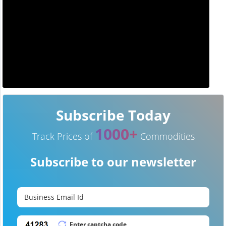
Subscribe Today
1000+
Track Prices of
Commodities
Subscribe to our newsletter