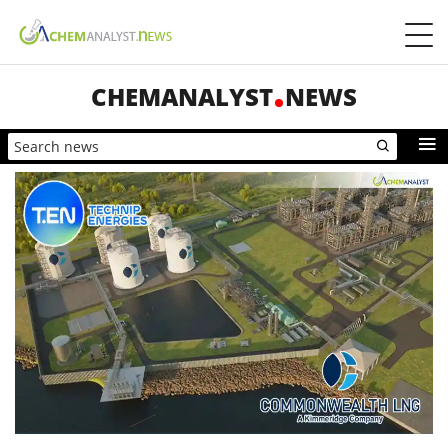
CHEMANALYST
NEWS