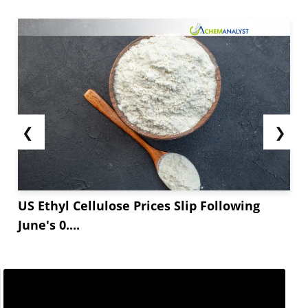
❮
❯
US Ethyl Cellulose Prices Slip Following
June's 0....