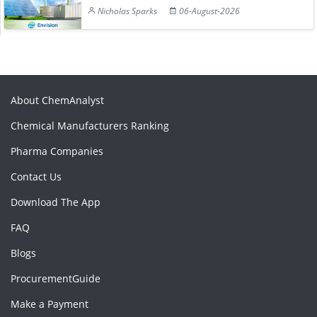
Nicholas Sparks
06-August-2026
About ChemAnalyst
Chemical Manufacturers Ranking
Pharma Companies
Contact Us
Download The App
FAQ
Blogs
ProcurementGuide
Make a Payment