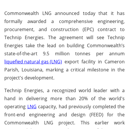
Commonwealth LNG announced today that it has
formally awarded a comprehensive engineering,
procurement, and construction (EPC) contract to
Technip Energies. The agreement will see Technip
Energies take the lead on building Commonwealth’s
state-of-the-art 9.5 million tonnes per annum
liquefied natural gas (LNG)
export facility in Cameron
Parish, Louisiana, marking a critical milestone in the
project's development.
Technip Energies, a recognized world leader with a
hand in delivering more than 20% of the world's
operating
LNG
capacity, had previously completed the
front-end engineering and design (FEED) for the
Commonwealth LNG project. This earlier work