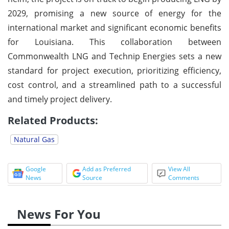
2029, promising a new source of energy for the
international market and significant economic benefits
for Louisiana. This collaboration between
Commonwealth LNG and Technip Energies sets a new
standard for project execution, prioritizing efficiency,
cost control, and a streamlined path to a successful
and timely project delivery.
Related Products:
Natural Gas
Google
Add as Preferred
View All
News
Source
Comments
News For You