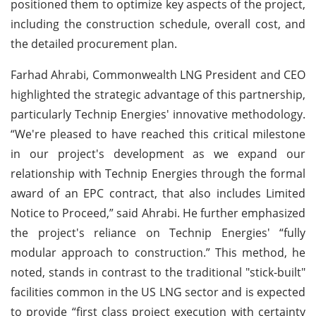
positioned them to optimize key aspects of the project,
including the construction schedule, overall cost, and
the detailed procurement plan.
Farhad Ahrabi, Commonwealth LNG President and CEO
highlighted the strategic advantage of this partnership,
particularly Technip Energies' innovative methodology.
“We're pleased to have reached this critical milestone
in our project's development as we expand our
relationship with Technip Energies through the formal
award of an EPC contract, that also includes Limited
Notice to Proceed,” said Ahrabi. He further emphasized
the project's reliance on Technip Energies' “fully
modular approach to construction.” This method, he
noted, stands in contrast to the traditional "stick-built"
facilities common in the US LNG sector and is expected
to provide “first class project execution with certainty