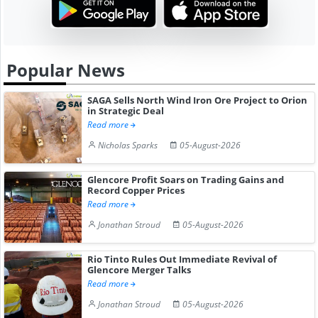
Popular News
SAGA Sells North Wind Iron Ore Project to Orion
in Strategic Deal
Read more
Nicholas Sparks
05-August-2026
Glencore Profit Soars on Trading Gains and
Record Copper Prices
Read more
Jonathan Stroud
05-August-2026
Rio Tinto Rules Out Immediate Revival of
Glencore Merger Talks
Read more
Jonathan Stroud
05-August-2026