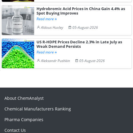
Hydrobromic Acid Prices in China Gain 4.4% as
Spot Buying Improves
Read more
Aldous Huxley
05-August-2026
US R-HDPE Prices Decline 2.3% in Late July as
Weak Demand Persists
Read more
Aleksandr Pushkin
05-August-2026
About ChemAnalyst
Chemical Manufacturers Ranking
Pharma Companies
Contact Us