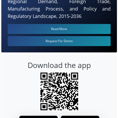
Regional Demand, Foreign Trade,
Manufacturing Process, and Policy and
Regulatory Landscape, 2015-2036
Read More
Request For Demo
Download the app