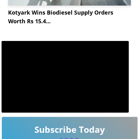
Kotyark Wins Biodiesel Supply Orders
Worth Rs 15.4...
Subscribe Today