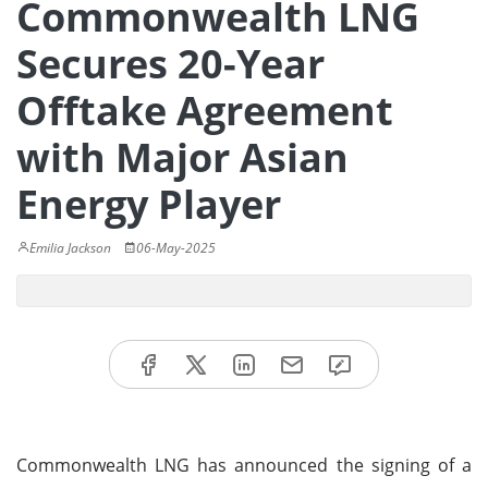
Commonwealth LNG
Secures 20-Year
Offtake Agreement
with Major Asian
Energy Player
Emilia Jackson
06-May-2025
Commonwealth LNG has announced the signing of a