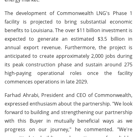
The development of Commonwealth LNG's Phase 1
facility is projected to bring substantial economic
benefits to Louisiana. The over $11 billion investment is
expected to generate an estimated $3.5 billion in
annual export revenue. Furthermore, the project is
anticipated to create approximately 2,000 jobs during
its peak construction phase and sustain around 275
high-paying operational roles once the facility
commences operations in late 2029.
Farhad Ahrabi, President and CEO of Commonwealth,
expressed enthusiasm about the partnership. "We look
forward to building and strengthening our partnership
with this Buyer in mutually beneficial ways as we
progress on our journey," he commented. "We're