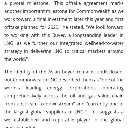
a pivotal milestone. "This offtake agreement marks
another important milestone for Commonwealth as we
work toward a final investment later this year and first
offtake planned for 2029," he stated. "We look forward
to working with this Buyer, a longstanding leader in
LNG, as we further our integrated wellhead-to-water
strategy in delivering LNG to critical markets around
the world."
The identity of the Asian buyer remains undisclosed,
but Commonwealth LNG described them as "one of the
world's leading energy corporations, operating
comprehensively across the oil and gas value chain
from upstream to downstream" and "currently one of
the largest global suppliers of LNG." This suggests a
well-established and reputable player in the global
energy market.