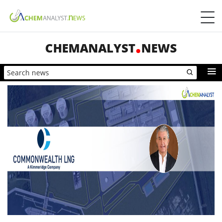
CHEMANALYST
NEWS