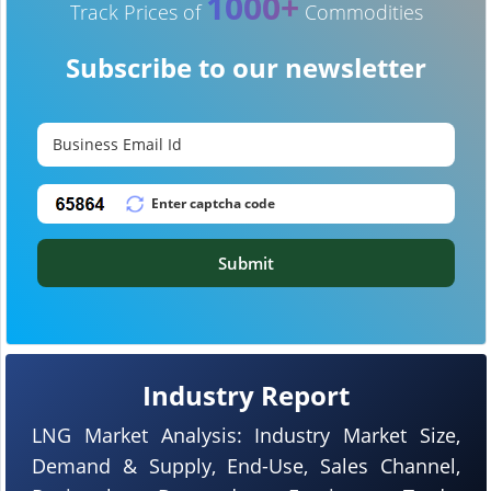
1000+
Track Prices of
Commodities
Subscribe to our newsletter
Submit
Industry Report
LNG Market Analysis: Industry Market Size,
Demand & Supply, End-Use, Sales Channel,