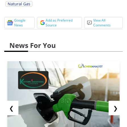
Natural Gas
Google
Add as Preferred
View All
News
Source
Comments
News For You
❮
❯