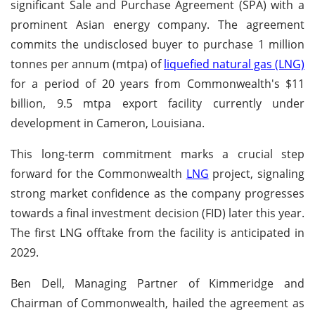
significant Sale and Purchase Agreement (SPA) with a
prominent Asian energy company. The agreement
commits the undisclosed buyer to purchase 1 million
tonnes per annum (mtpa) of
liquefied natural gas (LNG)
for a period of 20 years from Commonwealth's $11
billion, 9.5 mtpa export facility currently under
development in Cameron, Louisiana.
This long-term commitment marks a crucial step
forward for the Commonwealth
LNG
project, signaling
strong market confidence as the company progresses
towards a final investment decision (FID) later this year.
The first LNG offtake from the facility is anticipated in
2029.
Ben Dell, Managing Partner of Kimmeridge and
Chairman of Commonwealth, hailed the agreement as