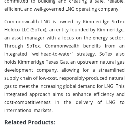
committed to building and creating a safe, reliable,
efficient, and well-governed LNG operating company."
Commonwealth LNG is owned by Kimmeridge SoTex
Holdco LLC (SoTex), an entity founded by Kimmeridge,
an asset manager with a focus on the energy sector.
Through SoTex, Commonwealth benefits from an
integrated "wellhead-to-water" strategy. SoTex also
holds Kimmeridge Texas Gas, an upstream natural gas
development company, allowing for a streamlined
supply chain of low-cost, responsibly-produced natural
gas to meet the increasing global demand for LNG. This
integrated approach aims to enhance efficiency and
cost-competitiveness in the delivery of LNG to
international markets.
Related Products: