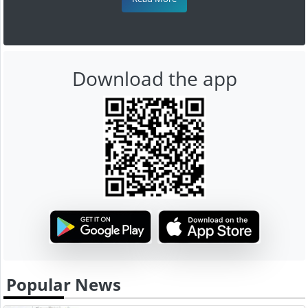
Download the app
Popular News