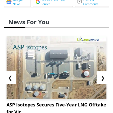
News
Source
Comments
News For You
❮
❯
ASP Isotopes Secures Five-Year LNG Offtake
for Vir...