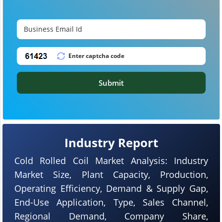
Submit
Industry Report
Cold Rolled Coil Market Analysis: Industry
Market Size, Plant Capacity, Production,
Operating Efficiency, Demand & Supply Gap,
End-Use Application, Type, Sales Channel,
Regional Demand, Company Share,