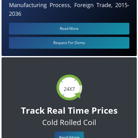
Manufacturing Process, Foreign Trade, 2015-
2036
Read More
Request For Demo
24X7
Track Real Time Prices
Cold Rolled Coil
Read More