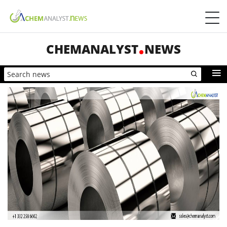
CHEMANALYST
NEWS