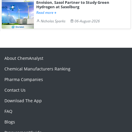
Envision, Sasol Partner to Study Green
Hydrogen at Sasolburg
Read more
Nicholas Sparks
06-August-2026
About ChemAnalyst
Chemical Manufacturers Ranking
Pharma Companies
Contact Us
Download The App
FAQ
Blogs