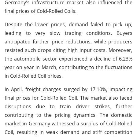
Germany's infrastructure market also influenced the
final prices of Cold-Rolled Coils.
Despite the lower prices, demand failed to pick up,
leading to very slow trading conditions. Buyers
anticipated further price reductions, while producers
resisted such drops citing high input costs. Moreover,
the automobile sector experienced a decline of 6.23%
year on year in March, contributing to the fluctuations
in Cold-Rolled Coil prices.
In April, freight charges surged by 17.10%, impacting
final prices for Cold-Rolled Coil. The market also faced
disruptions due to train driver strikes, further
contributing to the pricing dynamics. The domestic
market in Germany witnessed a surplus of Cold-Rolled
Coil, resulting in weak demand and stiff competition