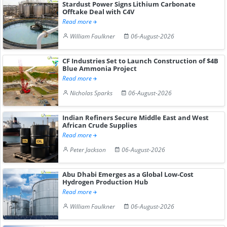
Stardust Power Signs Lithium Carbonate
Offtake Deal with C4V
Read more
William Faulkner
06-August-2026
CF Industries Set to Launch Construction of $4B
Blue Ammonia Project
Read more
Nicholas Sparks
06-August-2026
Indian Refiners Secure Middle East and West
African Crude Supplies
Read more
Peter Jackson
06-August-2026
Abu Dhabi Emerges as a Global Low-Cost
Hydrogen Production Hub
Read more
William Faulkner
06-August-2026