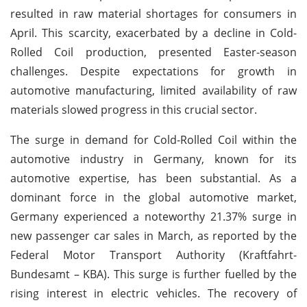
resulted in raw material shortages for consumers in
April. This scarcity, exacerbated by a decline in Cold-
Rolled Coil production, presented Easter-season
challenges. Despite expectations for growth in
automotive manufacturing, limited availability of raw
materials slowed progress in this crucial sector.
The surge in demand for Cold-Rolled Coil within the
automotive industry in Germany, known for its
automotive expertise, has been substantial. As a
dominant force in the global automotive market,
Germany experienced a noteworthy 21.37% surge in
new passenger car sales in March, as reported by the
Federal Motor Transport Authority (Kraftfahrt-
Bundesamt – KBA). This surge is further fuelled by the
rising interest in electric vehicles. The recovery of