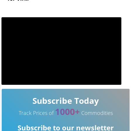
Subscribe Today
1000+
Track Prices of
Commodities
Subscribe to our newsletter