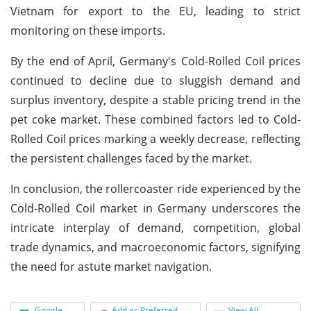
Vietnam for export to the EU, leading to strict
monitoring on these imports.
By the end of April, Germany's Cold-Rolled Coil prices
continued to decline due to sluggish demand and
surplus inventory, despite a stable pricing trend in the
pet coke market. These combined factors led to Cold-
Rolled Coil prices marking a weekly decrease, reflecting
the persistent challenges faced by the market.
In conclusion, the rollercoaster ride experienced by the
Cold-Rolled Coil market in Germany underscores the
intricate interplay of demand, competition, global
trade dynamics, and macroeconomic factors, signifying
the need for astute market navigation.
Google
Add as Preferred
View All