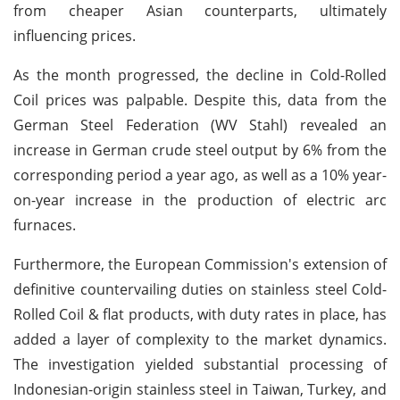
from cheaper Asian counterparts, ultimately
influencing prices.
As the month progressed, the decline in Cold-Rolled
Coil prices was palpable. Despite this, data from the
German Steel Federation (WV Stahl) revealed an
increase in German crude steel output by 6% from the
corresponding period a year ago, as well as a 10% year-
on-year increase in the production of electric arc
furnaces.
Furthermore, the European Commission's extension of
definitive countervailing duties on stainless steel Cold-
Rolled Coil & flat products, with duty rates in place, has
added a layer of complexity to the market dynamics.
The investigation yielded substantial processing of
Indonesian-origin stainless steel in Taiwan, Turkey, and