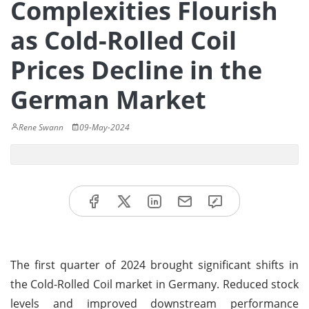
Complexities Flourish
as Cold-Rolled Coil
Prices Decline in the
German Market
Rene Swann
09-May-2024
The first quarter of 2024 brought significant shifts in
the Cold-Rolled Coil market in Germany. Reduced stock
levels and improved downstream performance