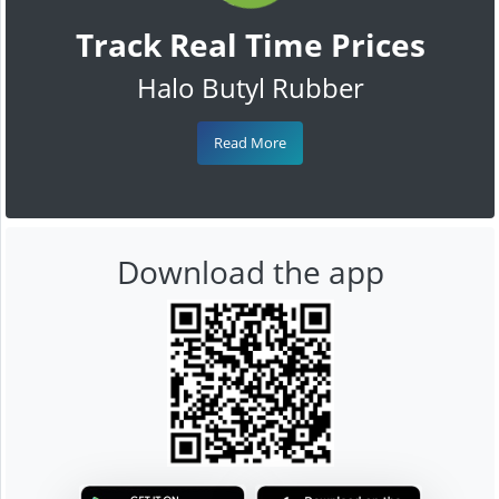
Track Real Time Prices
Halo Butyl Rubber
Read More
Download the app