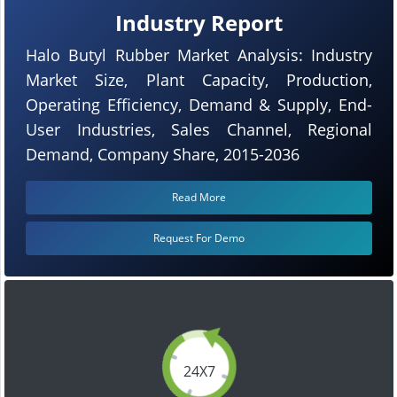
Industry Report
Halo Butyl Rubber Market Analysis: Industry
Market Size, Plant Capacity, Production,
Operating Efficiency, Demand & Supply, End-
User Industries, Sales Channel, Regional
Demand, Company Share, 2015-2036
Read More
Request For Demo
24X7