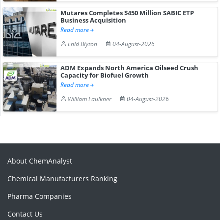
Mutares Completes $450 Million SABIC ETP
Business Acquisition
Read more
Enid Blyton
04-August-2026
ADM Expands North America Oilseed Crush
Capacity for Biofuel Growth
Read more
William Faulkner
04-August-2026
About ChemAnalyst
Chemical Manufacturers Ranking
Pharma Companies
Contact Us