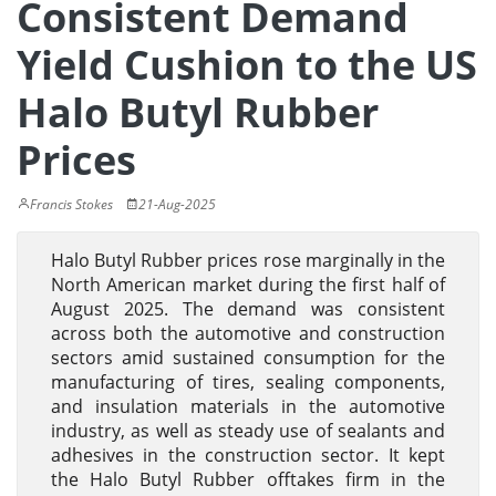
Consistent Demand
Yield Cushion to the US
Halo Butyl Rubber
Prices
Francis Stokes
21-Aug-2025
Halo Butyl Rubber prices rose marginally in the
North American market during the first half of
August 2025. The demand was consistent
across both the automotive and construction
sectors amid sustained consumption for the
manufacturing of tires, sealing components,
and insulation materials in the automotive
industry, as well as steady use of sealants and
adhesives in the construction sector. It kept
the Halo Butyl Rubber offtakes firm in the