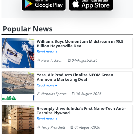
Popular News
Williams Buys Momentum Midstream in $5.5
Billion Haynesville Deal
Read more
Peter Jackson
04-August-2026
Yara, Air Products Finalize NEOM Green
Ammonia Marketing Deal
Read more
Nicholas Sparks
04-August-2026
Greenply Unveils India’s First Nano-Tech Anti-
Termite Plywood
Read more
Terry Pratchett
04-August-2026