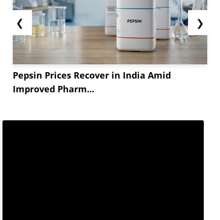
❮
❯
Pepsin Prices Recover in India Amid
Improved Pharm...