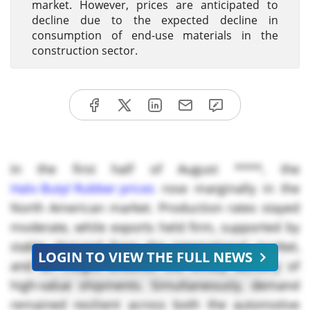
market. However, prices are anticipated to
decline due to the expected decline in
consumption of end-use materials in the
construction sector.
In the first half of August ****, the
Halo Butyl Rubber prices
rose marginally in the
North American market. Production rates stayed
moderate, while exports held firm, supported by
stable demand from the international market,
LOGIN TO VIEW THE FULL NEWS
and air freight ensured the timely delivery of
high-value shipments. Simultaneously, demand
remained resilient across both the automotive