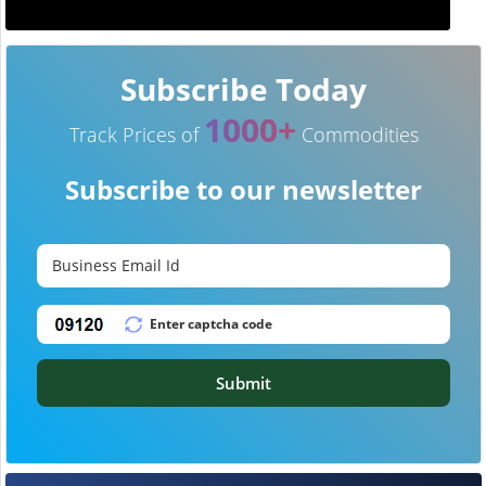
Subscribe Today
1000+
Track Prices of
Commodities
Subscribe to our newsletter
Submit