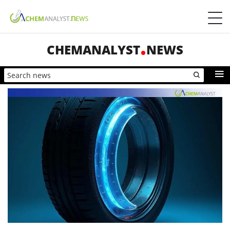
CHEMANALYST
NEWS