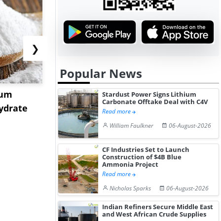
❯
Popular News
ium
US Tungsten Market
Strait Toll
Stardust Power Signs Lithium
Carbonate Offtake Deal with C4V
ydrate
Stabilizes in July 2026 as
Sinkings I
Read more
Stru...
C...
William Faulkner
06-August-2026
CF Industries Set to Launch
Construction of $4B Blue
Ammonia Project
Read more
Nicholas Sparks
06-August-2026
Indian Refiners Secure Middle East
and West African Crude Supplies