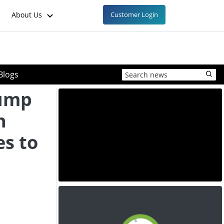
About Us
Customer Login
Blogs
lump
n
es to