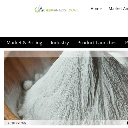
Home
Market An
Market & Pricing
Industry
Product Launches
P