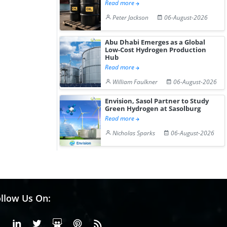
Read more
Peter Jackson
06-August-2026
Abu Dhabi Emerges as a Global
Low-Cost Hydrogen Production
Hub
Read more
William Faulkner
06-August-2026
Envision, Sasol Partner to Study
Green Hydrogen at Sasolburg
Read more
Nicholas Sparks
06-August-2026
llow Us On:
Facebook
Linkedin
X or Twiter
SlideShare
Pinterest
RSS Fedd