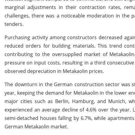
marginal adjustments in their contraction rates, rem
challenges, there was a noticeable moderation in the pa
tenders.
Purchasing activity among constructors decreased agai
reduced orders for building materials. This trend cont
contributing to the oversupplied market of Metakaoli
pressure on input costs, resulting in a third consecutive
observed depreciation in Metakaolin prices.
The downturn in the German construction sector was sta
year, keeping the demand for Metakaolin in the lower end
major cities such as Berlin, Hamburg, and Munich, wh
experienced an average decline of 4.6% over the year. L
semi-detached houses falling by 6.7%, while apartments
German Metakaolin market.