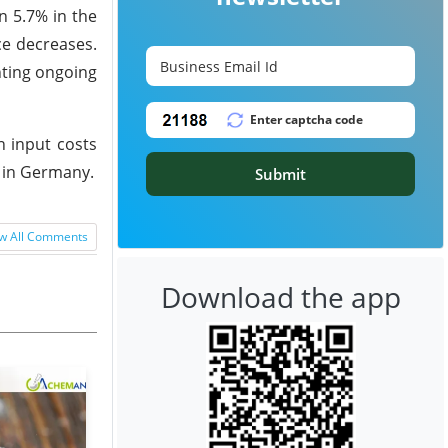
n 5.7% in the
ce decreases.
hting ongoing
n input costs
 in Germany.
Submit
w All Comments
Download the app