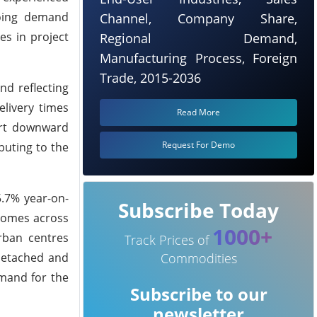
going demand
Channel, Company Share,
es in project
Regional Demand,
Manufacturing Process, Foreign
Trade, 2015-2036
nd reflecting
elivery times
Read More
ert downward
Request For Demo
buting to the
5.7% year-on-
Subscribe Today
 homes across
1000+
rban centres
Track Prices of
 detached and
Commodities
emand for the
Subscribe to our
newsletter