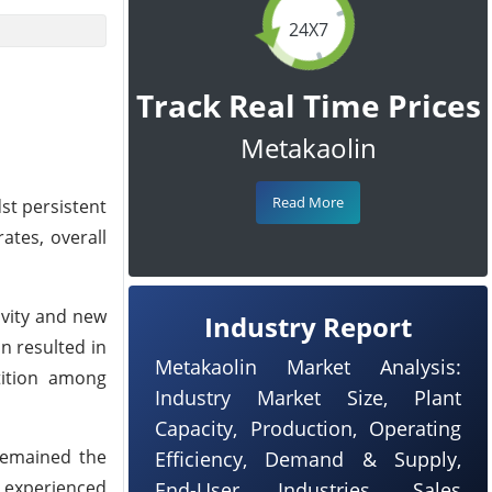
24X7
Track Real Time Prices
Metakaolin
Read More
st persistent
ates, overall
ivity and new
Industry Report
n resulted in
Metakaolin Market Analysis:
tition among
Industry Market Size, Plant
Capacity, Production, Operating
 remained the
Efficiency, Demand & Supply,
s experienced
End-User Industries, Sales