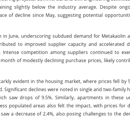
aining slightly below the industry average. Despite on
ce of decline since May, suggesting potential opportuniti
n in June, underscoring subdued demand for Metakaolin a
ributed to improved supplier capacity and accelerated d
n. Intense competition among suppliers continued to ex
 month of modestly declining purchase prices, likely contri
rkly evident in the housing market, where prices fell by 
. Significant declines were noted in single and two-family
ich saw drops of 9.5%. Similarly, apartments in these u
ess populated areas also felt the impact, with prices for
 saw a decrease of 2.4%, also posing challenges to the d