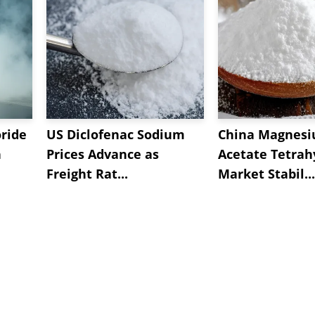
oride
US Diclofenac Sodium
China Magnes
n
Prices Advance as
Acetate Tetrah
Freight Rat...
Market Stabil...