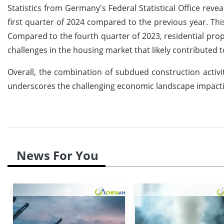
Statistics from Germany's Federal Statistical Office reve
first quarter of 2024 compared to the previous year. Thi
Compared to the fourth quarter of 2023, residential prop
challenges in the housing market that likely contributed
Overall, the combination of subdued construction activi
underscores the challenging economic landscape impacti
News For You