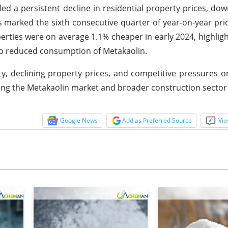
aled a persistent decline in residential property prices, dow
s marked the sixth consecutive quarter of year-on-year pri
erties were on average 1.1% cheaper in early 2024, highlig
 to reduced consumption of Metakaolin.
ty, declining property prices, and competitive pressures o
ng the Metakaolin market and broader construction sector
Google News
Add as Preferred Source
Vie