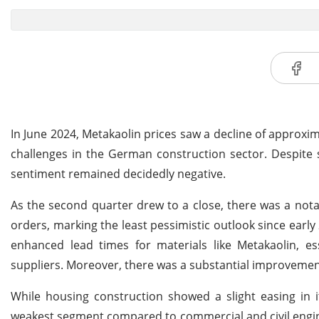
In June 2024, Metakaolin prices saw a decline of appro
challenges in the German construction sector. Despite 
sentiment remained decidedly negative.
As the second quarter drew to a close, there was a nota
orders, marking the least pessimistic outlook since earl
enhanced lead times for materials like Metakaolin, 
suppliers. Moreover, there was a substantial improvement 
While housing construction showed a slight easing in i
weakest segment compared to commercial and civil engine