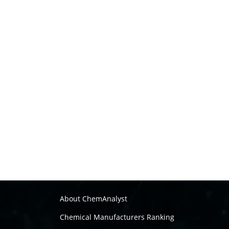
About ChemAnalyst
Chemical Manufacturers Ranking