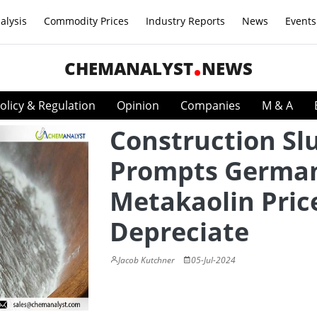
alysis
Commodity Prices
Industry Reports
News
Events
CHEMANALYST
NEWS
olicy & Regulation
Opinion
Companies
M & A
Construction S
Prompts Germa
Metakaolin Pric
Depreciate
Jacob Kutchner
05-Jul-2024