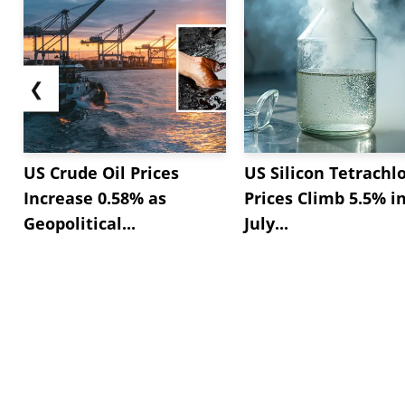
❮
US Crude Oil Prices
US Silicon Tetrachl
Increase 0.58% as
Prices Climb 5.5% i
Geopolitical...
July...