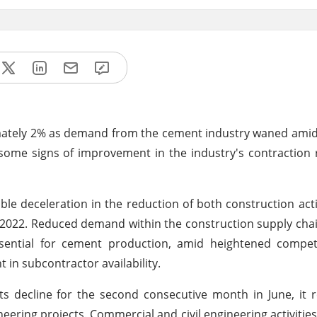
ximately 2% as demand from the cement industry waned amid
some signs of improvement in the industry's contraction r
ble deceleration in the reduction of both construction act
y 2022. Reduced demand within the construction supply chai
essential for cement production, amid heightened compe
in subcontractor availability.
ts decline for the second consecutive month in June, it
ering projects. Commercial and civil engineering activitie