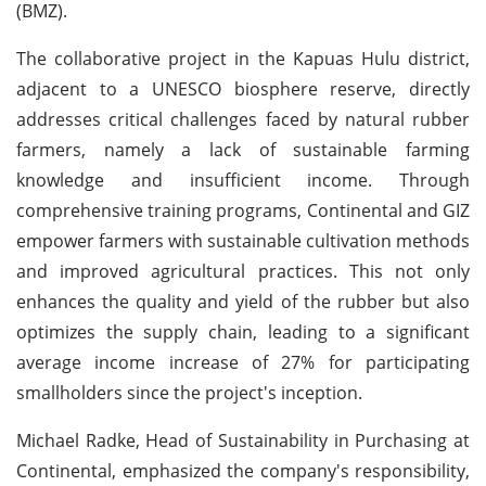
(BMZ).
The collaborative project in the Kapuas Hulu district,
adjacent to a UNESCO biosphere reserve, directly
addresses critical challenges faced by natural rubber
farmers, namely a lack of sustainable farming
knowledge and insufficient income. Through
comprehensive training programs, Continental and GIZ
empower farmers with sustainable cultivation methods
and improved agricultural practices. This not only
enhances the quality and yield of the rubber but also
optimizes the supply chain, leading to a significant
average income increase of 27% for participating
smallholders since the project's inception.
Michael Radke, Head of Sustainability in Purchasing at
Continental, emphasized the company's responsibility,