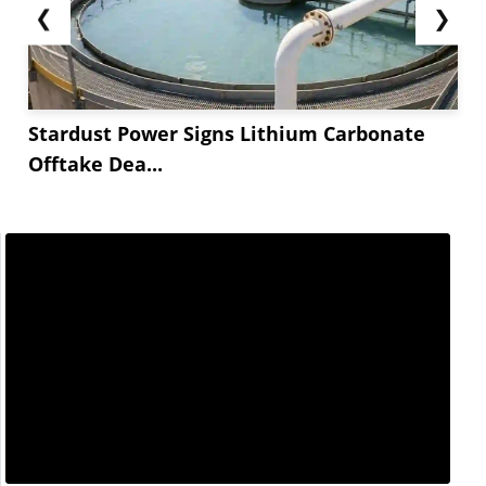
❮
❯
Stardust Power Signs Lithium Carbonate
Offtake Dea...