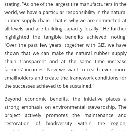
stating, "As one of the largest tire manufacturers in the
world, we have a particular responsibility in the natural
rubber supply chain. That is why we are committed at
all levels and are building capacity locally." He further
highlighted the tangible benefits achieved, noting,
"Over the past few years, together with GIZ, we have
shown that we can make the natural rubber supply
chain transparent and at the same time increase
farmers’ incomes. Now we want to reach even more
smallholders and create the framework conditions for
the successes achieved to be sustained."
Beyond economic benefits, the initiative places a
strong emphasis on environmental stewardship. The
project actively promotes the maintenance and
restoration of biodiversity within the region,