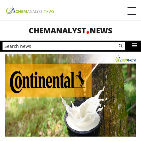
CHEMANALYST
NEWS