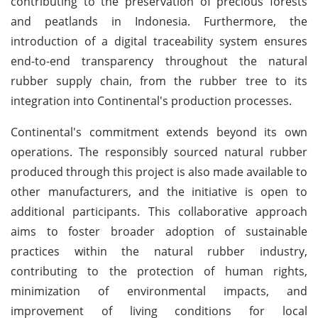
contributing to the preservation of precious forests
and peatlands in Indonesia. Furthermore, the
introduction of a digital traceability system ensures
end-to-end transparency throughout the natural
rubber supply chain, from the rubber tree to its
integration into Continental's production processes.
Continental's commitment extends beyond its own
operations. The responsibly sourced natural rubber
produced through this project is also made available to
other manufacturers, and the initiative is open to
additional participants. This collaborative approach
aims to foster broader adoption of sustainable
practices within the natural rubber industry,
contributing to the protection of human rights,
minimization of environmental impacts, and
improvement of living conditions for local