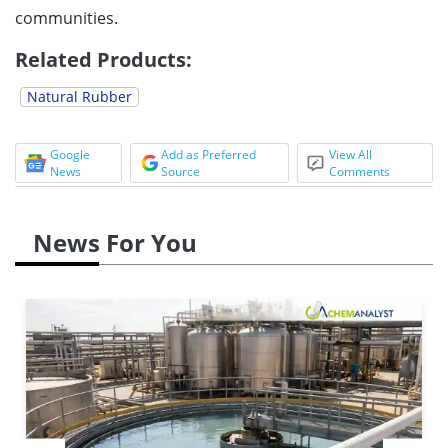
communities.
Related Products:
Natural Rubber
Google
Add as Preferred
View All
News
Source
Comments
News For You