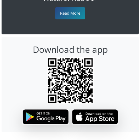
Read More
Download the app