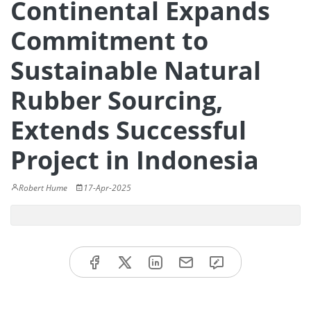
Continental Expands
Commitment to
Sustainable Natural
Rubber Sourcing,
Extends Successful
Project in Indonesia
Robert Hume
17-Apr-2025