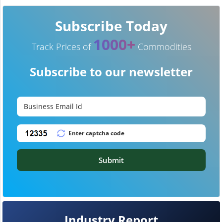
Subscribe Today
1000+
Track Prices of
Commodities
Subscribe to our newsletter
Submit
Industry Report