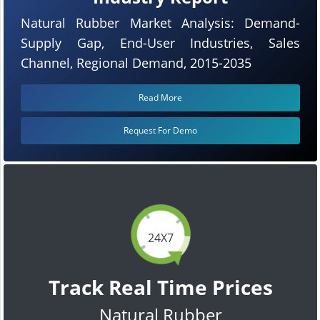
Natural Rubber Market Analysis: Demand-
Supply Gap, End-User Industries, Sales
Channel, Regional Demand, 2015-2035
Read More
Request For Demo
24X7
Track Real Time Prices
Natural Rubber