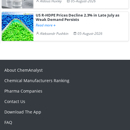
Aldous Huxley
05-August-2026
US R-HDPE Prices Decline 2.3% in Late July as
Weak Demand Persists
Read more
Aleksandr Pushkin
05-August-2026
About ChemAnalyst
Chemical Manufacturers Ranking
Pharma Companies
Contact Us
Download The App
FAQ