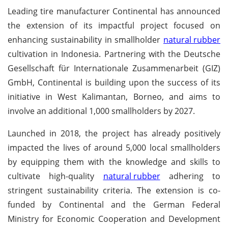
Leading tire manufacturer Continental has announced
the extension of its impactful project focused on
enhancing sustainability in smallholder
natural rubber
cultivation in Indonesia. Partnering with the Deutsche
Gesellschaft für Internationale Zusammenarbeit (GIZ)
GmbH, Continental is building upon the success of its
initiative in West Kalimantan, Borneo, and aims to
involve an additional 1,000 smallholders by 2027.
Launched in 2018, the project has already positively
impacted the lives of around 5,000 local smallholders
by equipping them with the knowledge and skills to
cultivate high-quality
natural rubber
adhering to
stringent sustainability criteria. The extension is co-
funded by Continental and the German Federal
Ministry for Economic Cooperation and Development