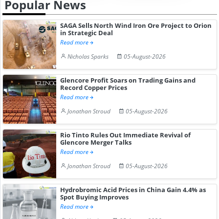
Popular News
SAGA Sells North Wind Iron Ore Project to Orion
in Strategic Deal
Read more
Nicholas Sparks
05-August-2026
Glencore Profit Soars on Trading Gains and
Record Copper Prices
Read more
Jonathan Stroud
05-August-2026
Rio Tinto Rules Out Immediate Revival of
Glencore Merger Talks
Read more
Jonathan Stroud
05-August-2026
Hydrobromic Acid Prices in China Gain 4.4% as
Spot Buying Improves
Read more