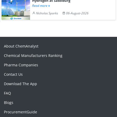
Hydrogen at Sasolburg
Read more
Nicholas Sparks
06-August-2026
About ChemAnalyst
Chemical Manufacturers Ranking
Pharma Companies
Contact Us
Download The App
FAQ
Blogs
ProcurementGuide