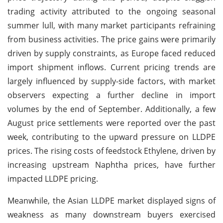
trading activity attributed to the ongoing seasonal
summer lull, with many market participants refraining
from business activities. The price gains were primarily
driven by supply constraints, as Europe faced reduced
import shipment inflows. Current pricing trends are
largely influenced by supply-side factors, with market
observers expecting a further decline in import
volumes by the end of September. Additionally, a few
August price settlements were reported over the past
week, contributing to the upward pressure on LLDPE
prices. The rising costs of feedstock Ethylene, driven by
increasing upstream Naphtha prices, have further
impacted LLDPE pricing.
Meanwhile, the Asian LLDPE market displayed signs of
weakness as many downstream buyers exercised