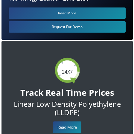
Read More
Request For Demo
24X7
Track Real Time Prices
Linear Low Density Polyethylene
(LLDPE)
Read More