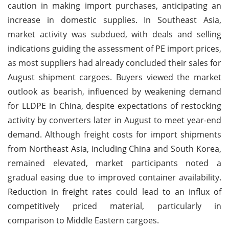
caution in making import purchases, anticipating an
increase in domestic supplies. In Southeast Asia,
market activity was subdued, with deals and selling
indications guiding the assessment of PE import prices,
as most suppliers had already concluded their sales for
August shipment cargoes. Buyers viewed the market
outlook as bearish, influenced by weakening demand
for LLDPE in China, despite expectations of restocking
activity by converters later in August to meet year-end
demand. Although freight costs for import shipments
from Northeast Asia, including China and South Korea,
remained elevated, market participants noted a
gradual easing due to improved container availability.
Reduction in freight rates could lead to an influx of
competitively priced material, particularly in
comparison to Middle Eastern cargoes.