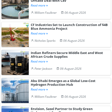
Offtake Deal with C4V
Read more
William Faulkner
06-August-2026
CF Industries Set to Launch Construction of $4B
Blue Ammonia Project
Read more
Nicholas Sparks
06-August-2026
Indian Refiners Secure Middle East and West
African Crude Supplies
Read more
Peter Jackson
06-August-2026
Abu Dhabi Emerges as a Global Low-Cost
Hydrogen Production Hub
Read more
William Faulkner
06-August-2026
Envision, Sasol Partner to Study Green