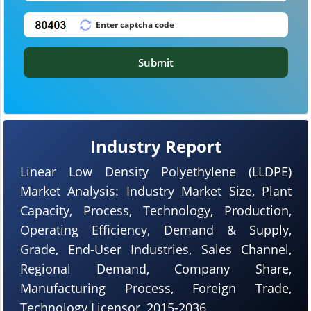
Submit
Industry Report
Linear Low Density Polyethylene (LLDPE)
Market Analysis: Industry Market Size, Plant
Capacity, Process, Technology, Production,
Operating Efficiency, Demand & Supply,
Grade, End-User Industries, Sales Channel,
Regional Demand, Company Share,
Manufacturing Process, Foreign Trade,
Technology Licensor, 2015-2036