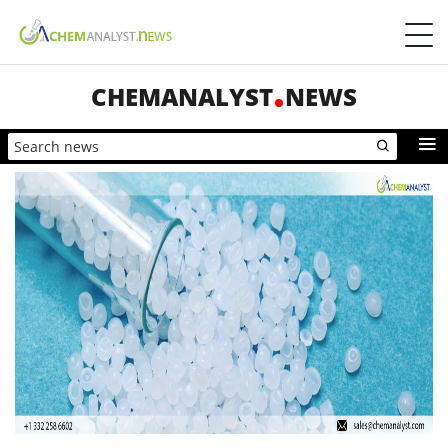
CHEMANALYST
NEWS