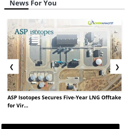
News For You
❮
❯
ASP Isotopes Secures Five-Year LNG Offtake
for Vir...