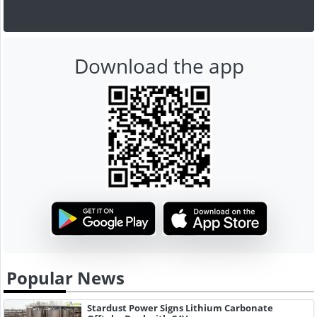
Download the app
Popular News
Stardust Power Signs Lithium Carbonate