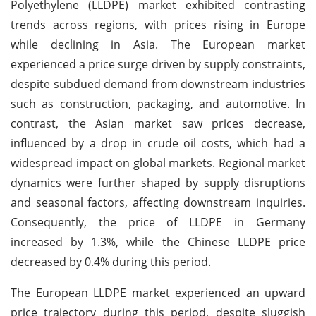
Polyethylene (LLDPE) market exhibited contrasting
trends across regions, with prices rising in Europe
while declining in Asia. The European market
experienced a price surge driven by supply constraints,
despite subdued demand from downstream industries
such as construction, packaging, and automotive. In
contrast, the Asian market saw prices decrease,
influenced by a drop in crude oil costs, which had a
widespread impact on global markets. Regional market
dynamics were further shaped by supply disruptions
and seasonal factors, affecting downstream inquiries.
Consequently, the price of LLDPE in Germany
increased by 1.3%, while the Chinese LLDPE price
decreased by 0.4% during this period.
The European LLDPE market experienced an upward
price trajectory during this period, despite sluggish