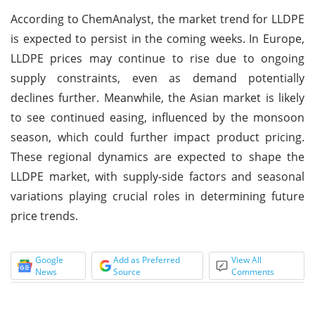
According to ChemAnalyst, the market trend for LLDPE
is expected to persist in the coming weeks. In Europe,
LLDPE prices may continue to rise due to ongoing
supply constraints, even as demand potentially
declines further. Meanwhile, the Asian market is likely
to see continued easing, influenced by the monsoon
season, which could further impact product pricing.
These regional dynamics are expected to shape the
LLDPE market, with supply-side factors and seasonal
variations playing crucial roles in determining future
price trends.
Google
Add as Preferred
View All
News
Source
Comments