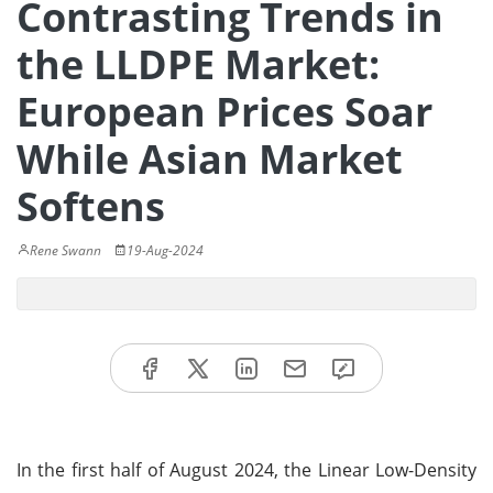
Contrasting Trends in
the LLDPE Market:
European Prices Soar
While Asian Market
Softens
Rene Swann
19-Aug-2024
In the first half of August 2024, the Linear Low-Density