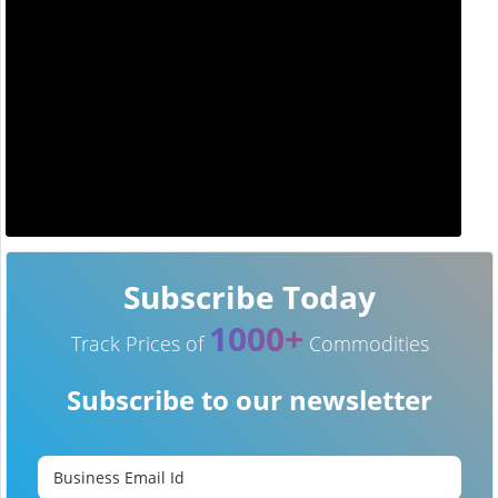
Subscribe Today
1000+
Track Prices of
Commodities
Subscribe to our newsletter