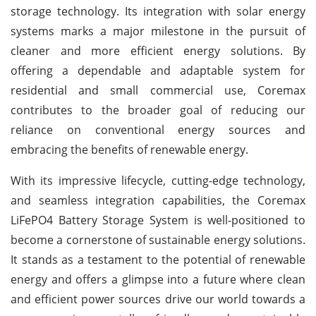
storage technology. Its integration with solar energy
systems marks a major milestone in the pursuit of
cleaner and more efficient energy solutions. By
offering a dependable and adaptable system for
residential and small commercial use, Coremax
contributes to the broader goal of reducing our
reliance on conventional energy sources and
embracing the benefits of renewable energy.
With its impressive lifecycle, cutting-edge technology,
and seamless integration capabilities, the Coremax
LiFePO4 Battery Storage System is well-positioned to
become a cornerstone of sustainable energy solutions.
It stands as a testament to the potential of renewable
energy and offers a glimpse into a future where clean
and efficient power sources drive our world towards a