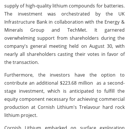
supply of high-quality lithium compounds for batteries.
The investment was orchestrated by the UK
Infrastructure Bank in collaboration with the Energy &
Minerals Group and TechMet. It garnered
overwhelming support from shareholders during the
company's general meeting held on August 30, with
nearly all shareholders casting their votes in favor of
the transaction.
Furthermore, the investors have the option to
contribute an additional $223.68 million as a second-
stage investment, which is anticipated to fulfill the
equity component necessary for achieving commercial
production at Cornish Lithium's Trelavour hard rock
lithium project.
Cornish Lithium embarked on surface exploration