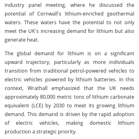
industry panel meeting, where he discussed the
potential of Cornwall's lithium-enriched geothermal
waters. These waters have the potential to not only
meet the UK's increasing demand for lithium but also
generate heat.
The global demand for lithium is on a significant
upward trajectory, particularly as more individuals
transition from traditional petrol-powered vehicles to
electric vehicles powered by lithium batteries. In this
context, Wrathall emphasized that the UK needs
approximately 80,000 metric tons of lithium carbonate
equivalent (LCE) by 2030 to meet its growing lithium
demand. This demand is driven by the rapid adoption
of electric vehicles, making domestic lithium
production a strategic priority.