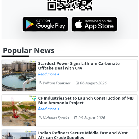
Popular News
Stardust Power Signs Lithium Carbonate
Offtake Deal with C4V
Read more
William Faulkner
06-August-2026
CF Industries Set to Launch Construction of $4B
Blue Ammonia Project
Read more
Nicholas Sparks
06-August-2026
Indian Refiners Secure Middle East and West
African Crude Supplies