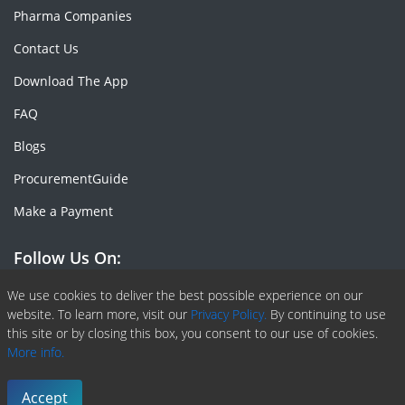
Pharma Companies
Contact Us
Download The App
FAQ
Blogs
ProcurementGuide
Make a Payment
Follow Us On:
Facebook
Linkedin
X or Twiter
SlideShare
Pinterest
RSS Fedd
We use cookies to deliver the best possible experience on our
website. To learn more, visit our
Privacy Policy.
By continuing to use
this site or by closing this box, you consent to our use of cookies.
More info.
Copyright © 2020 -
2026
| ChemAnalyst | All right reserved |
Terms & Conditions
|
Privacy Policy
Accept