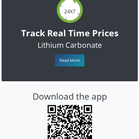
24X7
Track Real Time Prices
Lithium Carbonate
Read More
Download the app