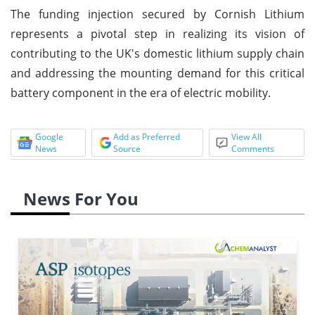
The funding injection secured by Cornish Lithium
represents a pivotal step in realizing its vision of
contributing to the UK's domestic lithium supply chain
and addressing the mounting demand for this critical
battery component in the era of electric mobility.
Google
Add as Preferred
View All
News
Source
Comments
News For You