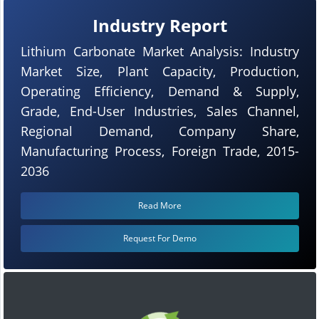
Industry Report
Lithium Carbonate Market Analysis: Industry
Market Size, Plant Capacity, Production,
Operating Efficiency, Demand & Supply,
Grade, End-User Industries, Sales Channel,
Regional Demand, Company Share,
Manufacturing Process, Foreign Trade, 2015-
2036
Read More
Request For Demo