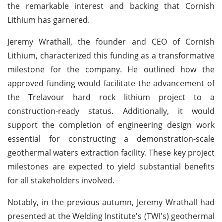
the remarkable interest and backing that Cornish
Lithium has garnered.
Jeremy Wrathall, the founder and CEO of Cornish
Lithium, characterized this funding as a transformative
milestone for the company. He outlined how the
approved funding would facilitate the advancement of
the Trelavour hard rock lithium project to a
construction-ready status. Additionally, it would
support the completion of engineering design work
essential for constructing a demonstration-scale
geothermal waters extraction facility. These key project
milestones are expected to yield substantial benefits
for all stakeholders involved.
Notably, in the previous autumn, Jeremy Wrathall had
presented at the Welding Institute's (TWI's) geothermal