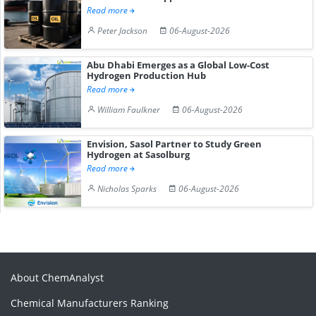
Read more
Peter Jackson
06-August-2026
Abu Dhabi Emerges as a Global Low-Cost
Hydrogen Production Hub
Read more
William Faulkner
06-August-2026
Envision, Sasol Partner to Study Green
Hydrogen at Sasolburg
Read more
Nicholas Sparks
06-August-2026
About ChemAnalyst
Chemical Manufacturers Ranking