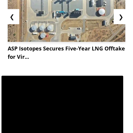
❮
❯
ASP Isotopes Secures Five-Year LNG Offtake
for Vir...