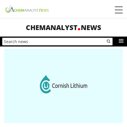
CHEMANALYST
NEWS