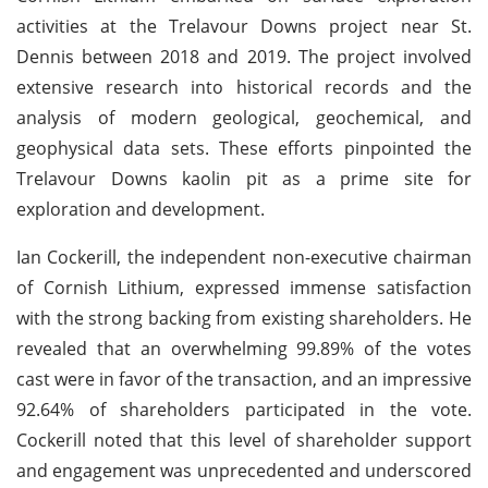
activities at the Trelavour Downs project near St.
Dennis between 2018 and 2019. The project involved
extensive research into historical records and the
analysis of modern geological, geochemical, and
geophysical data sets. These efforts pinpointed the
Trelavour Downs kaolin pit as a prime site for
exploration and development.
Ian Cockerill, the independent non-executive chairman
of Cornish Lithium, expressed immense satisfaction
with the strong backing from existing shareholders. He
revealed that an overwhelming 99.89% of the votes
cast were in favor of the transaction, and an impressive
92.64% of shareholders participated in the vote.
Cockerill noted that this level of shareholder support
and engagement was unprecedented and underscored