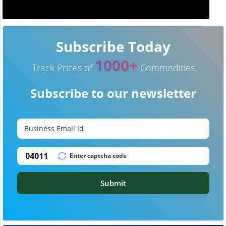
Subscribe Today
1000+
Track Prices of
Commodities
Subscribe to our newsletter
Submit