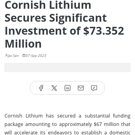
Cornish Lithium
Secures Significant
Investment of $73.352
Million
Jai Sen
07-Sep-2023
Cornish Lithium has secured a substantial funding
package amounting to approximately $67 million that
will accelerate its endeavors to establish a domestic