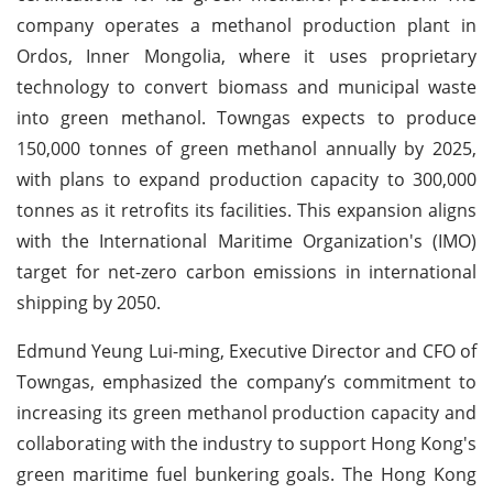
company operates a methanol production plant in
Ordos, Inner Mongolia, where it uses proprietary
technology to convert biomass and municipal waste
into green methanol. Towngas expects to produce
150,000 tonnes of green methanol annually by 2025,
with plans to expand production capacity to 300,000
tonnes as it retrofits its facilities. This expansion aligns
with the International Maritime Organization's (IMO)
target for net-zero carbon emissions in international
shipping by 2050.
Edmund Yeung Lui-ming, Executive Director and CFO of
Towngas, emphasized the company’s commitment to
increasing its green methanol production capacity and
collaborating with the industry to support Hong Kong's
green maritime fuel bunkering goals. The Hong Kong