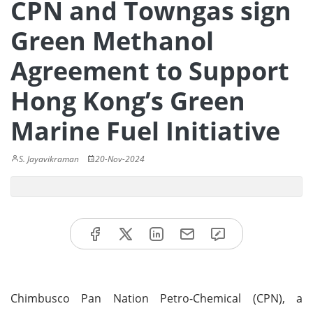
CPN and Towngas sign
Green Methanol
Agreement to Support
Hong Kong’s Green
Marine Fuel Initiative
S. Jayavikraman
20-Nov-2024
Chimbusco Pan Nation Petro-Chemical (CPN), a