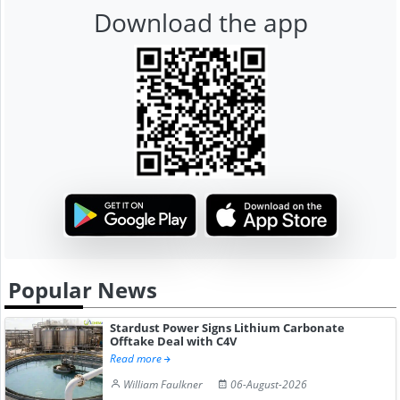
Download the app
Popular News
Stardust Power Signs Lithium Carbonate
Offtake Deal with C4V
Read more
William Faulkner
06-August-2026