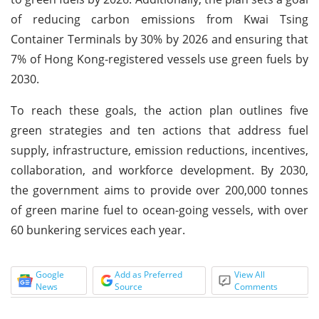
of reducing carbon emissions from Kwai Tsing
Container Terminals by 30% by 2026 and ensuring that
7% of Hong Kong-registered vessels use green fuels by
2030.
To reach these goals, the action plan outlines five
green strategies and ten actions that address fuel
supply, infrastructure, emission reductions, incentives,
collaboration, and workforce development. By 2030,
the government aims to provide over 200,000 tonnes
of green marine fuel to ocean-going vessels, with over
60 bunkering services each year.
Google
Add as Preferred
View All
News
Source
Comments