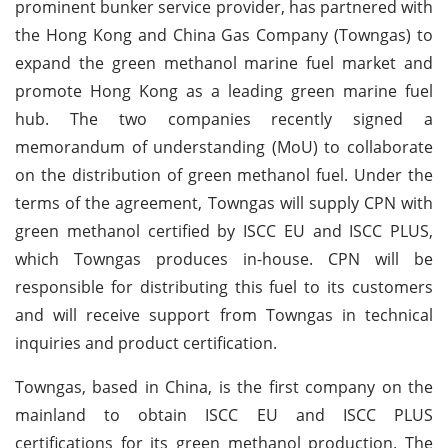
prominent bunker service provider, has partnered with
the Hong Kong and China Gas Company (Towngas) to
expand the green methanol marine fuel market and
promote Hong Kong as a leading green marine fuel
hub. The two companies recently signed a
memorandum of understanding (MoU) to collaborate
on the distribution of green methanol fuel. Under the
terms of the agreement, Towngas will supply CPN with
green methanol certified by ISCC EU and ISCC PLUS,
which Towngas produces in-house. CPN will be
responsible for distributing this fuel to its customers
and will receive support from Towngas in technical
inquiries and product certification.
Towngas, based in China, is the first company on the
mainland to obtain ISCC EU and ISCC PLUS
certifications for its green methanol production. The