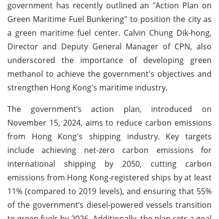
government has recently outlined an "Action Plan on
Green Maritime Fuel Bunkering" to position the city as
a green maritime fuel center. Calvin Chung Dik-hong,
Director and Deputy General Manager of CPN, also
underscored the importance of developing green
methanol to achieve the government's objectives and
strengthen Hong Kong's maritime industry.
The government’s action plan, introduced on
November 15, 2024, aims to reduce carbon emissions
from Hong Kong's shipping industry. Key targets
include achieving net-zero carbon emissions for
international shipping by 2050, cutting carbon
emissions from Hong Kong-registered ships by at least
11% (compared to 2019 levels), and ensuring that 55%
of the government’s diesel-powered vessels transition
to green fuels by 2026. Additionally, the plan sets a goal