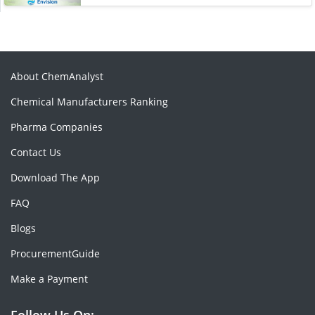
About ChemAnalyst
Chemical Manufacturers Ranking
Pharma Companies
Contact Us
Download The App
FAQ
Blogs
ProcurementGuide
Make a Payment
Follow Us On: