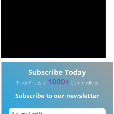
Subscribe Today
1000+
Track Prices of
Commodities
Subscribe to our newsletter