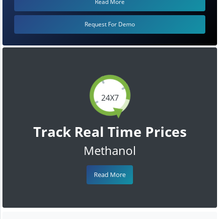
Read More
Request For Demo
24X7
Track Real Time Prices
Methanol
Read More