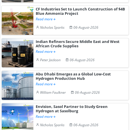
CF Industries Set to Launch Construction of $4B
Blue Ammonia Project
Read more
Nicholas Sparks
06-August-2026
Indian Refiners Secure Middle East and West
African Crude Supplies
Read more
Peter Jackson
06-August-2026
Abu Dhabi Emerges as a Global Low-Cost
Hydrogen Production Hub
Read more
William Faulkner
06-August-2026
Envision, Sasol Partner to Study Green
Hydrogen at Sasolburg
Read more
Nicholas Sparks
06-August-2026