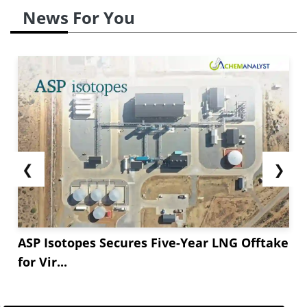
News For You
❮
❯
ASP Isotopes Secures Five-Year LNG Offtake
for Vir...