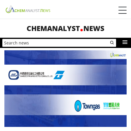
CHEMANALYST
NEWS