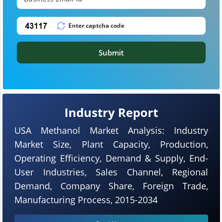
Submit
Industry Report
USA Methanol Market Analysis: Industry
Market Size, Plant Capacity, Production,
Operating Efficiency, Demand & Supply, End-
User Industries, Sales Channel, Regional
Demand, Company Share, Foreign Trade,
Manufacturing Process, 2015-2034