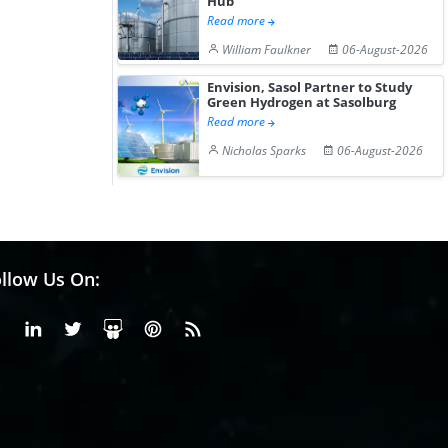
Hub
Read more
William Faulkner
06-August-2026
Envision, Sasol Partner to Study
Green Hydrogen at Sasolburg
Read more
Nicholas Sparks
06-August-2026
llow Us On:
Facebook
Linkedin
X or Twiter
SlideShare
Pinterest
RSS Fedd