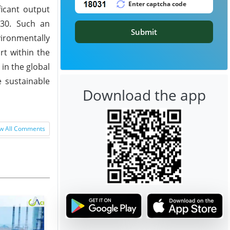
ficant output
030. Such an
Submit
ironmentally
rt within the
in the global
 sustainable
Download the app
w All Comments