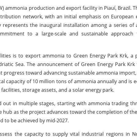
 ammonia production and export facility in Piauí, Brazil. This
stribution network, with an initial emphasis on European
y represents the inaugural installation among a series of a
ir commitment to a large-scale and sustainable approac
ities is to export ammonia to Green Energy Park Krk, a 
Adriatic Sea. The announcement of Green Energy Park Krk
t progress toward advancing sustainable ammonia import,
total capacity of 10 million tons of ammonia annually and is 
acilities, storage assets, and a solar energy park.
d out in multiple stages, starting with ammonia trading th
age hub as the project advances toward the completion of the 
d to be achieved by mid-2027.
ssess the capacity to supply vital industrial regions in No