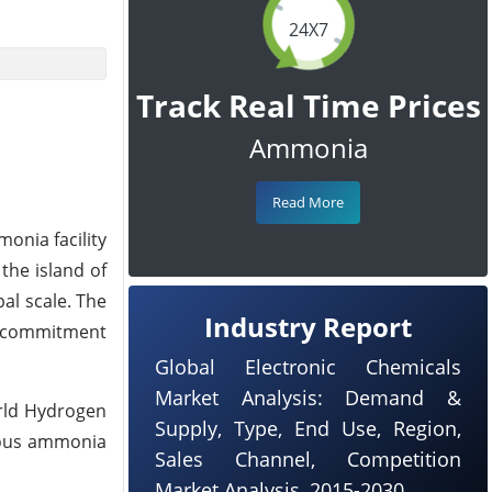
24X7
Track Real Time Prices
Ammonia
Read More
onia facility
the island of
bal scale. The
Industry Report
ir commitment
Global Electronic Chemicals
Market Analysis: Demand &
orld Hydrogen
Supply, Type, End Use, Region,
cious ammonia
Sales Channel, Competition
Market Analysis, 2015-2030