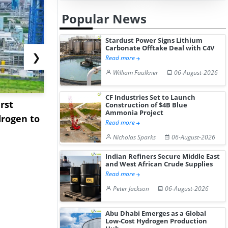
Popular News
Stardust Power Signs Lithium
Carbonate Offtake Deal with C4V
❯
Read more
William Faulkner
06-August-2026
CF Industries Set to Launch
rst
NGN Secures Funding to
bp Takes Fu
Construction of $4B Blue
Ammonia Project
rogen to
Advance Knapton
Trinidad’s
Read more
Hydrogen St...
Pr...
Nicholas Sparks
06-August-2026
Indian Refiners Secure Middle East
and West African Crude Supplies
Read more
Peter Jackson
06-August-2026
Abu Dhabi Emerges as a Global
Low-Cost Hydrogen Production