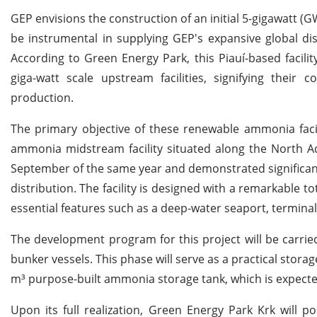
GEP envisions the construction of an initial 5-gigawatt (GW)
be instrumental in supplying GEP's expansive global di
According to Green Energy Park, this Piauí-based facilit
giga-watt scale upstream facilities, signifying the
production.
The primary objective of these renewable ammonia facil
ammonia midstream facility situated along the North 
September of the same year and demonstrated significan
distribution. The facility is designed with a remarkable 
essential features such as a deep-water seaport, terminal f
The development program for this project will be carrie
bunker vessels. This phase will serve as a practical stor
m³ purpose-built ammonia storage tank, which is expecte
Upon its full realization, Green Energy Park Krk will po