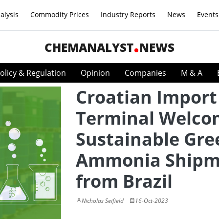
alysis
Commodity Prices
Industry Reports
News
Events
CHEMANALYST
NEWS
olicy & Regulation
Opinion
Companies
M & A
Croatian Import
Terminal Welco
Sustainable Gre
Ammonia Shipm
from Brazil
Nicholas Seifield
16-Oct-2023