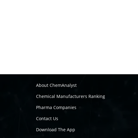
About ChemAnalyst
Chemical Manufacturers Ranking
Pharma Companies
Contact Us
Download The App