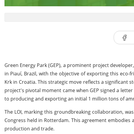
Green Energy Park (GEP), a prominent project developer,
in Piauí, Brazil, with the objective of exporting this ec
Krk in Croatia. This strategic move reflects a significant
project's pivotal moment came when GEP signed a letter of
to producing and exporting an initial 1 million tons of
The LOI, marking this groundbreaking collaboration, was
Congress held in Rotterdam. This agreement embodies a 
production and trade.