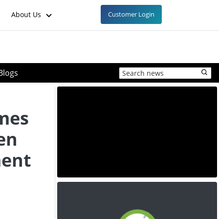
About Us
Customer Login
Blogs
mes
en
ent