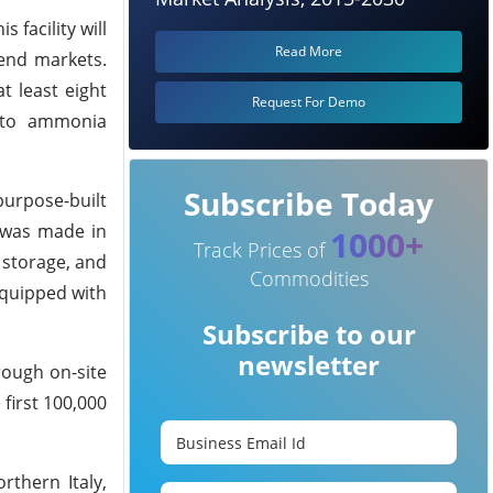
 facility will
Read More
 end markets.
t least eight
Request For Demo
h to ammonia
Subscribe Today
purpose-built
 was made in
1000+
Track Prices of
 storage, and
Commodities
equipped with
Subscribe to our
newsletter
rough on-site
first 100,000
rthern Italy,