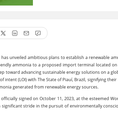
 has unveiled ambitious plans to establish a renewable amm
o-friendly ammonia to a proposed import terminal located on 
 step toward advancing sustainable energy solutions on a glo
 intent (LOI) with The State of Piauí, Brazil, signifying the
 ammonia generated from renewable energy sources.
 officially signed on October 11, 2023, at the esteemed W
significant stride in the pursuit of environmentally cons