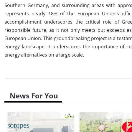
Southern Germany, and surrounding areas with approxim
represents nearly 18% of the European Union's offic
accomplishment underscores the critical role of Gr
responsible future, as it not only meets but exceeds 
European Union. This groundbreaking project is a testamen
energy landscape. It underscores the importance of c
energy alternatives on a large scale.
News For You