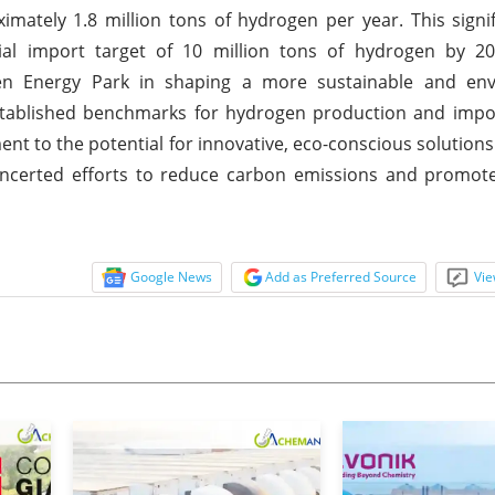
ately 1.8 million tons of hydrogen per year. This signi
ial import target of 10 million tons of hydrogen by 2
een Energy Park in shaping a more sustainable and env
established benchmarks for hydrogen production and impo
t to the potential for innovative, eco-conscious solutions 
oncerted efforts to reduce carbon emissions and promote
Google News
Add as Preferred Source
Vie