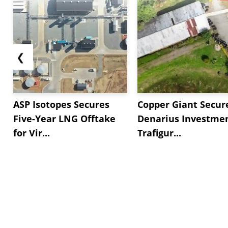
❮
ASP Isotopes Secures
Copper Giant Secur
Five-Year LNG Offtake
Denarius Investmen
for Vir...
Trafigur...