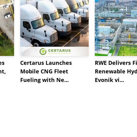
es
Certarus Launches
RWE Delivers Fi
t,
Mobile CNG Fleet
Renewable Hyd
Fueling with Ne...
Evonik vi...