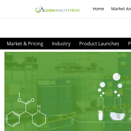
Home
Market An
Market & Pricing
Industry
Product Launches
P