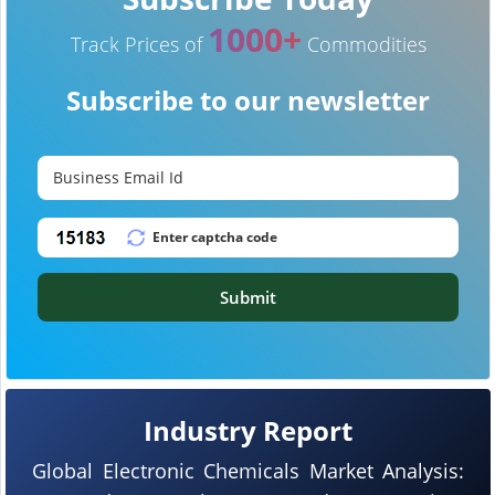
1000+
Track Prices of
Commodities
Subscribe to our newsletter
Submit
Industry Report
Global Electronic Chemicals Market Analysis: