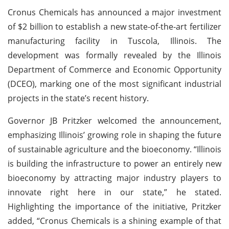
Cronus Chemicals has announced a major investment
of $2 billion to establish a new state-of-the-art fertilizer
manufacturing facility in Tuscola, Illinois. The
development was formally revealed by the Illinois
Department of Commerce and Economic Opportunity
(DCEO), marking one of the most significant industrial
projects in the state’s recent history.
Governor JB Pritzker welcomed the announcement,
emphasizing Illinois’ growing role in shaping the future
of sustainable agriculture and the bioeconomy. “Illinois
is building the infrastructure to power an entirely new
bioeconomy by attracting major industry players to
innovate right here in our state,” he stated.
Highlighting the importance of the initiative, Pritzker
added, “Cronus Chemicals is a shining example of that