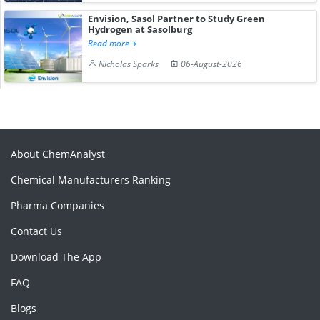
Envision, Sasol Partner to Study Green
Hydrogen at Sasolburg
Read more
Nicholas Sparks
06-August-2026
About ChemAnalyst
Chemical Manufacturers Ranking
Pharma Companies
Contact Us
Download The App
FAQ
Blogs