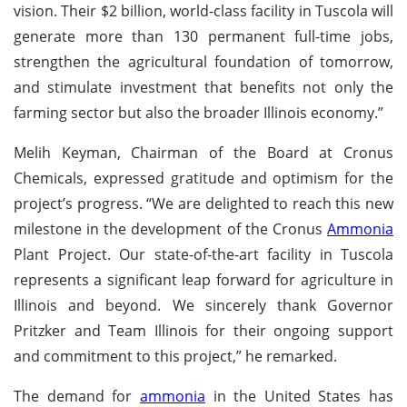
vision. Their $2 billion, world-class facility in Tuscola will
generate more than 130 permanent full-time jobs,
strengthen the agricultural foundation of tomorrow,
and stimulate investment that benefits not only the
farming sector but also the broader Illinois economy.”
Melih Keyman, Chairman of the Board at Cronus
Chemicals, expressed gratitude and optimism for the
project’s progress. “We are delighted to reach this new
milestone in the development of the Cronus
Ammonia
Plant Project. Our state-of-the-art facility in Tuscola
represents a significant leap forward for agriculture in
Illinois and beyond. We sincerely thank Governor
Pritzker and Team Illinois for their ongoing support
and commitment to this project,” he remarked.
The demand for
ammonia
in the United States has