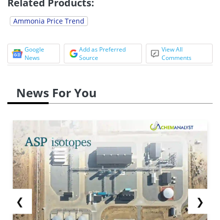
Related Products:
Ammonia Price Trend
Google
Add as Preferred
View All
News
Source
Comments
News For You
❮
❯