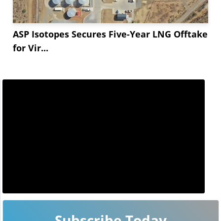
ASP Isotopes Secures Five-Year LNG Offtake
for Vir...
Subscribe Today