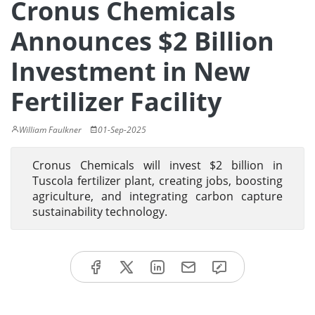
Cronus Chemicals
Announces $2 Billion
Investment in New
Fertilizer Facility
William Faulkner
01-Sep-2025
Cronus Chemicals will invest $2 billion in
Tuscola fertilizer plant, creating jobs, boosting
agriculture, and integrating carbon capture
sustainability technology.