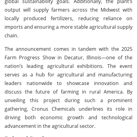
global sustainability goals. Additionally, the plant’s
output will supply farmers across the Midwest with
locally produced fertilizers, reducing reliance on
imports and ensuring a more stable agricultural supply
chain.
The announcement comes in tandem with the 2025
Farm Progress Show in Decatur, Illinois—one of the
nation’s leading agricultural exhibitions. The event
serves as a hub for agricultural and manufacturing
leaders nationwide to showcase innovation and
discuss the future of farming in rural America. By
unveiling this project during such a prominent
gathering, Cronus Chemicals underlines its role in
driving both economic growth and technological
advancement in the agricultural sector.