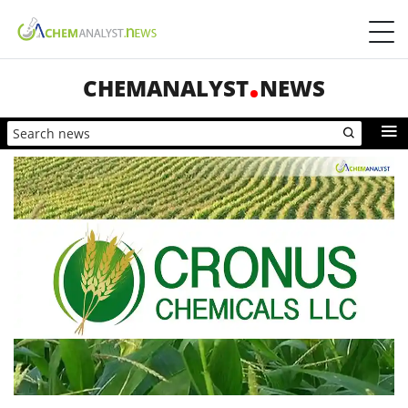
CHEMANALYST
NEWS