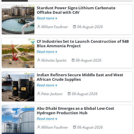
Stardust Power Signs Lithium Carbonate
Offtake Deal with C4V
Read more
William Faulkner
06-August-2026
CF Industries Set to Launch Construction of $4B
Blue Ammonia Project
Read more
Nicholas Sparks
06-August-2026
Indian Refiners Secure Middle East and West
African Crude Supplies
Read more
Peter Jackson
06-August-2026
Abu Dhabi Emerges as a Global Low-Cost
Hydrogen Production Hub
Read more
William Faulkner
06-August-2026