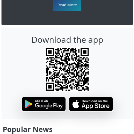
Read More
Download the app
Popular News