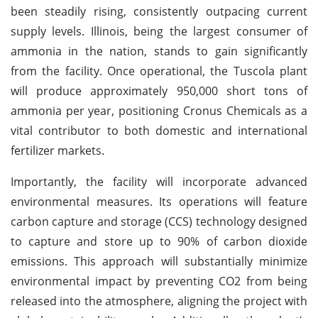
been steadily rising, consistently outpacing current
supply levels. Illinois, being the largest consumer of
ammonia in the nation, stands to gain significantly
from the facility. Once operational, the Tuscola plant
will produce approximately 950,000 short tons of
ammonia per year, positioning Cronus Chemicals as a
vital contributor to both domestic and international
fertilizer markets.
Importantly, the facility will incorporate advanced
environmental measures. Its operations will feature
carbon capture and storage (CCS) technology designed
to capture and store up to 90% of carbon dioxide
emissions. This approach will substantially minimize
environmental impact by preventing CO2 from being
released into the atmosphere, aligning the project with