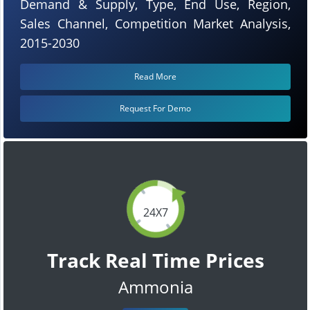
Demand & Supply, Type, End Use, Region,
Sales Channel, Competition Market Analysis,
2015-2030
Read More
Request For Demo
24X7
Track Real Time Prices
Ammonia