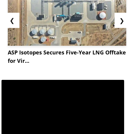
expected, the prospect of eased Russian crude oil
sanctions fueled hopes of increased global
❮
❯
supply, potentially tilting markets toward a
surplus.
Weak economic data from Germany,...
ASP Isotopes Secures Five-Year LNG Offtake
for Vir...