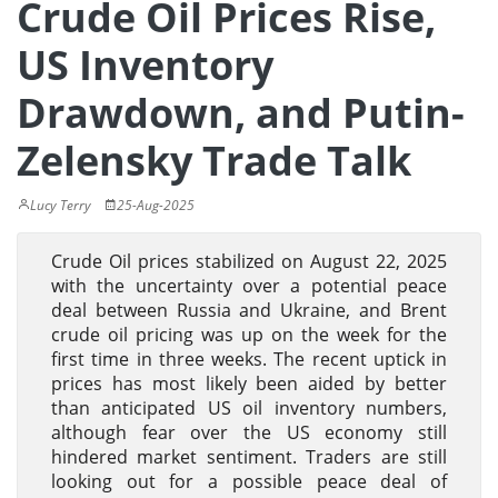
Crude Oil Prices Rise,
US Inventory
Drawdown, and Putin-
Zelensky Trade Talk
Lucy Terry
25-Aug-2025
Crude Oil prices stabilized on August 22, 2025
with the uncertainty over a potential peace
deal between Russia and Ukraine, and Brent
crude oil pricing was up on the week for the
first time in three weeks. The recent uptick in
prices has most likely been aided by better
than anticipated US oil inventory numbers,
although fear over the US economy still
hindered market sentiment. Traders are still
looking out for a possible peace deal of