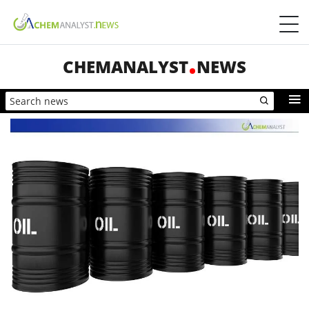
CHEMANALYST
NEWS