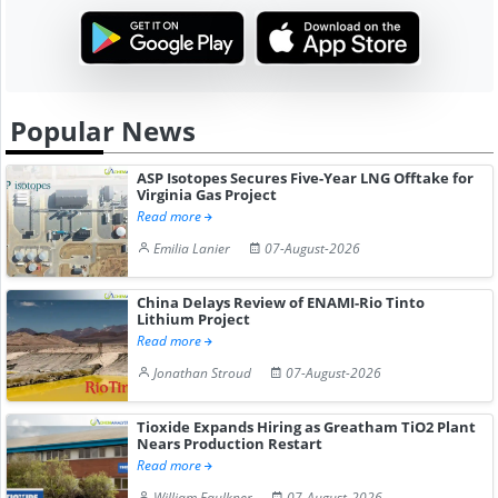
Popular News
ASP Isotopes Secures Five-Year LNG Offtake for
Virginia Gas Project
Read more
Emilia Lanier
07-August-2026
China Delays Review of ENAMI-Rio Tinto
Lithium Project
Read more
Jonathan Stroud
07-August-2026
Tioxide Expands Hiring as Greatham TiO2 Plant
Nears Production Restart
Read more
William Faulkner
07-August-2026