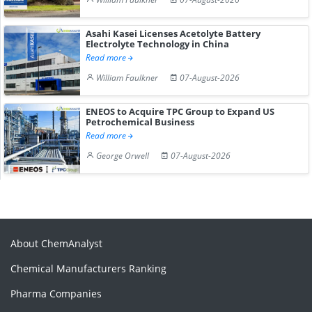
Asahi Kasei Licenses Acetolyte Battery
Electrolyte Technology in China
Read more
William Faulkner
07-August-2026
ENEOS to Acquire TPC Group to Expand US
Petrochemical Business
Read more
George Orwell
07-August-2026
About ChemAnalyst
Chemical Manufacturers Ranking
Pharma Companies