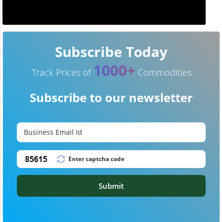
Subscribe Today
1000+
Track Prices of
Commodities
Subscribe to our newsletter
Submit