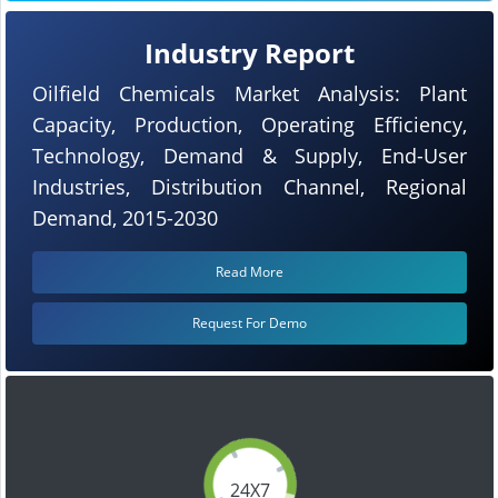
Industry Report
Oilfield Chemicals Market Analysis: Plant
Capacity, Production, Operating Efficiency,
Technology, Demand & Supply, End-User
Industries, Distribution Channel, Regional
Demand, 2015-2030
Read More
Request For Demo
24X7