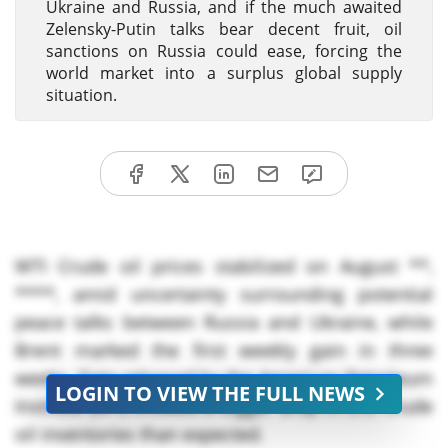
Ukraine and Russia, and if the much awaited
Zelensky-Putin talks bear decent fruit, oil
sanctions on Russia could ease, forcing the
world market into a surplus global supply
situation.
WTI Crude oil prices stabilized on August **,
****, amid uncertainty surrounding potential
peace talks between Russia and Ukraine, while
Brent marked the first weekly gain in three
weeks. Data released by the American Petroleum
LOGIN TO VIEW THE FULL NEWS
Institute (API) showed a bigger drop in U.S. crude
oil inventories than expected.