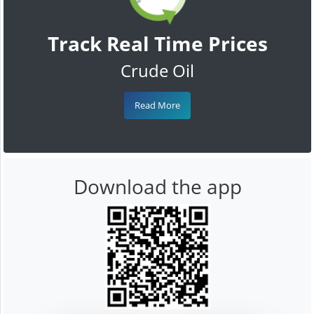
Track Real Time Prices
Crude Oil
Read More
Download the app