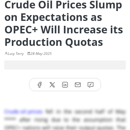
Crude Oil Prices Slump
on Expectations as
OPEC+ Will Increase its
Production Quotas
Lucy Terry
28-May-2025
Crude oil prices
fell in the second half of May
**** after rising due to the assumption that
OPEC+ nations will raise their output quotas. The