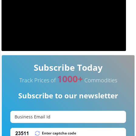
Subscribe Today
1000+
Track Prices of
Commodities
Subscribe to our newsletter