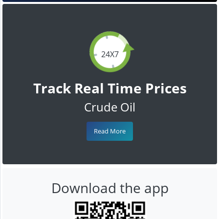
24X7
Track Real Time Prices
Crude Oil
Read More
Download the app