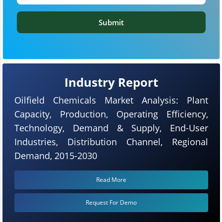
Submit
Industry Report
Oilfield Chemicals Market Analysis: Plant
Capacity, Production, Operating Efficiency,
Technology, Demand & Supply, End-User
Industries, Distribution Channel, Regional
Demand, 2015-2030
Read More
Request For Demo