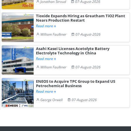
Jonathan Stroud
07-August-2026
Tioxide Expands Hiring as Greatham TiO2 Plant
Nears Production Restart
Read more
William Faulkner
07-August-2026
Asahi Kasei Licenses Acetolyte Battery
Electrolyte Technology in China
Read more
William Faulkner
07-August-2026
ENEOS to Acquire TPC Group to Expand US
Petrochemical Business
Read more
George Orwell
07-August-2026