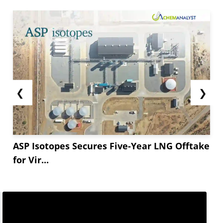
commitment to the current plan of progressively
raising oil output, which might help ease the
supply strain. Furthermore, the likelihood of
more Russian
crude oil
...
❮
❯
ASP Isotopes Secures Five-Year LNG Offtake
for Vir...