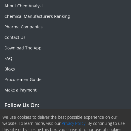
About ChemAnalyst
Chemical Manufacturers Ranking
Pharma Companies
Contact Us
Download The App
FAQ
Blogs
ProcurementGuide
Make a Payment
Follow Us On:
Facebook
Linkedin
X or Twiter
SlideShare
Pinterest
RSS Fedd
We use cookies to deliver the best possible experience on our
website. To learn more, visit our
Privacy Policy.
By continuing to use
this site or by closing this box, you consent to our use of cookies.