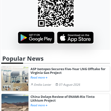
Popular News
ASP Isotopes Secures Five-Year LNG Offtake for
Virginia Gas Project
Read more
Emilia Lanier
07-August-2026
China Delays Review of ENAMI-Rio Tinto
Lithium Project
Read more