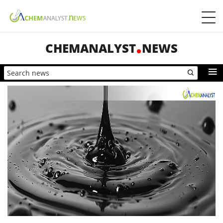
CHEMANALYST
NEWS