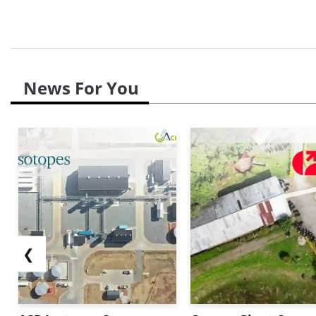
News For You
❮