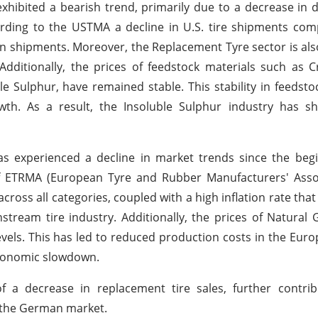
 exhibited a bearish trend, primarily due to a decrease i
ording to the USTMA a decline in U.S. tire shipments co
 in shipments. Moreover, the Replacement Tyre sector is als
dditionally, the prices of feedstock materials such as 
le Sulphur, have remained stable. This stability in feedsto
wth. As a result, the Insoluble Sulphur industry has 
s experienced a decline in market trends since the begi
 ETRMA (European Tyre and Rubber Manufacturers' Associ
cross all categories, coupled with a high inflation rate that
eam tire industry. Additionally, the prices of Natural G
vels. This has led to reduced production costs in the Eur
economic slowdown.
f a decrease in replacement tire sales, further contrib
n the German market.