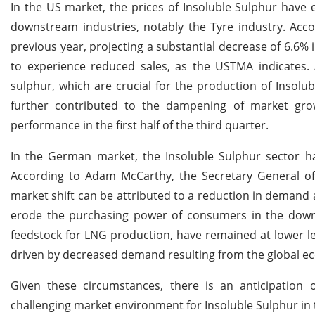
In the US market, the prices of Insoluble Sulphur have
downstream industries, notably the Tyre industry. Acc
previous year, projecting a substantial decrease of 6.6%
to experience reduced sales, as the USTMA indicates. A
sulphur, which are crucial for the production of Insolub
further contributed to the dampening of market gro
performance in the first half of the third quarter.
In the German market, the Insoluble Sulphur sector ha
According to Adam McCarthy, the Secretary General of
market shift can be attributed to a reduction in demand a
erode the purchasing power of consumers in the downstr
feedstock for LNG production, have remained at lower le
driven by decreased demand resulting from the global 
Given these circumstances, there is an anticipation o
challenging market environment for Insoluble Sulphur i