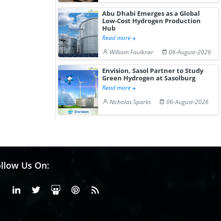
Abu Dhabi Emerges as a Global
Low-Cost Hydrogen Production
Hub
Read more
William Faulkner
06-August-2026
Envision, Sasol Partner to Study
Green Hydrogen at Sasolburg
Read more
Nicholas Sparks
06-August-2026
llow Us On:
Facebook
Linkedin
X or Twiter
SlideShare
Pinterest
RSS Fedd