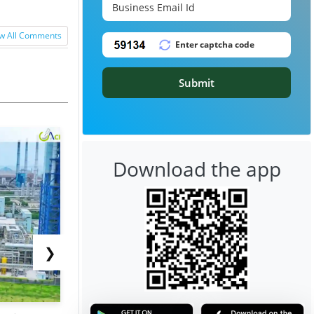
w All Comments
Submit
Download the app
❯