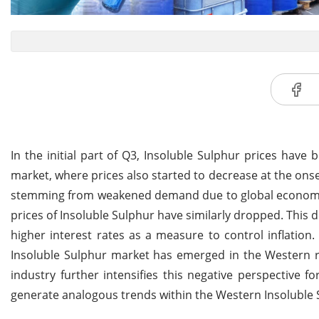
In the initial part of Q3, Insoluble Sulphur prices have
market, where prices also started to decrease at the onse
stemming from weakened demand due to global economic 
prices of Insoluble Sulphur have similarly dropped. This de
higher interest rates as a measure to control inflation.
Insoluble Sulphur market has emerged in the Western 
industry further intensifies this negative perspective 
generate analogous trends within the Western Insoluble 