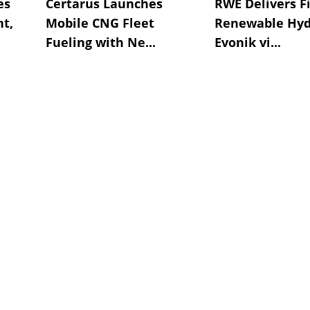
es
Certarus Launches
RWE Delivers Fi
t,
Mobile CNG Fleet
Renewable Hyd
Fueling with Ne...
Evonik vi...