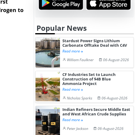
rst
NGN Secures Funding to
bp Takes Fu
rogen to
Advance Knapton
Trinidad’s
Hydrogen St...
Pr...
Popular News
Stardust Power Signs Lithium
Carbonate Offtake Deal with C4V
Read more
William Faulkner
06-August-2026
CF Industries Set to Launch
Construction of $4B Blue
Ammonia Project
Read more
Nicholas Sparks
06-August-2026
Indian Refiners Secure Middle East
and West African Crude Supplies
Read more
Peter Jackson
06-August-2026