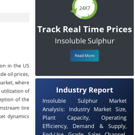
24X7
Track Real Time Prices
Insoluble Sulphur
Read More
ion in the US
e oil prices,
market, where
Industry Report
utilization of
eption of the
Insoluble Sulphur Market
nstream tire
Analysis: Industry Market Size,
rket dynamics
Plant Capacity, Operating
Efficiency, Demand & Supply,
End-Use, Grade, Sales Channel,