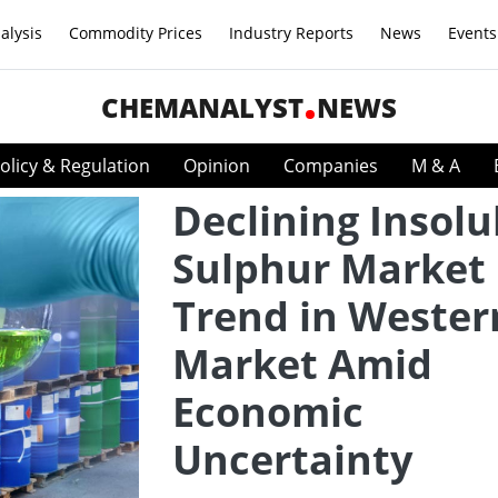
alysis
Commodity Prices
Industry Reports
News
Events
CHEMANALYST
NEWS
olicy & Regulation
Opinion
Companies
M & A
Declining Insolu
Sulphur Market
Trend in Wester
Market Amid
Economic
Uncertainty