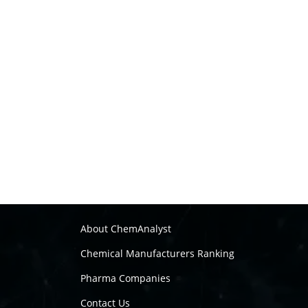
About ChemAnalyst
Chemical Manufacturers Ranking
Pharma Companies
Contact Us