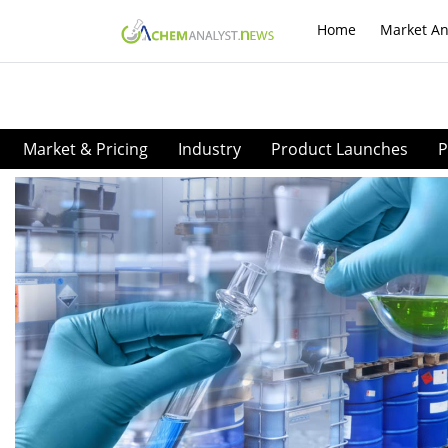
Home
Market An
Market & Pricing
Industry
Product Launches
P