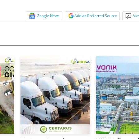
Google News
Add as Preferred Source
Vie