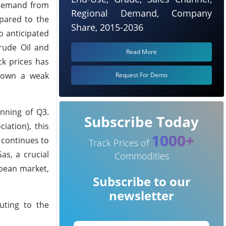
n demand from
Regional Demand, Company
mpared to the
Share, 2015-2036
o anticipated
Crude Oil and
Read More
ck prices has
shown a weak
Request For Demo
nning of Q3.
Subscribe Today
ation), this
1000+
 continues to
Track Prices of
as, a crucial
Commodities
opean market,
Subscribe to our
newsletter
uting to the