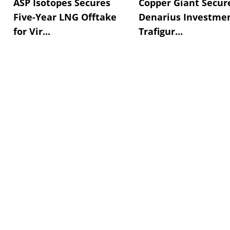
ASP Isotopes Secures
Copper Giant Secur
Five-Year LNG Offtake
Denarius Investmen
for Vir...
Trafigur...