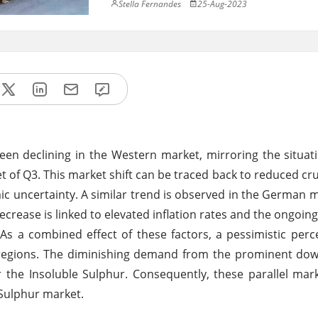
Stella Fernandes
25-Aug-2023
 been declining in the Western market, mirroring the situat
t of Q3. This market shift can be traced back to reduced crud
uncertainty. A similar trend is observed in the German 
crease is linked to elevated inflation rates and the ongoing 
 As a combined effect of these factors, a pessimistic perc
regions. The diminishing demand from the prominent dow
for the Insoluble Sulphur. Consequently, these parallel ma
Sulphur market.