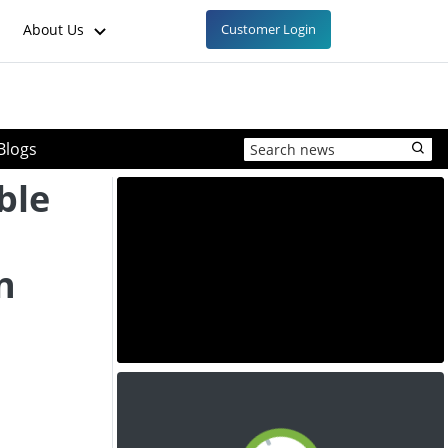
About Us
Customer Login
Blogs
ble
n