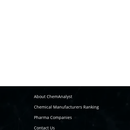
About ChemAnalyst
Chemical Manufacturers Ranking
Pharma Companies
Contact Us