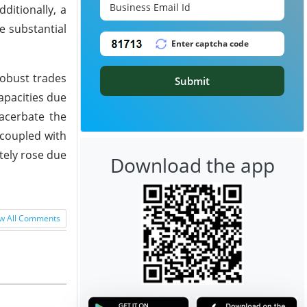
ditionally, a
e substantial
robust trades
Submit
apacities due
xacerbate the
 coupled with
tely rose due
Download the app
w All Comments