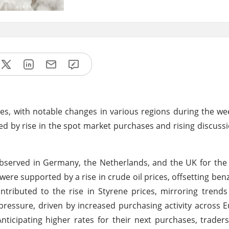
ces, with notable changes in various regions during the w
ted by rise in the spot market purchases and rising discuss
observed in Germany, the Netherlands, and the UK for th
ere supported by a rise in crude oil prices, offsetting benze
ntributed to the rise in Styrene prices, mirroring trend
pressure, driven by increased purchasing activity across 
nticipating higher rates for their next purchases, traders