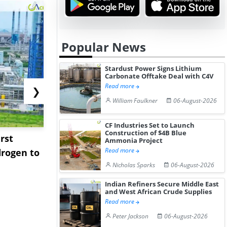
Popular News
Stardust Power Signs Lithium
Carbonate Offtake Deal with C4V
Read more
❯
William Faulkner
06-August-2026
CF Industries Set to Launch
Construction of $4B Blue
rst
NGN Secures Funding to
bp Takes Fu
Ammonia Project
Read more
rogen to
Advance Knapton
Trinidad’s
Hydrogen St...
Pr...
Nicholas Sparks
06-August-2026
Indian Refiners Secure Middle East
and West African Crude Supplies
Read more
Peter Jackson
06-August-2026