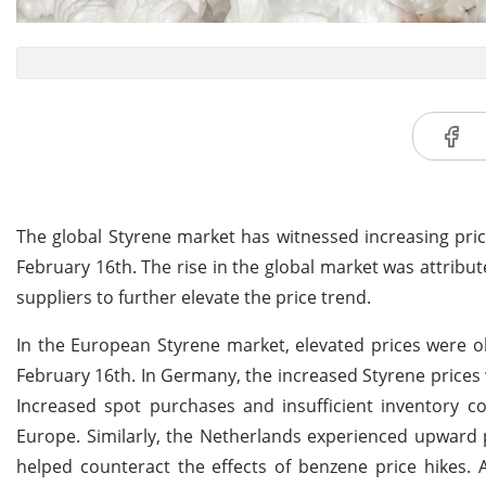
The global Styrene market has witnessed increasing pri
February 16th. The rise in the global market was attribu
suppliers to further elevate the price trend.
In the European Styrene market, elevated prices were 
February 16th. In Germany, the increased Styrene prices w
Increased spot purchases and insufficient inventory co
Europe. Similarly, the Netherlands experienced upward 
helped counteract the effects of benzene price hikes. A