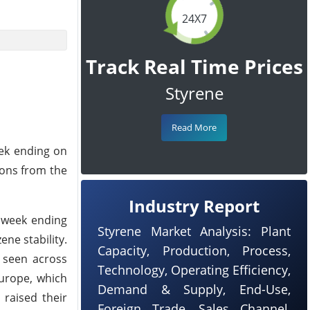
24X7
Track Real Time Prices
Styrene
Read More
eek ending on
ions from the
Industry Report
e week ending
Styrene Market Analysis: Plant
ne stability.
Capacity, Production, Process,
s seen across
Technology, Operating Efficiency,
Europe, which
Demand & Supply, End-Use,
 raised their
Foreign Trade, Sales Channel,