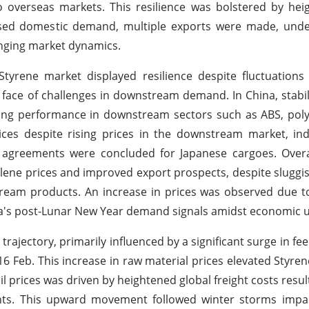
o overseas markets. This resilience was bolstered by he
eased domestic demand, multiple exports were made, unde
lenging market dynamics.
yrene market displayed resilience despite fluctuations
e face of challenges in downstream demand. In China, stabi
ong performance in downstream sectors such as ABS, poly
ces despite rising prices in the downstream market, ind
 agreements were concluded for Japanese cargoes. Overa
hylene prices and improved export prospects, despite slugg
ream products. An increase in prices was observed due t
na's post-Lunar New Year demand signals amidst economic u
rajectory, primarily influenced by a significant surge in fe
16 Feb. This increase in raw material prices elevated Styre
oil prices was driven by heightened global freight costs resu
ents. This upward movement followed winter storms impac