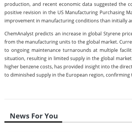
production, and recent economic data suggested the coun
positive revision in the US Manufacturing Purchasing Man
improvement in manufacturing conditions than initially a
ChemAnalyst predicts an increase in global Styrene pri
from the manufacturing units to the global market. Curre
to ongoing maintenance turnarounds at multiple facilit
situation, resulting in limited supply in the global mark
higher benzene costs, has provided insight into the direc
to diminished supply in the European region, confirming 
News For You