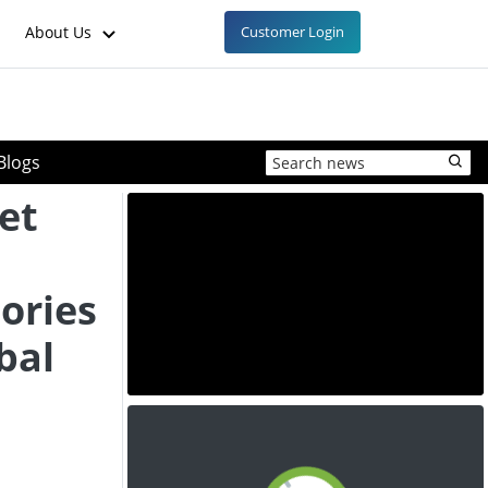
About Us
Customer Login
Blogs
et
ories
bal