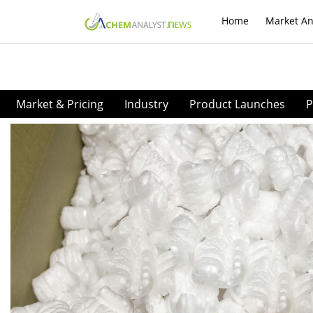
Home
Market An
Market & Pricing
Industry
Product Launches
P