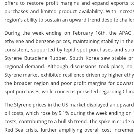
offers to restore profit margins and expand exports t
purchases and limited product availability. With incr
region's ability to sustain an upward trend despite chal
During the week ending on February 16th, the APAC St
ethylene and benzene prices, maintaining stability in th
consistent, supported by tepid spot purchases and str
Styrene Butadiene Rubber. South Korea saw stable pri
regional demand. Although discussions took place, no
Styrene market exhibited resilience driven by higher et
the broader region and poor profit margins for downst
spot purchases, while concerns persisted regarding Chi
The Styrene prices in the US market displayed an upward t
oil costs, which rose by 5.1% during the week ending on 
costs, contributing to a bullish trend. The spike in crude 
Red Sea crisis, further amplifying overall cost increm