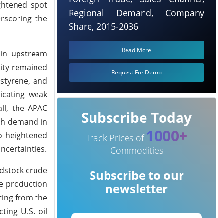
ightened spot
Regional Demand, Company
rscoring the
Share, 2015-2036
Read More
 in upstream
lity remained
Request For Demo
styrene, and
icating weak
ll, the APAC
Subscribe Today
ish demand in
1000+
o heightened
Track Prices of
ncertainties.
Commodities
edstock crude
Subscribe to our
ne production
newsletter
lting from the
ting U.S. oil