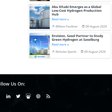
Abu Dhabi Emerges as a Global
Low-Cost Hydrogen Production
Hub
Read more
William Faulkner
06-August-2026
Envision, Sasol Partner to Study
Green Hydrogen at Sasolburg
Read more
Nicholas Sparks
06-August-2026
llow Us On:
Facebook
Linkedin
X or Twiter
SlideShare
Pinterest
RSS Fedd