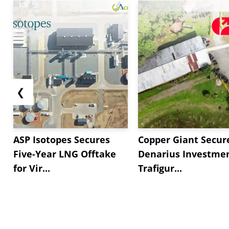
❮
ASP Isotopes Secures
Copper Giant Secur
Five-Year LNG Offtake
Denarius Investmen
for Vir...
Trafigur...