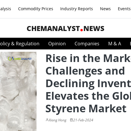
alysis
Commodity Prices
Industry Reports
News
Events
CHEMANALYST
NEWS
olicy & Regulation
Opinion
Companies
M & A
Rise in the Mark
Challenges and
Declining Invent
Elevates the Glo
Styrene Market
Xiang Hong
21-Feb-2024