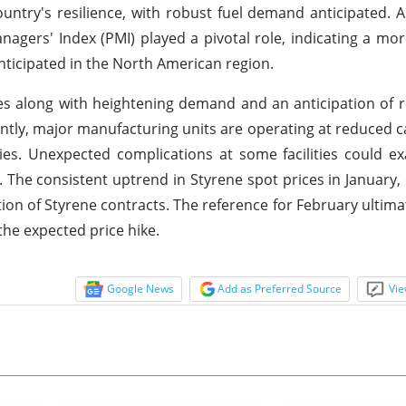
try's resilience, with robust fuel demand anticipated. Ad
agers' Index (PMI) played a pivotal role, indicating a mor
nticipated in the North American region.
ces along with heightening demand and an anticipation of 
ntly, major manufacturing units are operating at reduced c
ies. Unexpected complications at some facilities could e
et. The consistent uptrend in Styrene spot prices in January,
tion of Styrene contracts. The reference for February ultima
the expected price hike.
Google News
Add as Preferred Source
Vie