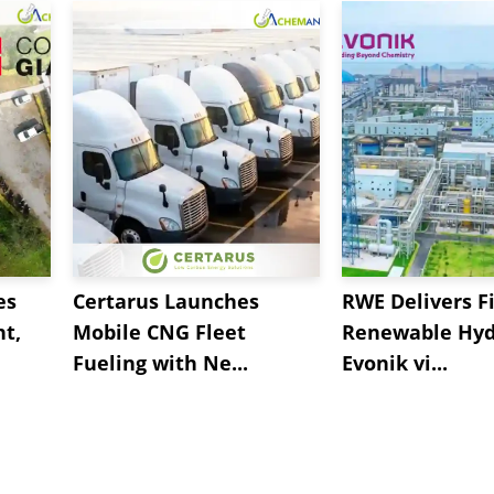
es
Certarus Launches
RWE Delivers Fi
t,
Mobile CNG Fleet
Renewable Hyd
Fueling with Ne...
Evonik vi...