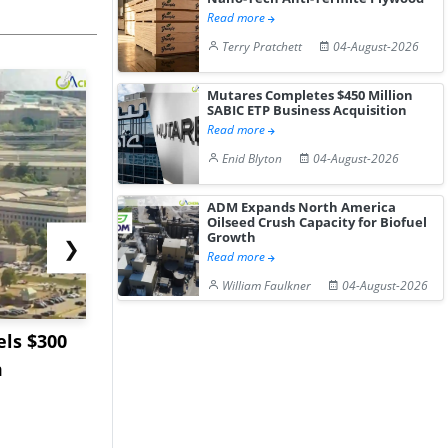
Read more
Terry Pratchett
04-August-2026
Mutares Completes $450 Million
SABIC ETP Business Acquisition
Read more
Enid Blyton
04-August-2026
ADM Expands North America
Oilseed Crush Capacity for Biofuel
Growth
❯
Read more
William Faulkner
04-August-2026
ls $300
Sandvik to Equip
India May 
m
Sweden’s Viscaria
Users to F
Copper Mine wit...
Fue...