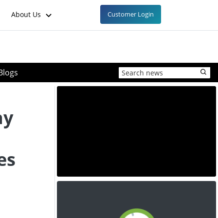
About Us
Customer Login
Blogs
ay
es