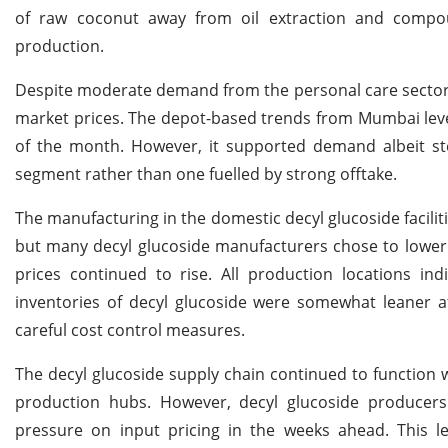
of raw coconut away from oil extraction and compound
production.
Despite moderate demand from the personal care sector, 
market prices. The depot-based trends from Mumbai level
of the month. However, it supported demand albeit stea
segment rather than one fuelled by strong offtake.
The manufacturing in the domestic decyl glucoside facilit
but many decyl glucoside manufacturers chose to lower p
prices continued to rise. All production locations indi
inventories of decyl glucoside were somewhat leaner 
careful cost control measures.
The decyl glucoside supply chain continued to function w
production hubs. However, decyl glucoside producers 
pressure on input pricing in the weeks ahead. This 