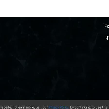
Fo
ebsite. To learn more, visit our
Privacy Policy.
By continuing to use this 