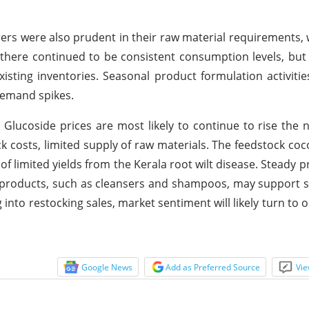
rs were also prudent in their raw material requirements, 
 there continued to be consistent consumption levels, b
isting inventories. Seasonal product formulation activitie
demand spikes.
 Glucoside prices are most likely to continue to rise the 
 costs, limited supply of raw materials. The feedstock coco
f limited yields from the Kerala root wilt disease. Steady p
 products, such as cleansers and shampoos, may support
 into restocking sales, market sentiment will likely turn to 
Google News
Add as Preferred Source
Vie