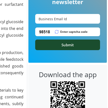
newsletter
r surfactant
cyl glucoside
 into the end
cyl glucoside
Submit
o production,
ile feedstock
inished goods
Download the app
consequently
erials to key
ng continued
ents, subtly