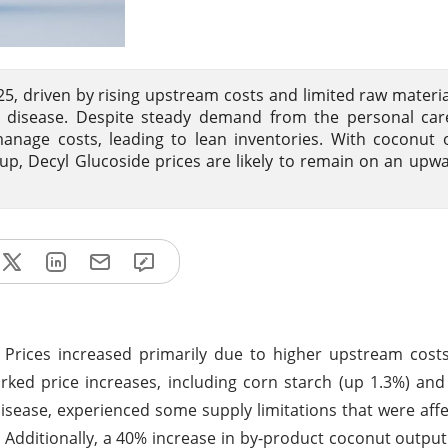
25, driven by rising upstream costs and limited raw materia
lt disease. Despite steady demand from the personal car
nage costs, leading to lean inventories. With coconut o
up, Decyl Glucoside prices are likely to remain on an upw
 Prices increased primarily due to higher upstream cost
rked price increases, including corn starch (up 1.3%) an
isease, experienced some supply limitations that were affec
 Additionally, a 40% increase in by-product coconut outpu