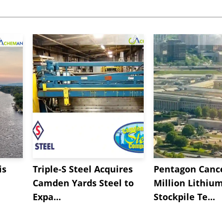
is
Triple-S Steel Acquires
Pentagon Cance
Camden Yards Steel to
Million Lithiu
Expa...
Stockpile Te...