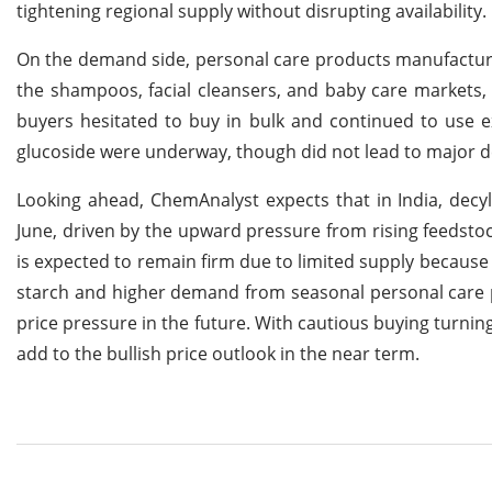
tightening regional supply without disrupting availability.
On the demand side, personal care products manufacture
the shampoos, facial cleansers, and baby care markets,
buyers hesitated to buy in bulk and continued to use ex
glucoside were underway, though did not lead to major 
Looking ahead, ChemAnalyst expects that in India, decyl
June, driven by the upward pressure from rising feedstock
is expected to remain firm due to limited supply because o
starch and higher demand from seasonal personal care
price pressure in the future. With cautious buying turning
add to the bullish price outlook in the near term.