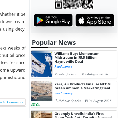
whether it be
ut downstream
s using decyl
Popular News
next weeks of
Williams Buys Momentum
nut oil price
Midstream in $5.5 Billion
Haynesville Deal
rices for corn
Read more
 some upward
Peter Jackson
04-August-2026
optimistic and
Yara, Air Products Finalize NEOM
Green Ammonia Marketing Deal
Read more
Nicholas Sparks
04-August-2026
w All Comments
Greenply Unveils India’s First
Nano-Tech Anti-Termite Plywood