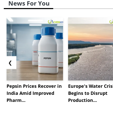
News For You
❮
Pepsin Prices Recover in
Europe's Water Cris
India Amid Improved
Begins to Disrupt
Pharm...
Production...