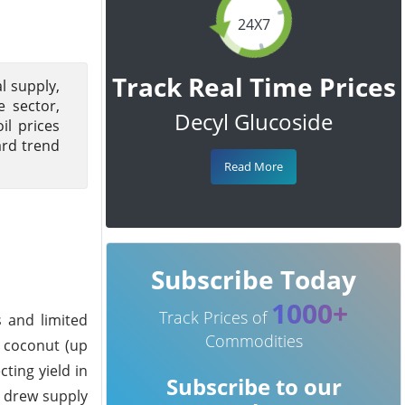
24X7
Track Real Time Prices
l supply,
e sector,
Decyl Glucoside
il prices
ard trend
Read More
Subscribe Today
1000+
Track Prices of
s and limited
Commodities
d coconut (up
ting yield in
Subscribe to our
t drew supply