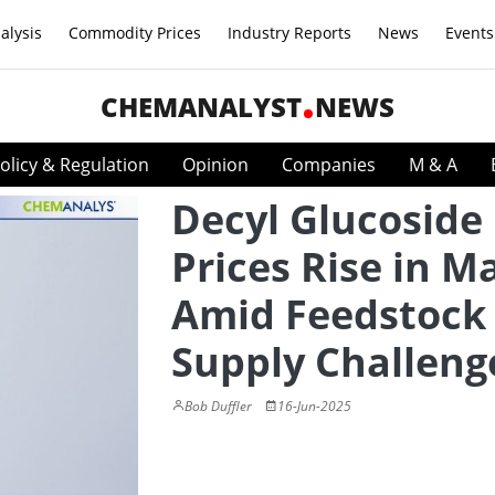
alysis
Commodity Prices
Industry Reports
News
Events
CHEMANALYST
NEWS
olicy & Regulation
Opinion
Companies
M & A
Decyl Glucoside
Prices Rise in M
Amid Feedstock
Supply Challeng
Bob Duffler
16-Jun-2025