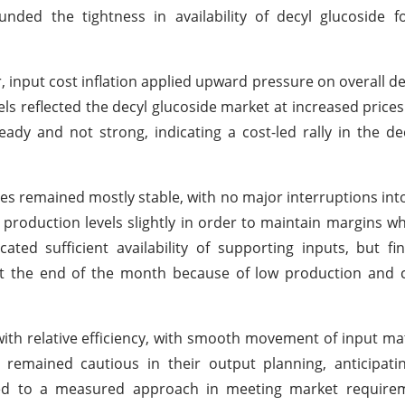
ed the tightness in availability of decyl glucoside fo
input cost inflation applied upward pressure on overall de
s reflected the decyl glucoside market at increased prices
dy and not strong, indicating a cost-led rally in the de
ies remained mostly stable, with no major interruptions int
roduction levels slightly in order to maintain margins wh
cated sufficient availability of supporting inputs, but f
at the end of the month because of low production and 
ith relative efficiency, with smooth movement of input mat
remained cautious in their output planning, anticipati
led to a measured approach in meeting market requirem