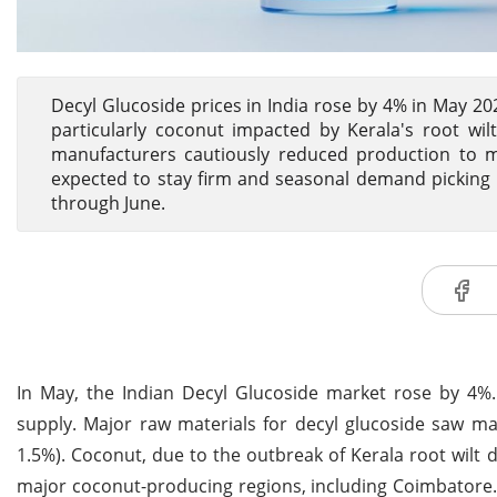
Decyl Glucoside prices in India rose by 4% in May 20
particularly coconut impacted by Kerala's root wi
manufacturers cautiously reduced production to ma
expected to stay firm and seasonal demand picking 
through June.
In May, the Indian Decyl Glucoside market rose by 4%.
supply. Major raw materials for decyl glucoside saw ma
1.5%). Coconut, due to the outbreak of Kerala root wilt d
major coconut-producing regions, including Coimbatore.