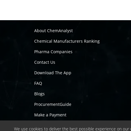
About ChemAnalyst
Chemical Manufacturers Ranking
Pharma Companies
Contact Us
Download The App
FAQ
Blogs
ProcurementGuide
Make a Payment
We use cookies to deliver the best possible experience on our w