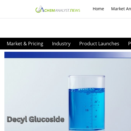
Home
Market An
Market & Pricing
Industry
Product Launches
P