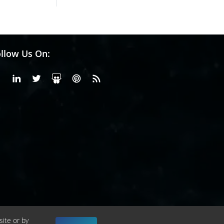
llow Us On:
Facebook
Linkedin
X or Twiter
SlideShare
Pinterest
RSS Fedd
site or by