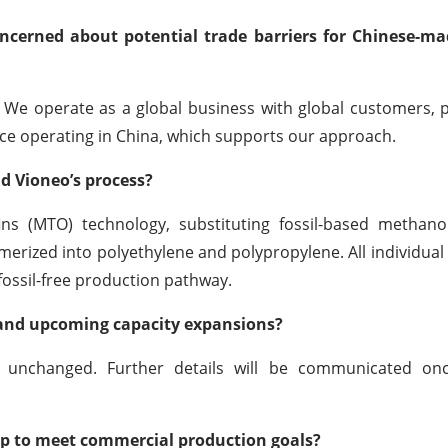
concerned about potential trade barriers for Chinese-m
. We operate as a global business with global customers, 
ence operating in China, which supports our approach.
d Vioneo’s process?
ns (MTO) technology, substituting fossil-based methano
erized into polyethylene and polypropylene. All individual
 fossil-free production pathway.
 and upcoming capacity expansions?
 unchanged. Further details will be communicated onc
up to meet commercial production goals?