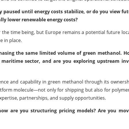
 paused until energy costs stabilize, or do you view fu
ally lower renewable energy costs?
the time being, but Europe remains a potential future loc
e in place.
 chasing the same limited volume of green methanol. H
e maritime sector, and are you exploring upstream in
ience and capability in green methanol through its owners
tform molecule—not only for shipping but also for polyme
xpertise, partnerships, and supply opportunities.
how are you structuring pricing models? Are you mov