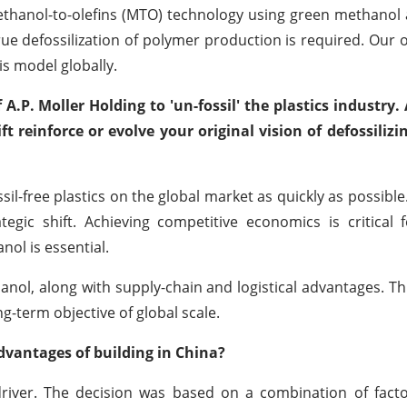
thanol-to-olefins (MTO) technology using green methanol 
rue defossilization of polymer production is required. Our ob
is model globally.
A.P. Moller Holding to 'un-fossil' the plastics industry.
 reinforce or evolve your original vision of defossilizi
l-free plastics on the global market as quickly as possible.
tegic shift. Achieving competitive economics is critical
ol is essential.
hanol, along with supply-chain and logistical advantages. Th
g-term objective of global scale.
dvantages of building in China?
iver. The decision was based on a combination of factor