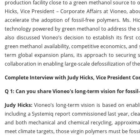
production facility close to a green methanol source to 
Hicks, Vice President – Corporate Affairs at Vioneo, abo
accelerate the adoption of fossil-free polymers. Ms. Hi
technology powered by green methanol to address the str
also discussed Vioneo’s decision to establish its first
green methanol availability, competitive economics, and 
term global expansion plans, its approach to securing 
collaboration in enabling large-scale defossilization of th
Complete Interview with Judy Hicks, Vice President Cor
Q 1: Can you share Vioneo's long-term vision for fossil
Judy Hicks:
Vioneo’s long-term vision is based on enablin
including a Systemiq report commissioned last year, cl
and both mechanical and chemical recycling, approximate
meet climate targets, those virgin polymers must be fossil