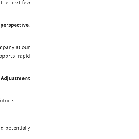
 the next few
perspective,
ompany at our
pports rapid
 Adjustment
future.
d potentially