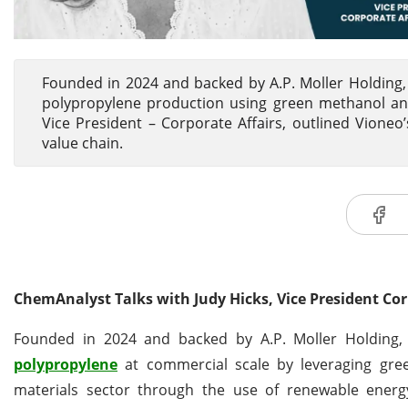
Founded in 2024 and backed by A.P. Moller Holding, 
polypropylene production using green methanol and
Vice President – Corporate Affairs, outlined Vioneo’s
value chain.
ChemAnalyst Talks with Judy Hicks, Vice President Cor
Founded in 2024 and backed by A.P. Moller Holding, V
polypropylene
at commercial scale by leveraging gr
materials sector through the use of renewable energy