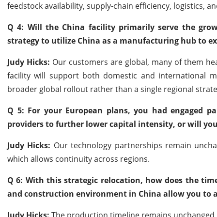
feedstock availability, supply-chain efficiency, logistics, 
Q 4: Will the China facility primarily serve the gr
strategy to utilize China as a manufacturing hub to ex
Judy Hicks:
Our customers are global, many of them hea
facility will support both domestic and international m
broader global rollout rather than a single regional strate
Q 5: For your European plans, you had engaged part
providers to further lower capital intensity, or will yo
Judy Hicks:
Our technology partnerships remain unchang
which allows continuity across regions.
Q 6: With this strategic relocation, how does the time
and construction environment in China allow you to ac
Judy Hicks:
The production timeline remains unchanged, a