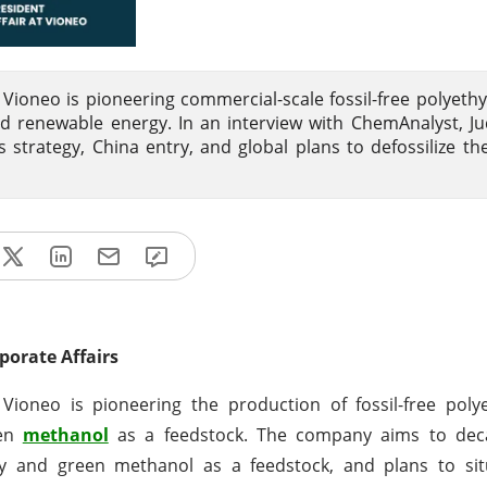
Vioneo is pioneering commercial-scale fossil-free polyeth
 renewable energy. In an interview with ChemAnalyst, Ju
 strategy, China entry, and global plans to defossilize the
porate Affairs
ioneo is pioneering the production of fossil-free poly
een
methanol
as a feedstock. The company aims to dec
 and green methanol as a feedstock, and plans to situa