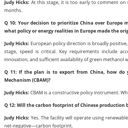
Judy Hicks:
At this stage, it is too early to comment on s
months.
Q 10: Your decision to prioritize China over Europe
what policy or energy realities in Europe made the ori
Judy Hicks:
European policy direction is broadly positive
stage, speed is critical. Key requirements include a
innovation, and sufficient availability of green methanol 
Q 11: If the plan is to export from China, how d
Mechanism (CBAM)?
Judy Hicks:
CBAM is a constructive policy instrument. Whi
Q 12: Will the carbon footprint of Chinese production 
Judy Hicks:
Yes. The facility will operate using renewabl
net-negative—carbon footprint.