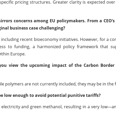
pecific pricing structures. Greater clarity is expected over
 mirrors concerns among EU policymakers. From a CEO’s 
ginal business case challenging?
, including recent bioeconomy initiatives. However, for a c
ccess to funding, a harmonized policy framework that su
within Europe.
o you view the upcoming impact of the Carbon Border
le polymers are not currently included, they may be in the 
be low enough to avoid potential punitive tariffs?
e electricity and green methanol, resulting in a very low—an