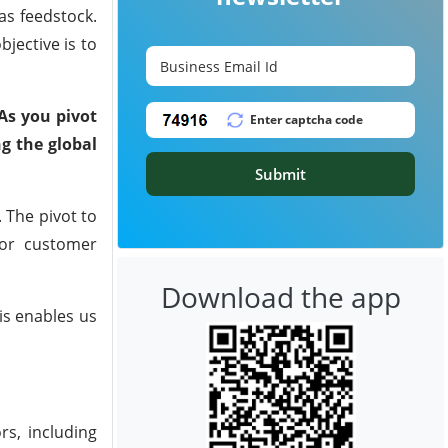
as feedstock.
jective is to
 As you pivot
ng the global
Submit
 The pivot to
 for customer
Download the app
is enables us
s, including