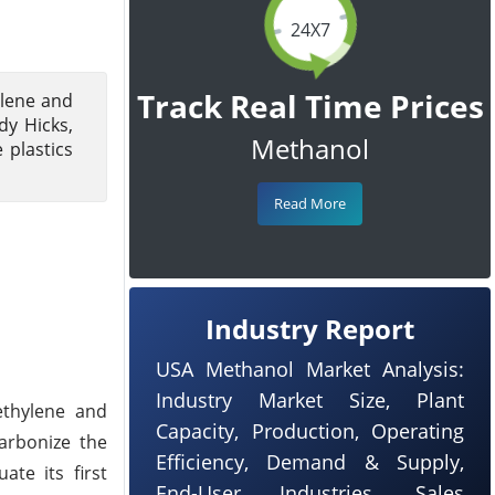
24X7
Track Real Time Prices
ylene and
dy Hicks,
Methanol
 plastics
Read More
Industry Report
USA Methanol Market Analysis:
Industry Market Size, Plant
ethylene and
Capacity, Production, Operating
arbonize the
Efficiency, Demand & Supply,
te its first
End-User Industries, Sales