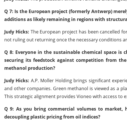
Q 7: Is the European project (formerly Antwerp) merely
additions as likely remaining in regions with structur
Judy Hicks:
The European project has been cancelled for 
not ruling out returning once the necessary conditions ar
Q 8: Everyone in the sustainable chemical space is
securing its feedstock against competition from th
methanol production?
Judy Hicks:
A.P. Moller Holding brings significant exper
and other companies. Green methanol is viewed as a pla
This strategic alignment provides Vioneo with access to e
Q 9: As you bring commercial volumes to market, 
decoupling plastic pricing from oil indices?