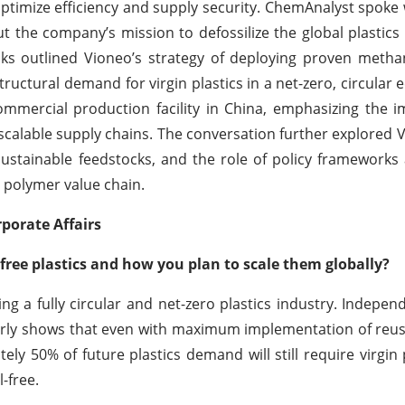
optimize efficiency and supply security. ChemAnalyst spoke 
ut the company’s mission to defossilize the global plastics
cks outlined Vioneo’s strategy of deploying proven methan
uctural demand for virgin plastics in a net-zero, circular
 commercial production facility in China, emphasizing the 
scalable supply chains. The conversation further explored V
sustainable feedstocks, and the role of policy frameworks
e polymer value chain.
porate Affairs
-free plastics and how you plan to scale them globally?
g a fully circular and net-zero plastics industry. Independ
early shows that even with maximum implementation of reus
ly 50% of future plastics demand will still require virgin
-free.