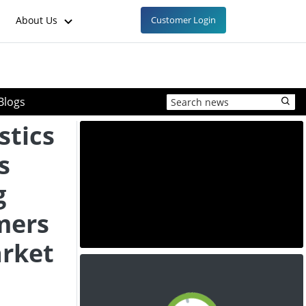
About Us
Customer Login
Blogs
stics
s
g
mers
arket