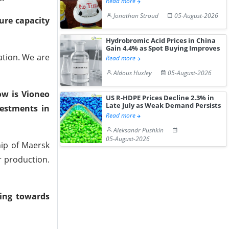
Read more
Jonathan Stroud
05-August-2026
ture capacity
Hydrobromic Acid Prices in China
Gain 4.4% as Spot Buying Improves
ation. We are
Read more
Aldous Huxley
05-August-2026
ow is Vioneo
US R-HDPE Prices Decline 2.3% in
Late July as Weak Demand Persists
vestments in
Read more
Aleksandr Pushkin
05-August-2026
hip of Maersk
r production.
ing towards