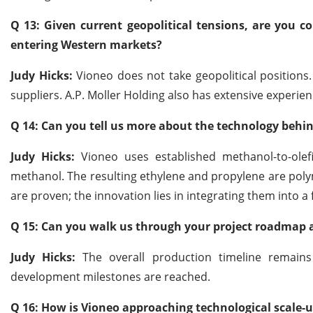
Q 13: Given current geopolitical tensions, are you 
entering Western markets?
Judy Hicks:
Vioneo does not take geopolitical positions
suppliers. A.P. Moller Holding also has extensive experi
Q 14: Can you tell us more about the technology behin
Judy Hicks:
Vioneo uses established methanol-to-olefi
methanol. The resulting ethylene and propylene are polym
are proven; the innovation lies in integrating them into a
Q 15: Can you walk us through your project roadmap
Judy Hicks:
The overall production timeline remains
development milestones are reached.
Q 16: How is Vioneo approaching technological scale-