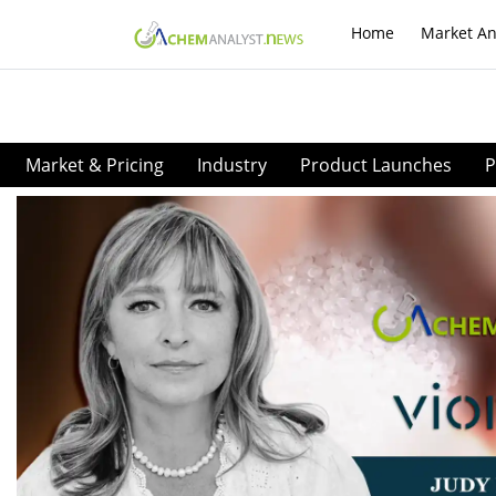
Home
Market An
Market & Pricing
Industry
Product Launches
P