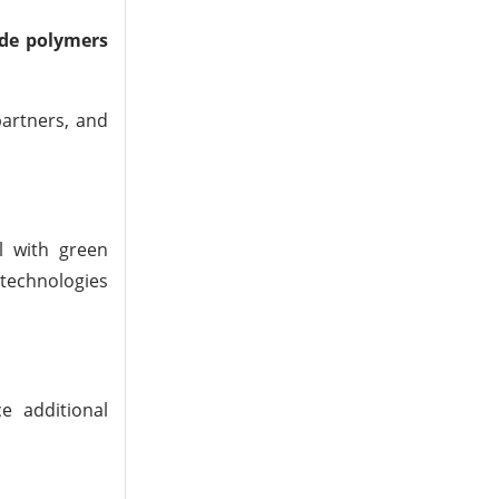
ade polymers
partners, and
l with green
 technologies
e additional