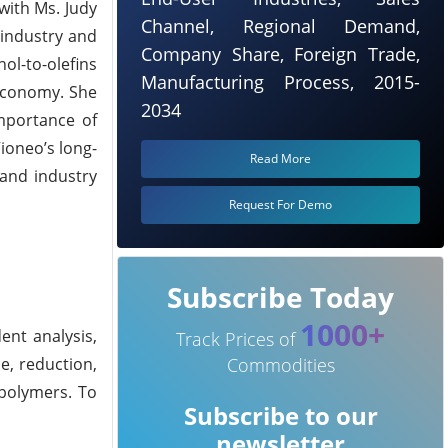
with Ms. Judy
Channel, Regional Demand,
 industry and
Company Share, Foreign Trade,
ol-to-olefins
Manufacturing Process, 2015-
 economy. She
2034
importance of
ioneo’s long-
Read More
 and industry
Request For Demo
Subscribe Today
1000+
ent analysis,
Track Prices of
e, reduction,
Commodities
 polymers. To
Subscribe to our
newsletter