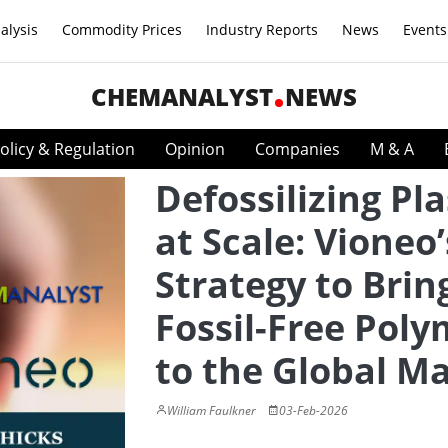
alysis
Commodity Prices
Industry Reports
News
Events
CHEMANALYST
NEWS
olicy & Regulation
Opinion
Companies
M & A
Defossilizing Pla
at Scale: Vioneo’
Strategy to Brin
Fossil-Free Poly
to the Global M
William Faulkner
03-Feb-2026