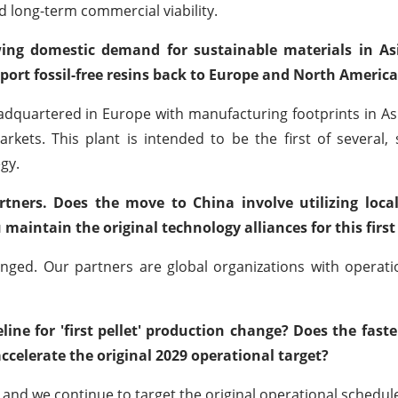
and long-term commercial viability.
owing domestic demand for sustainable materials in Asi
port fossil-free resins back to Europe and North America
dquartered in Europe with manufacturing footprints in As
arkets. This plant is intended to be the first of several,
gy.
ners. Does the move to China involve utilizing loca
u maintain the original technology alliances for this first
ed. Our partners are global organizations with operatio
line for 'first pellet' production change? Does the fast
celerate the original 2029 operational target?
nd we continue to target the original operational schedul