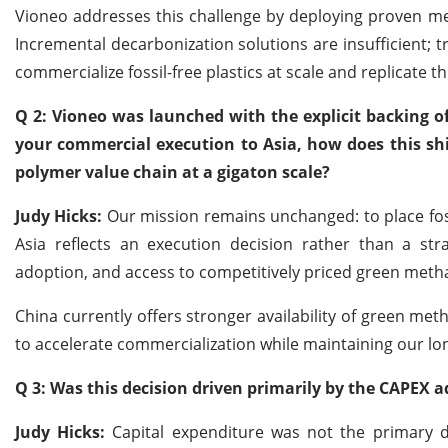
Vioneo addresses this challenge by deploying proven me
Incremental decarbonization solutions are insufficient; t
commercialize fossil-free plastics at scale and replicate th
Q 2: Vioneo was launched with the explicit backing of 
your commercial execution to Asia, how does this shift
polymer value chain at a gigaton scale?
Judy Hicks:
Our mission remains unchanged: to place fossi
Asia reflects an execution decision rather than a stra
adoption, and access to competitively priced green methan
China currently offers stronger availability of green met
to accelerate commercialization while maintaining our lon
Q 3: Was this decision driven primarily by the CAPEX a
Judy Hicks:
Capital expenditure was not the primary dr