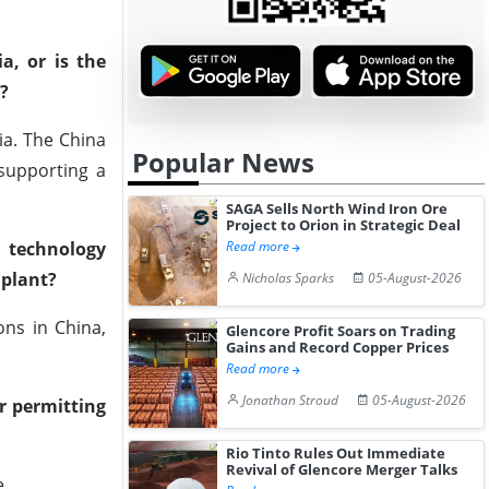
a, or is the
?
ia. The China
Popular News
 supporting a
SAGA Sells North Wind Iron Ore
Project to Orion in Strategic Deal
l technology
Read more
 plant?
Nicholas Sparks
05-August-2026
ns in China,
Glencore Profit Soars on Trading
Gains and Record Copper Prices
Read more
Jonathan Stroud
05-August-2026
er permitting
Rio Tinto Rules Out Immediate
Revival of Glencore Merger Talks
e.