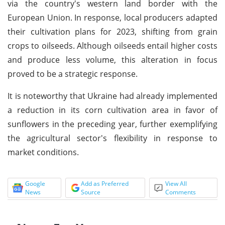
via the country's western land border with the
European Union. In response, local producers adapted
their cultivation plans for 2023, shifting from grain
crops to oilseeds. Although oilseeds entail higher costs
and produce less volume, this alteration in focus
proved to be a strategic response.
It is noteworthy that Ukraine had already implemented
a reduction in its corn cultivation area in favor of
sunflowers in the preceding year, further exemplifying
the agricultural sector's flexibility in response to
market conditions.
Google
Add as Preferred
View All
News
Source
Comments