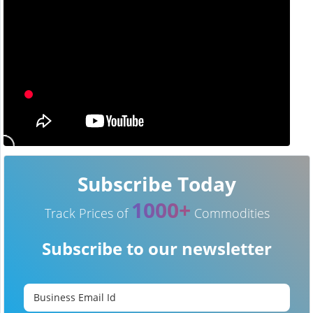
Subscribe Today
1000+
Track Prices of
Commodities
Subscribe to our newsletter