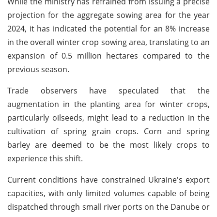
While the ministry has refrained from issuing a precise
projection for the aggregate sowing area for the year
2024, it has indicated the potential for an 8% increase
in the overall winter crop sowing area, translating to an
expansion of 0.5 million hectares compared to the
previous season.
Trade observers have speculated that the
augmentation in the planting area for winter crops,
particularly oilseeds, might lead to a reduction in the
cultivation of spring grain crops. Corn and spring
barley are deemed to be the most likely crops to
experience this shift.
Current conditions have constrained Ukraine's export
capacities, with only limited volumes capable of being
dispatched through small river ports on the Danube or