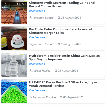
Glencore Profit Soars on Trading Gains and
Record Copper Prices
Read more
Jonathan Stroud
05-August-2026
Rio Tinto Rules Out Immediate Revival of
Glencore Merger Talks
Read more
Jonathan Stroud
05-August-2026
Hydrobromic Acid Prices in China Gain 4.4% as
Spot Buying Improves
Read more
Aldous Huxley
05-August-2026
US R-HDPE Prices Decline 2.3% in Late July as
Weak Demand Persists
Read more
Aleksandr Pushkin
05-August-2026