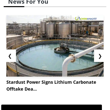
News For You
❮
❯
Stardust Power Signs Lithium Carbonate
Offtake Dea...