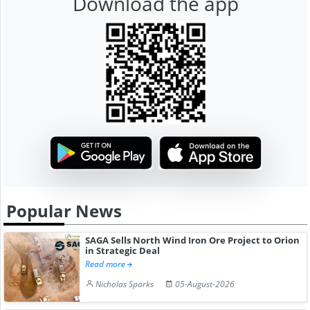
Download the app
Popular News
SAGA Sells North Wind Iron Ore Project to Orion
in Strategic Deal
Read more
Nicholas Sparks
05-August-2026