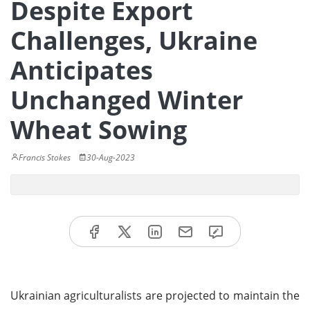
Despite Export
Challenges, Ukraine
Anticipates
Unchanged Winter
Wheat Sowing
Francis Stokes
30-Aug-2023
Ukrainian agriculturalists are projected to maintain the