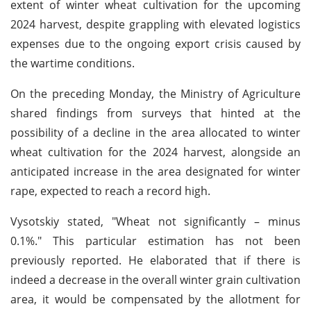
extent of winter wheat cultivation for the upcoming
2024 harvest, despite grappling with elevated logistics
expenses due to the ongoing export crisis caused by
the wartime conditions.
On the preceding Monday, the Ministry of Agriculture
shared findings from surveys that hinted at the
possibility of a decline in the area allocated to winter
wheat cultivation for the 2024 harvest, alongside an
anticipated increase in the area designated for winter
rape, expected to reach a record high.
Vysotskiy stated, "Wheat not significantly – minus
0.1%." This particular estimation has not been
previously reported. He elaborated that if there is
indeed a decrease in the overall winter grain cultivation
area, it would be compensated by the allotment for