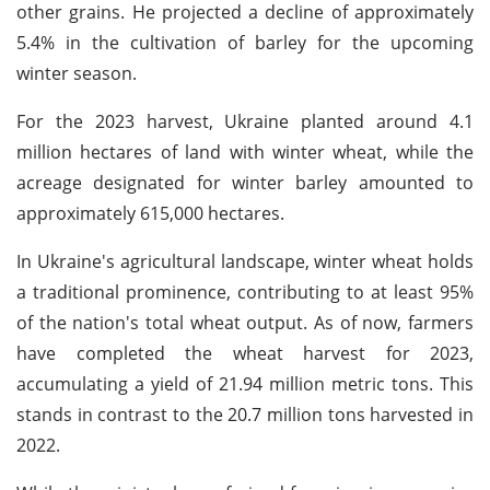
other grains. He projected a decline of approximately
5.4% in the cultivation of barley for the upcoming
winter season.
For the 2023 harvest, Ukraine planted around 4.1
million hectares of land with winter wheat, while the
acreage designated for winter barley amounted to
approximately 615,000 hectares.
In Ukraine's agricultural landscape, winter wheat holds
a traditional prominence, contributing to at least 95%
of the nation's total wheat output. As of now, farmers
have completed the wheat harvest for 2023,
accumulating a yield of 21.94 million metric tons. This
stands in contrast to the 20.7 million tons harvested in
2022.