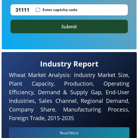
Submit
Industry Report
Wheat Market Analysis: Industry Market Size,
Plant Capacity, Production, Operating
Efficiency, Demand & Supply Gap, End-User
Industries, Sales Channel, Regional Demand,
Company Share, Manufacturing Process,
Foreign Trade, 2015-2035
Read More