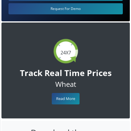
Request For Demo
24X7
Track Real Time Prices
Wheat
Read More