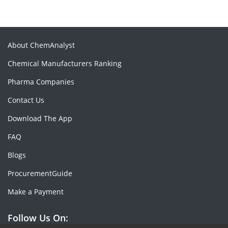
About ChemAnalyst
Chemical Manufacturers Ranking
Pharma Companies
Contact Us
Download The App
FAQ
Blogs
ProcurementGuide
Make a Payment
Follow Us On: