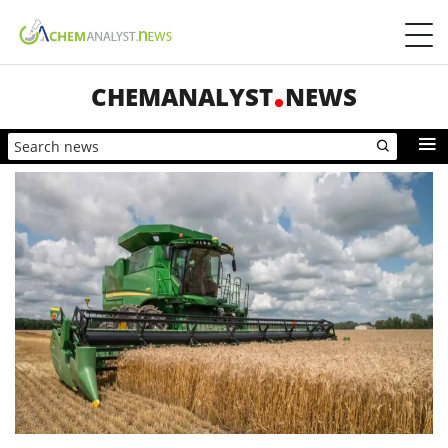
CHEMANALYST
NEWS