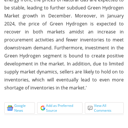
be stable, leading to further subdued Green Hydrogen
Market growth in December. Moreover, in January
2024, the price of Green Hydrogen is expected to
recover in both markets amidst an increase in
procurement activities and fewer inventories to meet
downstream demand. Furthermore, investment in the
Green Hydrogen segment is bound to create positive
development in the market. In addition, due to limited
supply market dynamics, sellers are likely to hold on to
inventories, which will eventually lead to even more
shortage of inventories in the market.'
Google
Add as Preferred
View All
News
Source
Comments