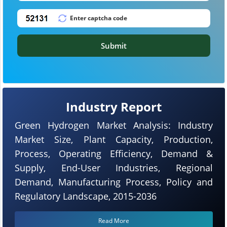
Submit
Industry Report
Green Hydrogen Market Analysis: Industry
Market Size, Plant Capacity, Production,
Process, Operating Efficiency, Demand &
Supply, End-User Industries, Regional
Demand, Manufacturing Process, Policy and
Regulatory Landscape, 2015-2036
Read More