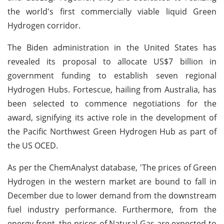
the world's first commercially viable liquid Green
Hydrogen corridor.
The Biden administration in the United States has
revealed its proposal to allocate US$7 billion in
government funding to establish seven regional
Hydrogen Hubs. Fortescue, hailing from Australia, has
been selected to commence negotiations for the
award, signifying its active role in the development of
the Pacific Northwest Green Hydrogen Hub as part of
the US OCED.
As per the ChemAnalyst database, 'The prices of Green
Hydrogen in the western market are bound to fall in
December due to lower demand from the downstream
fuel industry performance. Furthermore, from the
energy front, the prices of Natural Gas are expected to