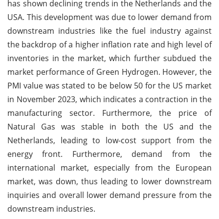
has shown declining trends in the Netherlands and the
USA. This development was due to lower demand from
downstream industries like the fuel industry against
the backdrop of a higher inflation rate and high level of
inventories in the market, which further subdued the
market performance of Green Hydrogen. However, the
PMI value was stated to be below 50 for the US market
in November 2023, which indicates a contraction in the
manufacturing sector. Furthermore, the price of
Natural Gas was stable in both the US and the
Netherlands, leading to low-cost support from the
energy front. Furthermore, demand from the
international market, especially from the European
market, was down, thus leading to lower downstream
inquiries and overall lower demand pressure from the
downstream industries.