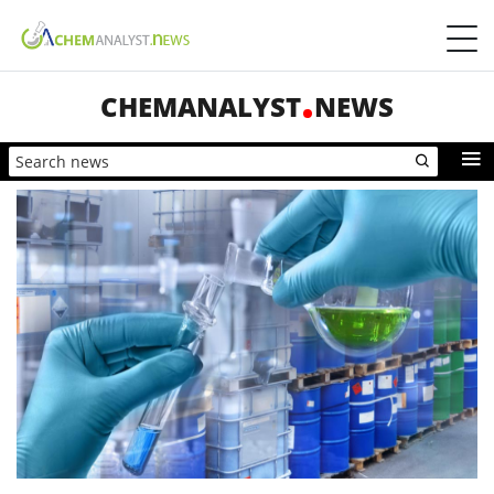
CHEMANALYST
NEWS