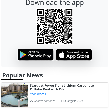
Download the app
Popular News
Stardust Power Signs Lithium Carbonate
Offtake Deal with C4V
Read more
William Faulkner
06-August-2026