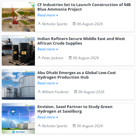
CF Industries Set to Launch Construction of $4B
Blue Ammonia Project
Read more
Nicholas Sparks
06-August-2026
Indian Refiners Secure Middle East and West
African Crude Supplies
Read more
Peter Jackson
06-August-2026
Abu Dhabi Emerges as a Global Low-Cost
Hydrogen Production Hub
Read more
William Faulkner
06-August-2026
Envision, Sasol Partner to Study Green
Hydrogen at Sasolburg
Read more
Nicholas Sparks
06-August-2026