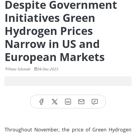
Despite Government
Initiatives Green
Hydrogen Prices
Narrow in US and
European Markets
Peter Schmidt
04-Dec-2023
Throughout November, the price of Green Hydrogen