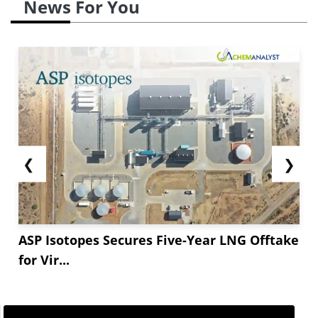
News For You
❮
❯
ASP Isotopes Secures Five-Year LNG Offtake
for Vir...