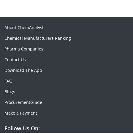
About ChemAnalyst
Chemical Manufacturers Ranking
Pharma Companies
Contact Us
Download The App
FAQ
Blogs
ProcurementGuide
Make a Payment
Follow Us On: