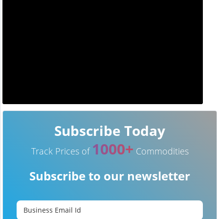
Subscribe Today
1000+
Track Prices of
Commodities
Subscribe to our newsletter