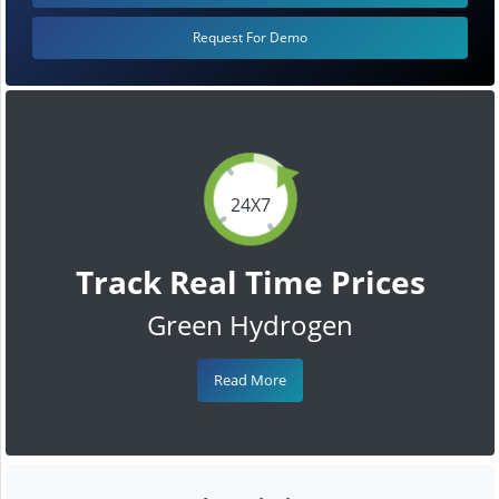
Request For Demo
24X7
Track Real Time Prices
Green Hydrogen
Read More