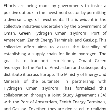
Efforts are being made by governments to foster a
positive outlook in the investment sector by permitting
a diverse range of investments. This is evident in the
collective initiatives undertaken by the Government of
Oman, Green Hydrogen Oman (Hydrom), Port of
Amsterdam, Zenith Energy Terminals, and GasLog. This
collective effort aims to assess the feasibility of
establishing a supply chain for liquid hydrogen. The
goal is to transport eco-friendly Omani Green
hydrogen to the Port of Amsterdam and subsequently
distribute it across Europe. The Ministry of Energy and
Minerals of the Sultanate, in partnership with
Hydrogen Oman (Hydrom), has formalized this
collaboration through a Joint Study Agreement (JSA)
with the Port of Amsterdam, Zenith Energy Terminals,
and GasLog. Together, they are dedicated to realizing