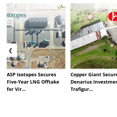
❮
ASP Isotopes Secures
Copper Giant Secur
Five-Year LNG Offtake
Denarius Investmen
for Vir...
Trafigur...