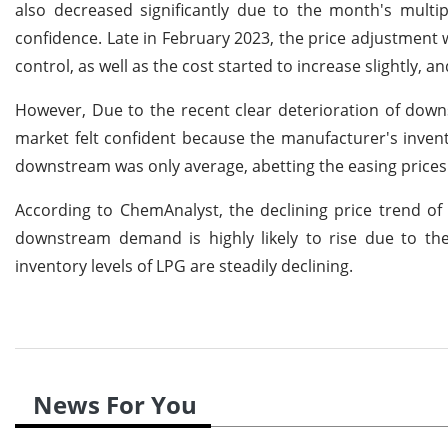
also decreased significantly due to the month's multi
confidence. Late in February 2023, the price adjustment 
control, as well as the cost started to increase slightly,
However, Due to the recent clear deterioration of down
market felt confident because the manufacturer's inven
downstream was only average, abetting the easing prices
According to ChemAnalyst, the declining price trend of 
downstream demand is highly likely to rise due to th
inventory levels of LPG are steadily declining.
News For You