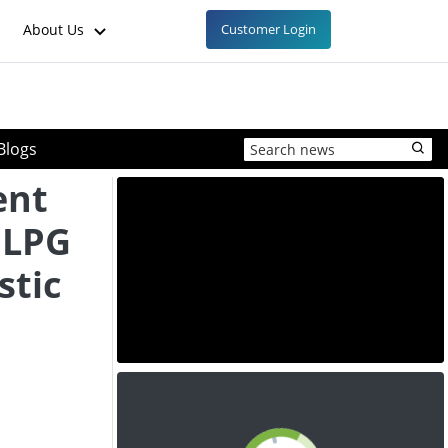
About Us
Customer Login
Blogs
ent
a LPG
stic