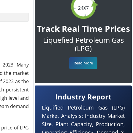
24X7
Track Real Time Prices
Liquefied Petroleum Gas
(LPG)
Read More
h 2023. Many
ed the market
f 2023 as the
th persistent
Industry Report
igh level and
stream demand
Liquified Petroleum Gas (LPG)
Market Analysis: Industry Market
Size, Plant Capacity, Production,
 price of LPG
Operating Efficiency, Demand &