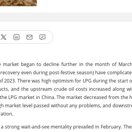
se market began to decline further in the month of Marc
ecovery even during post-festive season) have complicat
f 2023. There was high optimism for LPG during the start o
ucts, and the upstream crude oil costs increased along wi
he LPG market in China. The market decreased from the h
e high market level passed without any problems, and down
ration.
trong wait-and-see mentality prevailed in February. The