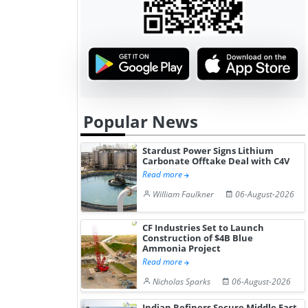
Popular News
Stardust Power Signs Lithium
Carbonate Offtake Deal with C4V
Read more
William Faulkner
06-August-2026
CF Industries Set to Launch
Construction of $4B Blue
Ammonia Project
Read more
Nicholas Sparks
06-August-2026
Indian Refiners Secure Middle East