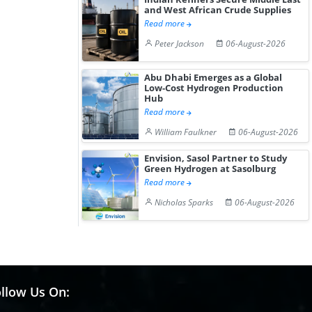
and West African Crude Supplies
Read more
Peter Jackson
06-August-2026
Abu Dhabi Emerges as a Global
Low-Cost Hydrogen Production
Hub
Read more
William Faulkner
06-August-2026
Envision, Sasol Partner to Study
Green Hydrogen at Sasolburg
Read more
Nicholas Sparks
06-August-2026
llow Us On: