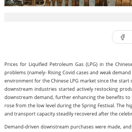
Prices for Liquified Petroleum Gas (LPG) in the Chine
problems (namely- Rising Covid cases and weak demand r
environment for the Chinese LPG market since the start o
downstream industries started actively restocking prod
downstream demand, further enhancing the benefits to t
rose from the low level during the Spring Festival. Th
and transport capacity steadily recovered after the celeb
Demand-driven downstream purchases were made, and a s