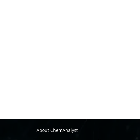
About ChemAnalyst