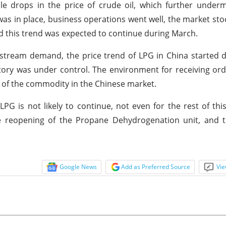
ple drops in the price of crude oil, which further unde
was in place, business operations went well, the market st
 and this trend was expected to continue during March.
stream demand, the price trend of LPG in China started d
tory was under control. The environment for receiving or
 of the commodity in the Chinese market.
LPG is not likely to continue, not even for the rest of th
e reopening of the Propane Dehydrogenation unit, and t
Google News
Add as Preferred Source
Vie