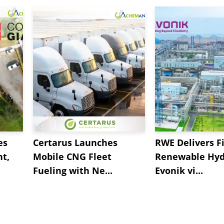
es
Certarus Launches
RWE Delivers Fi
t,
Mobile CNG Fleet
Renewable Hyd
Fueling with Ne...
Evonik vi...