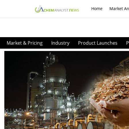
Home
Market An
Market & Pricing
Industry
Product Launches
P