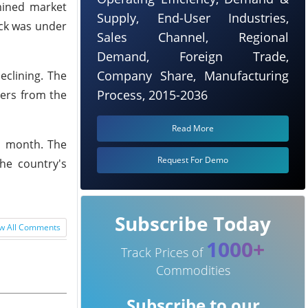
rmined market
Supply, End-User Industries,
ock was under
Sales Channel, Regional
Demand, Foreign Trade,
Company Share, Manufacturing
eclining. The
Process, 2015-2036
ders from the
Read More
is month. The
Request For Demo
he country's
Subscribe Today
w All Comments
1000+
Track Prices of
Commodities
Subscribe to our