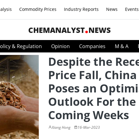
alysis
Commodity Prices
Industry Reports
News
Events
CHEMANALYST
NEWS
olicy & Regulation
Opinion
Companies
M & A
Despite the Rec
Price Fall, Chin
Poses an Optimi
Outlook For the
Coming Weeks
Xiang Hong
16-Mar-2023