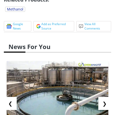
Methanol
Google
Add as Preferred
View All
News
Source
Comments
News For You
❮
❯