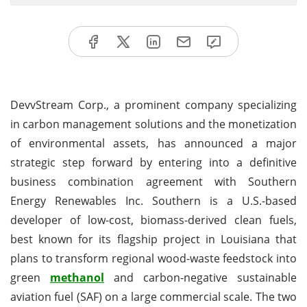
DevvStream Corp., a prominent company specializing
in carbon management solutions and the monetization
of environmental assets, has announced a major
strategic step forward by entering into a definitive
business combination agreement with Southern
Energy Renewables Inc. Southern is a U.S.-based
developer of low-cost, biomass-derived clean fuels,
best known for its flagship project in Louisiana that
plans to transform regional wood-waste feedstock into
green
methanol
and carbon-negative sustainable
aviation fuel (SAF) on a large commercial scale. The two