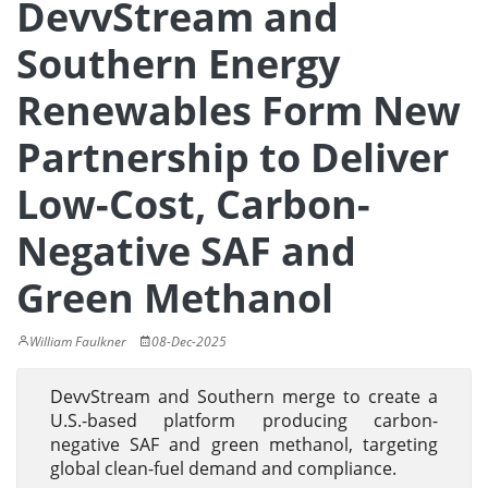
DevvStream and
Southern Energy
Renewables Form New
Partnership to Deliver
Low-Cost, Carbon-
Negative SAF and
Green Methanol
William Faulkner
08-Dec-2025
DevvStream and Southern merge to create a
U.S.-based platform producing carbon-
negative SAF and green methanol, targeting
global clean-fuel demand and compliance.