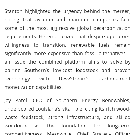
Stanton highlighted the urgency behind the merger,
noting that aviation and maritime companies face
some of the most aggressive global decarbonization
requirements. He emphasized that despite operators’
willingness to transition, renewable fuels remain
significantly more expensive than fossil alternatives—
an issue the combined platform aims to solve by
pairing Southern’s low-cost feedstock and proven
technology with DevvStream’s carbon-credit
monetization capabilities.
Jay Patel, CEO of Southern Energy Renewables,
underscored Louisiana’s vital role, citing its rich wood-
waste feedstock, strong infrastructure, and skilled
workforce as the foundation for long-term
competitiveness. Meanwhile, Chief Strategy Officer