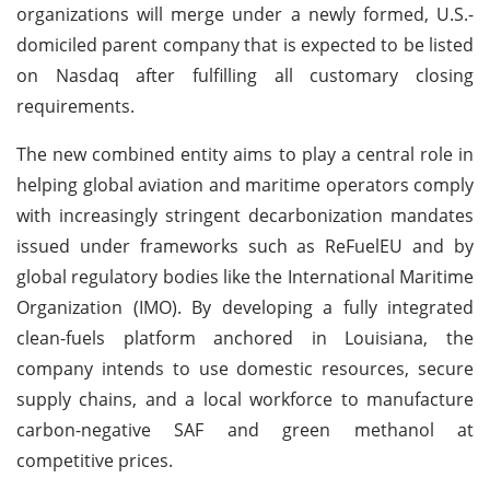
organizations will merge under a newly formed, U.S.-
domiciled parent company that is expected to be listed
on Nasdaq after fulfilling all customary closing
requirements.
The new combined entity aims to play a central role in
helping global aviation and maritime operators comply
with increasingly stringent decarbonization mandates
issued under frameworks such as ReFuelEU and by
global regulatory bodies like the International Maritime
Organization (IMO). By developing a fully integrated
clean-fuels platform anchored in Louisiana, the
company intends to use domestic resources, secure
supply chains, and a local workforce to manufacture
carbon-negative SAF and green methanol at
competitive prices.