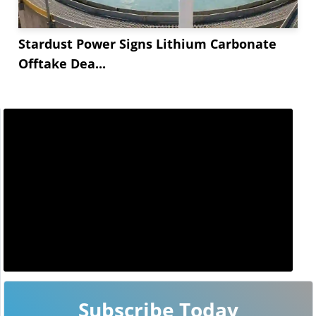
Stardust Power Signs Lithium Carbonate
Offtake Dea...
Subscribe Today