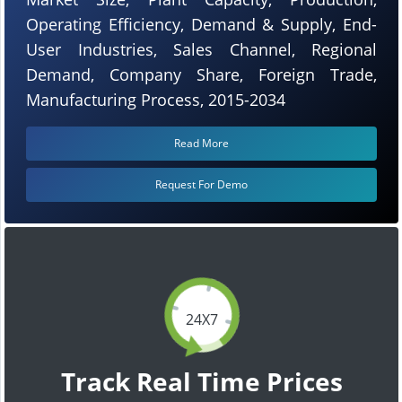
Operating Efficiency, Demand & Supply, End-
User Industries, Sales Channel, Regional
Demand, Company Share, Foreign Trade,
Manufacturing Process, 2015-2034
Read More
Request For Demo
24X7
Track Real Time Prices