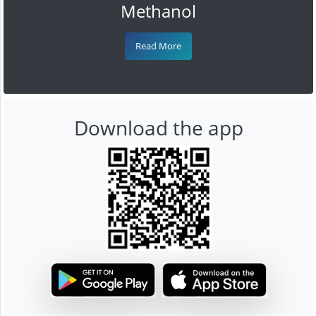
Methanol
Read More
Download the app