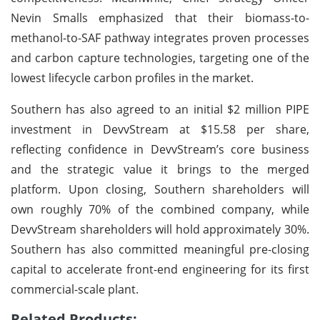
Nevin Smalls emphasized that their biomass-to-
methanol-to-SAF pathway integrates proven processes
and carbon capture technologies, targeting one of the
lowest lifecycle carbon profiles in the market.
Southern has also agreed to an initial $2 million PIPE
investment in DevvStream at $15.58 per share,
reflecting confidence in DevvStream’s core business
and the strategic value it brings to the merged
platform. Upon closing, Southern shareholders will
own roughly 70% of the combined company, while
DevvStream shareholders will hold approximately 30%.
Southern has also committed meaningful pre-closing
capital to accelerate front-end engineering for its first
commercial-scale plant.
Related Products: