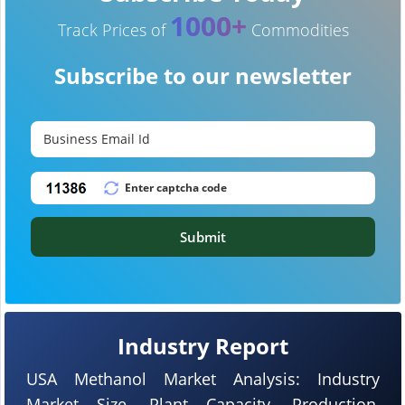
1000+
Track Prices of
Commodities
Subscribe to our newsletter
Submit
Industry Report
USA Methanol Market Analysis: Industry
Market Size, Plant Capacity, Production,