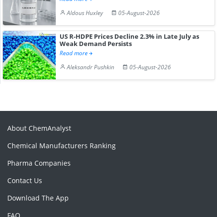
Aldous Huxley
05-August-2026
US R-HDPE Prices Decline 2.3% in Late July as
Weak Demand Persists
Read more
Aleksandr Pushkin
05-August-2026
About ChemAnalyst
Chemical Manufacturers Ranking
Pharma Companies
Contact Us
Download The App
FAQ