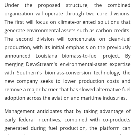
Under the proposed structure, the combined
organization will operate through two core divisions.
The first will focus on climate-oriented solutions that
generate environmental assets such as carbon credits.
The second division will concentrate on clean-fuel
production, with its initial emphasis on the previously
announced Louisiana biomass-to-fuel project. By
merging DevvStream's environmental-asset expertise
with Southern's biomass-conversion technology, the
new company seeks to lower production costs and
remove a major barrier that has slowed alternative fuel
adoption across the aviation and maritime industries.
Management anticipates that by taking advantage of
early federal incentives, combined with co-products
generated during fuel production, the platform can