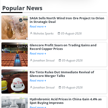
Popular News
SAGA Sells North Wind Iron Ore Project to Orion
in Strategic Deal
Read more
Nicholas Sparks
05-August-2026
Glencore Profit Soars on Trading Gains and
Record Copper Prices
Read more
Jonathan Stroud
05-August-2026
Rio Tinto Rules Out Immediate Revival of
Glencore Merger Talks
Read more
Jonathan Stroud
05-August-2026
Hydrobromic Acid Prices in China Gain 4.4% as
Spot Buying Improves
Read more