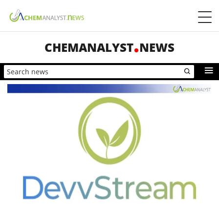
CHEMANALYST
NEWS