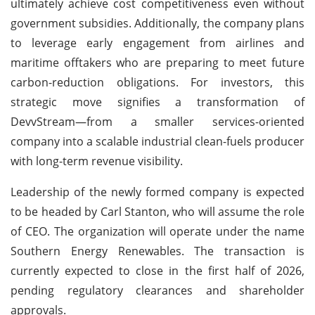
ultimately achieve cost competitiveness even without
government subsidies. Additionally, the company plans
to leverage early engagement from airlines and
maritime offtakers who are preparing to meet future
carbon-reduction obligations. For investors, this
strategic move signifies a transformation of
DevvStream—from a smaller services-oriented
company into a scalable industrial clean-fuels producer
with long-term revenue visibility.
Leadership of the newly formed company is expected
to be headed by Carl Stanton, who will assume the role
of CEO. The organization will operate under the name
Southern Energy Renewables. The transaction is
currently expected to close in the first half of 2026,
pending regulatory clearances and shareholder
approvals.