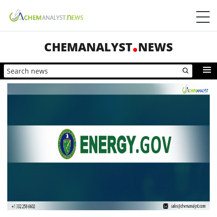
CHEMANALYST
NEWS