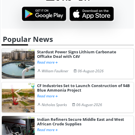
Popular News
Stardust Power Signs Lithium Carbonate
Offtake Deal with C4V
Read more
William Faulkner
06-August-2026
CF Industries Set to Launch Construction of $4B
Blue Ammonia Project
Read more
Nicholas Sparks
06-August-2026
Indian Refiners Secure Middle East and West
African Crude Supplies
Read more