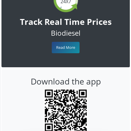
24X7
Track Real Time Prices
Biodiesel
Read More
Download the app