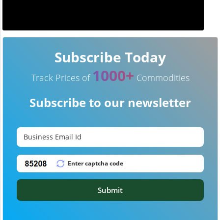
Subscribe Today
1000+
Track Prices of
Commodities
Subscribe to our newsletter
Submit