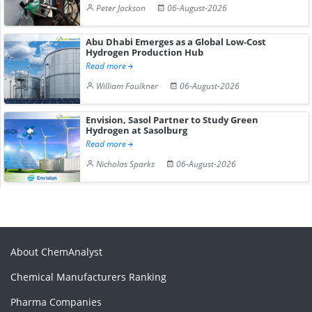
Peter Jackson
06-August-2026
Abu Dhabi Emerges as a Global Low-Cost
Hydrogen Production Hub
Read more
William Faulkner
06-August-2026
Envision, Sasol Partner to Study Green
Hydrogen at Sasolburg
Read more
Nicholas Sparks
06-August-2026
About ChemAnalyst
Chemical Manufacturers Ranking
Pharma Companies