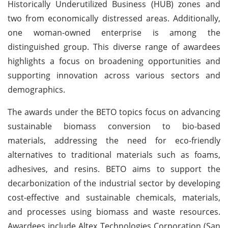
Historically Underutilized Business (HUB) zones and
two from economically distressed areas. Additionally,
one woman-owned enterprise is among the
distinguished group. This diverse range of awardees
highlights a focus on broadening opportunities and
supporting innovation across various sectors and
demographics.
The awards under the BETO topics focus on advancing
sustainable biomass conversion to bio-based
materials, addressing the need for eco-friendly
alternatives to traditional materials such as foams,
adhesives, and resins. BETO aims to support the
decarbonization of the industrial sector by developing
cost-effective and sustainable chemicals, materials,
and processes using biomass and waste resources.
Awardees include Altex Technologies Corporation (San