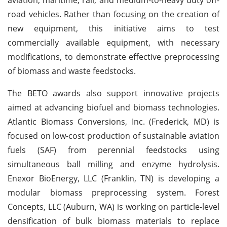
road vehicles. Rather than focusing on the creation of
new equipment, this initiative aims to test
commercially available equipment, with necessary
modifications, to demonstrate effective preprocessing
of biomass and waste feedstocks.
The BETO awards also support innovative projects
aimed at advancing biofuel and biomass technologies.
Atlantic Biomass Conversions, Inc. (Frederick, MD) is
focused on low-cost production of sustainable aviation
fuels (SAF) from perennial feedstocks using
simultaneous ball milling and enzyme hydrolysis.
Enexor BioEnergy, LLC (Franklin, TN) is developing a
modular biomass preprocessing system. Forest
Concepts, LLC (Auburn, WA) is working on particle-level
densification of bulk biomass materials to replace