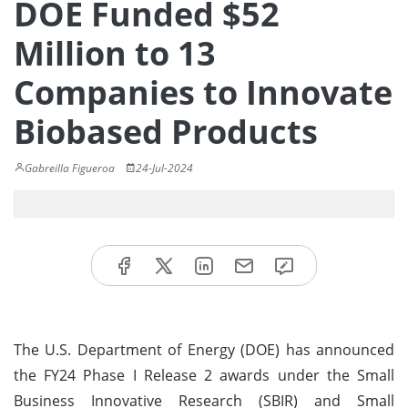
DOE Funded $52
Million to 13
Companies to Innovate
Biobased Products
Gabreilla Figueroa
24-Jul-2024
The U.S. Department of Energy (DOE) has announced
the FY24 Phase I Release 2 awards under the Small
Business Innovative Research (SBIR) and Small