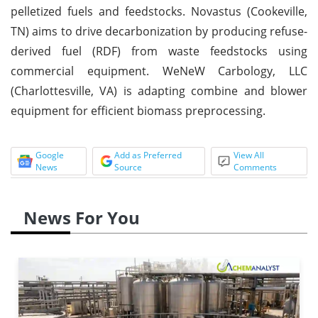
pelletized fuels and feedstocks. Novastus (Cookeville,
TN) aims to drive decarbonization by producing refuse-
derived fuel (RDF) from waste feedstocks using
commercial equipment. WeNeW Carbology, LLC
(Charlottesville, VA) is adapting combine and blower
equipment for efficient biomass preprocessing.
Google
Add as Preferred
View All
News
Source
Comments
News For You