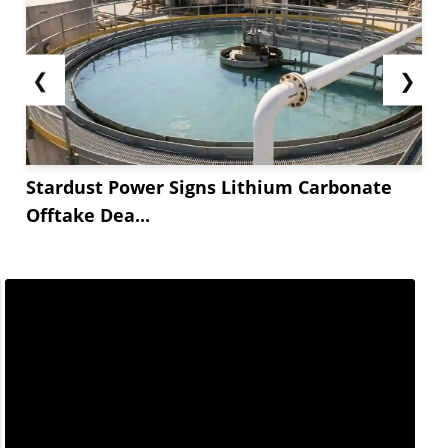
❮
❯
Stardust Power Signs Lithium Carbonate
Offtake Dea...