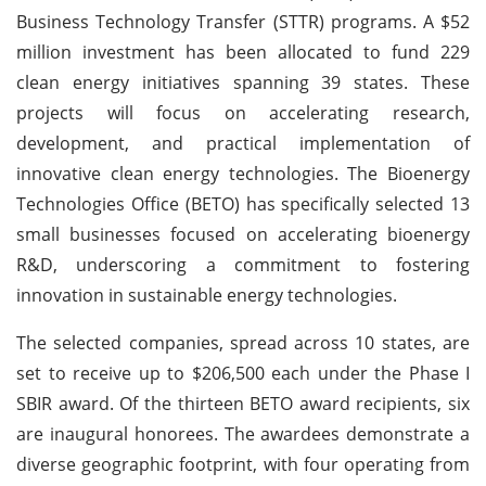
Business Technology Transfer (STTR) programs. A $52
million investment has been allocated to fund 229
clean energy initiatives spanning 39 states. These
projects will focus on accelerating research,
development, and practical implementation of
innovative clean energy technologies. The Bioenergy
Technologies Office (BETO) has specifically selected 13
small businesses focused on accelerating bioenergy
R&D, underscoring a commitment to fostering
innovation in sustainable energy technologies.
The selected companies, spread across 10 states, are
set to receive up to $206,500 each under the Phase I
SBIR award. Of the thirteen BETO award recipients, six
are inaugural honorees. The awardees demonstrate a
diverse geographic footprint, with four operating from