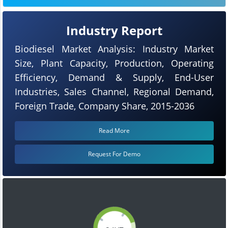
Industry Report
Biodiesel Market Analysis: Industry Market
Size, Plant Capacity, Production, Operating
Efficiency, Demand & Supply, End-User
Industries, Sales Channel, Regional Demand,
Foreign Trade, Company Share, 2015-2036
Read More
Request For Demo