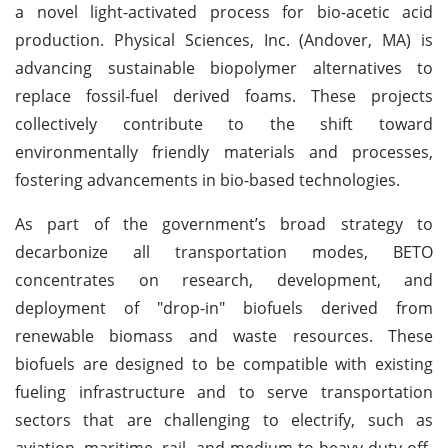
a novel light-activated process for bio-acetic acid
production. Physical Sciences, Inc. (Andover, MA) is
advancing sustainable biopolymer alternatives to
replace fossil-fuel derived foams. These projects
collectively contribute to the shift toward
environmentally friendly materials and processes,
fostering advancements in bio-based technologies.
As part of the government’s broad strategy to
decarbonize all transportation modes, BETO
concentrates on research, development, and
deployment of "drop-in" biofuels derived from
renewable biomass and waste resources. These
biofuels are designed to be compatible with existing
fueling infrastructure and to serve transportation
sectors that are challenging to electrify, such as
aviation, maritime, rail, and medium-to-heavy duty off-