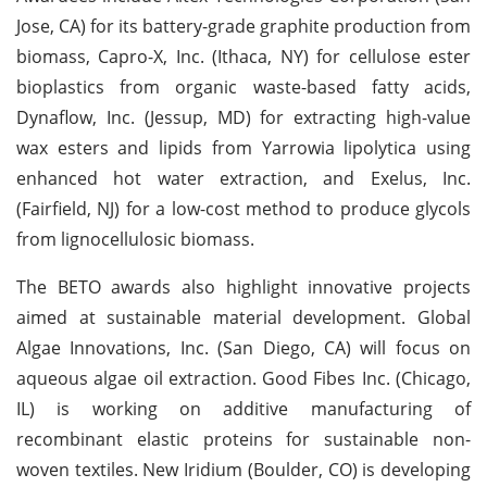
Jose, CA) for its battery-grade graphite production from
biomass, Capro-X, Inc. (Ithaca, NY) for cellulose ester
bioplastics from organic waste-based fatty acids,
Dynaflow, Inc. (Jessup, MD) for extracting high-value
wax esters and lipids from Yarrowia lipolytica using
enhanced hot water extraction, and Exelus, Inc.
(Fairfield, NJ) for a low-cost method to produce glycols
from lignocellulosic biomass.
The BETO awards also highlight innovative projects
aimed at sustainable material development. Global
Algae Innovations, Inc. (San Diego, CA) will focus on
aqueous algae oil extraction. Good Fibes Inc. (Chicago,
IL) is working on additive manufacturing of
recombinant elastic proteins for sustainable non-
woven textiles. New Iridium (Boulder, CO) is developing