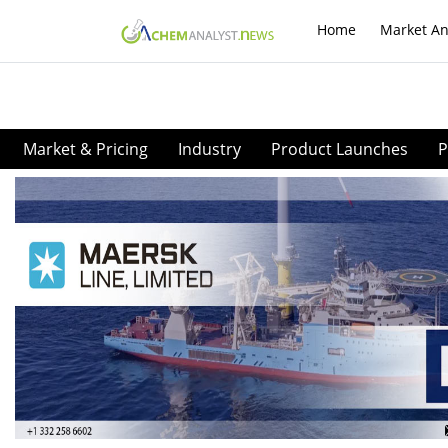
Home
Market An
Market & Pricing
Industry
Product Launches
P