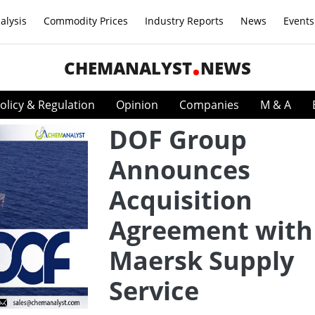
alysis
Commodity Prices
Industry Reports
News
Events
CHEMANALYST
NEWS
olicy & Regulation
Opinion
Companies
M & A
DOF Group
Announces
Acquisition
Agreement with
Maersk Supply
Service