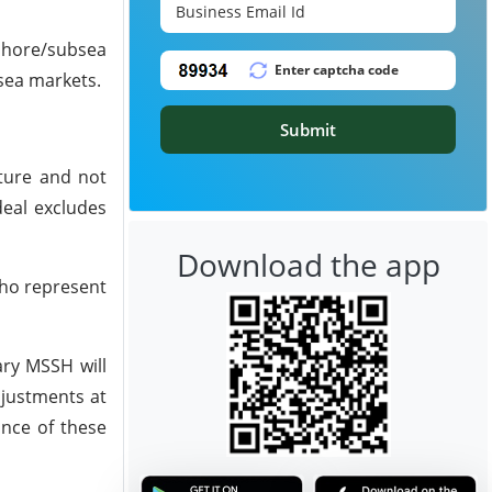
fshore/subsea
bsea markets.
Submit
cture and not
deal excludes
Download the app
who represent
ary MSSH will
djustments at
ance of these