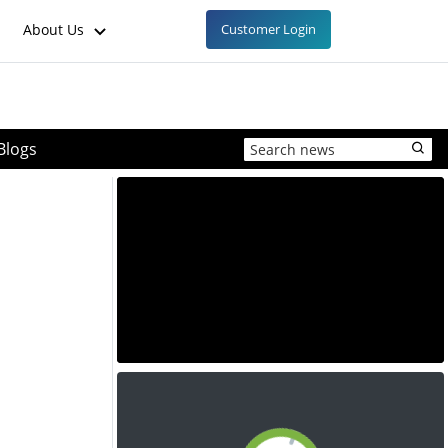
About Us
Customer Login
Blogs