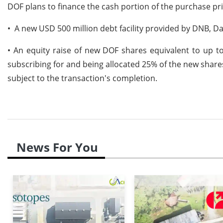
DOF plans to finance the cash portion of the purchase pr
• A new USD 500 million debt facility provided by DNB, 
• An equity raise of new DOF shares equivalent to up t
subscribing for and being allocated 25% of the new shares,
subject to the transaction's completion.
News For You