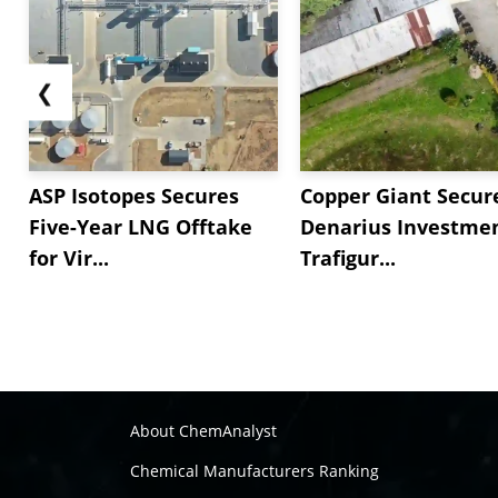
❮
ASP Isotopes Secures
Copper Giant Secur
Five-Year LNG Offtake
Denarius Investmen
for Vir...
Trafigur...
About ChemAnalyst
Chemical Manufacturers Ranking