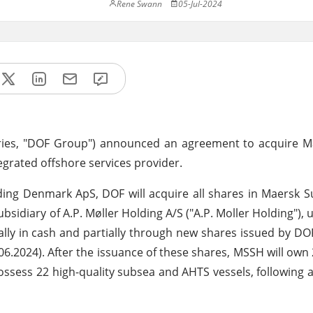
Rene Swann
05-Jul-2024
aries, "DOF Group") announced an agreement to acquire M
tegrated offshore services provider.
ing Denmark ApS, DOF will acquire all shares in Maersk S
sidiary of A.P. Møller Holding A/S ("A.P. Moller Holding"), 
ally in cash and partially through new shares issued by D
.06.2024). After the issuance of these shares, MSSH will own
possess 22 high-quality subsea and AHTS vessels, following a