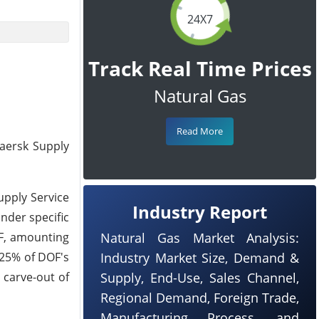
24X7
Track Real Time Prices
Natural Gas
Read More
aersk Supply
upply Service
Industry Report
under specific
OF, amounting
Natural Gas Market Analysis:
 25% of DOF's
Industry Market Size, Demand &
 carve-out of
Supply, End-Use, Sales Channel,
Regional Demand, Foreign Trade,
Manufacturing Process, and