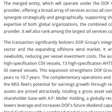
The merged entity, which will operate under the DOF
provider, offering a broad array of services across all c
synergize strategically and geographically, supporting s
expertise of both global organizations, the combined com
provider. It will also rank among the largest oil services
The transaction significantly bolsters DOF Group’s integ
sector and the expanding offshore wind market. It en
newbuilds, reducing per vessel investment costs. The acqu
high-specification CSV vessels, 13 high-specification AHT
65 owned vessels. This expansion strengthens DOF Group
years to 10.7 years. The complementary operations and 
the MSS fleet’s potential for earnings growth through r
assets are priced attractively, totaling a gross asset va
shareholder base with A.P. Moller Holding, a globally rec
lowers leverage and increases DOF's future dividend capac