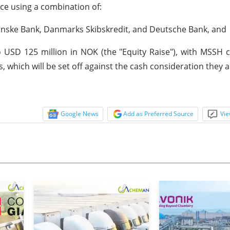
ice using a combination of:
Danske Bank, Danmarks Skibskredit, and Deutsche Bank, and
o USD 125 million in NOK (the "Equity Raise"), with MSSH
 which will be set off against the cash consideration they a
Google News
Add as Preferred Source
Vie