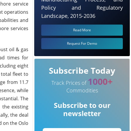
hore service
Policy and Regulatory
nt operations
Landscape, 2015-2036
abilities and
hore services
Read More
Request For Demo
ust oil & gas
ad times for
cluding eight
Subscribe Today
otal fleet to
1000+
age from 11.7
Track Prices of
Commodities
esence, while
stantial. The
Subscribe to our
 the existing
newsletter
lly, the deal
d on the Oslo