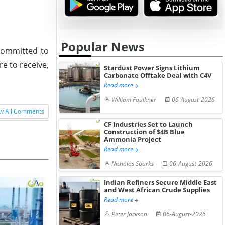
Popular News
 committed to
re to receive,
Stardust Power Signs Lithium
Carbonate Offtake Deal with C4V
Read more
William Faulkner
06-August-2026
w All Comments
CF Industries Set to Launch
Construction of $4B Blue
Ammonia Project
Read more
Nicholas Sparks
06-August-2026
Indian Refiners Secure Middle East
and West African Crude Supplies
Read more
Peter Jackson
06-August-2026