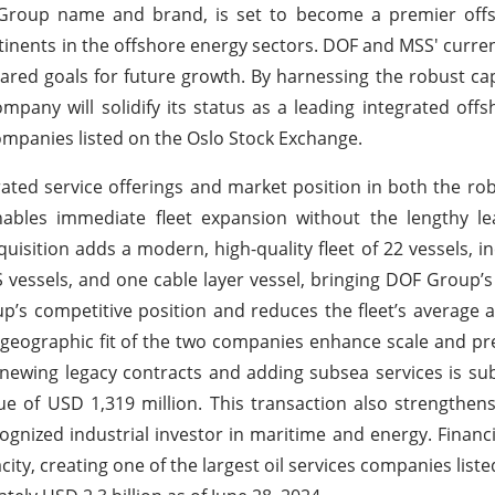
 Group name and brand, is set to become a premier offs
ontinents in the offshore energy sectors. DOF and MSS' curre
hared goals for future growth. By harnessing the robust cap
pany will solidify its status as a leading integrated offs
 companies listed on the Oslo Stock Exchange.
rated service offerings and market position in both the rob
ables immediate fleet expansion without the lengthy le
isition adds a modern, high-quality fleet of 22 vessels, in
S vessels, and one cable layer vessel, bringing DOF Group’s t
’s competitive position and reduces the fleet’s average 
geographic fit of the two companies enhance scale and pr
enewing legacy contracts and adding subsea services is sub
lue of USD 1,319 million. This transaction also strengthens
ognized industrial investor in maritime and energy. Financia
ity, creating one of the largest oil services companies liste