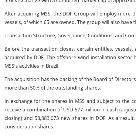
Stock Exchange with a combined market cap of approximate
After acquiring MSS, the DOF Group will employ more t
vessels, of which 65 are owned. The group will also have
Transaction Structure, Governance, Conditions, and Com
Before the transaction closes, certain entities, vessels,
acquired by DOF. The offshore wind installation sector
MSS's activities in Brazil.
The acquisition has the backing of the Board of Directo
more than 50% of the outstanding shares.
In exchange for the shares in MSS and subject to the co
receive a combination of USD 577 million in cash (adjus
closing) and 58,883,073 new shares in DOF. As a result,
consideration shares.