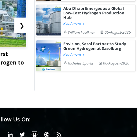
Abu Dhabi Emerges as a Global
Low-Cost Hydrogen Production
Hub
Read more
❯
William Faulkner
06-August-2026
Envision, Sasol Partner to Study
Green Hydrogen at Sasolburg
rst
NGN Secures Funding to
bp Takes Fu
Read more
rogen to
Advance Knapton
Trinidad’s
Nicholas Sparks
06-August-2026
Hydrogen St...
Pr...
llow Us On:
Facebook
Linkedin
X or Twiter
SlideShare
Pinterest
RSS Fedd