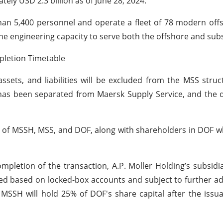
ly USD 2.3 billion as of June 28, 2024.
han 5,400 personnel and operate a fleet of 78 modern of
 the engineering capacity to serve both the offshore and su
pletion Timetable
 assets, and liabilities will be excluded from the MSS stru
 has been separated from Maersk Supply Service, and the 
rs of MSSH, MSS, and DOF, along with shareholders in DOF 
mpletion of the transaction, A.P. Moller Holding’s subsidi
ted based on locked-box accounts and subject to further a
 MSSH will hold 25% of DOF's share capital after the issu