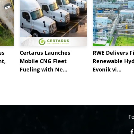
es
Certarus Launches
RWE Delivers Fi
t,
Mobile CNG Fleet
Renewable Hyd
Fueling with Ne...
Evonik vi...
Fo