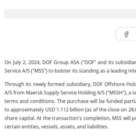
On July 2, 2024, DOF Group ASA ("DOF" and its subsidi
Service A/S ("MSS") to bolster its standing as a leading in
Through its newly formed subsidiary, DOF Offshore Hold
A/S from Maersk Supply Service Holding A/S ("MSSH"), a sub
terms and conditions. The purchase will be funded parti
to approximately USD 1.112 billion (as of the close on 28
share capital. At the transaction's completion, MSS will 
certain entities, vessels, assets, and liabilities.