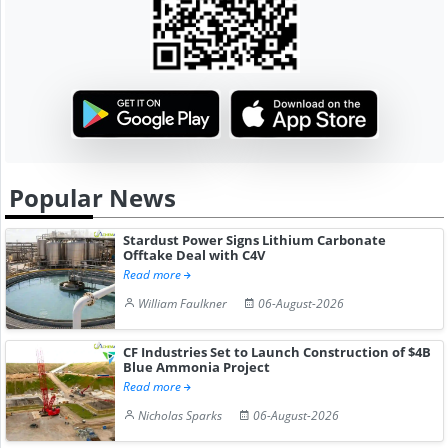
Popular News
Stardust Power Signs Lithium Carbonate
Offtake Deal with C4V
Read more
William Faulkner
06-August-2026
CF Industries Set to Launch Construction of $4B
Blue Ammonia Project
Read more
Nicholas Sparks
06-August-2026