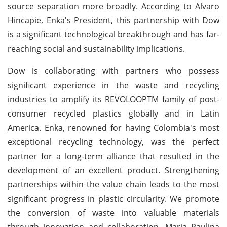
source separation more broadly. According to Alvaro
Hincapie, Enka's President, this partnership with Dow
is a significant technological breakthrough and has far-
reaching social and sustainability implications.
Dow is collaborating with partners who possess
significant experience in the waste and recycling
industries to amplify its REVOLOOPTM family of post-
consumer recycled plastics globally and in Latin
America. Enka, renowned for having Colombia's most
exceptional recycling technology, was the perfect
partner for a long-term alliance that resulted in the
development of an excellent product. Strengthening
partnerships within the value chain leads to the most
significant progress in plastic circularity. We promote
the conversion of waste into valuable materials
through innovation and collaboration. Maria Paulina