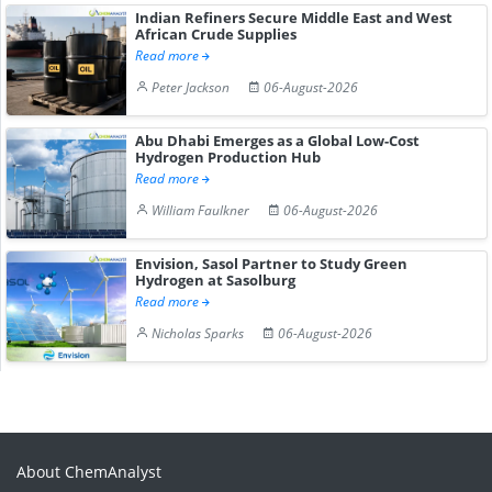
Indian Refiners Secure Middle East and West
African Crude Supplies
Read more
Peter Jackson
06-August-2026
Abu Dhabi Emerges as a Global Low-Cost
Hydrogen Production Hub
Read more
William Faulkner
06-August-2026
Envision, Sasol Partner to Study Green
Hydrogen at Sasolburg
Read more
Nicholas Sparks
06-August-2026
About ChemAnalyst