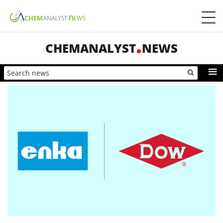
CHEMANALYST
NEWS