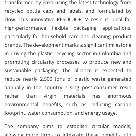
transformed by Enka using the latest technology from
recycled bottle caps and labels, and formulated by
Dow. This innovative RESOLOOPTM resin is ideal for
high-performance flexible packaging applications,
particularly for household care and cleaning product
brands. The development marks a significant milestone
in driving the plastic recycling sector in Colombia and
promoting circularity processes to produce new and
sustainable packaging. The alliance is expected to
reduce nearly 2,500 tons of plastic waste generated
annually in the country. Using post-consumer resin
rather than virgin materials has enormous
environmental benefits, such as reducing carbon
footprint, water consumption, and energy usage.
The company aims to establish circular models,
allowing more firms to integrate these benefits into