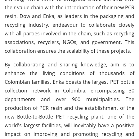
their value chain with the introduction of their new PCR
resin. Dow and Enka, as leaders in the packaging and
recycling industry, endeavour to collaborate closely
with all parties involved in the chain, such as recycling
associations, recyclers, NGOs, and government. This
collaboration ensures the scalability of these projects.
By collaborating and sharing knowledge, aim is to
enhance the living conditions of thousands of
Colombian families. Enka boasts the largest PET bottle
collection network in Colombia, encompassing 30
departments and over 900 municipalities. The
production of PCR resin and the establishment of the
new Bottle-to-Bottle PET recycling plant, one of the
world's largest facilities, will inevitably have a positive
impact on improving and promoting recycling and