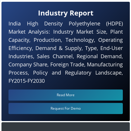
Industry Report
India High Density Polyethylene (HDPE)
Market Analysis: Industry Market Size, Plant
Capacity, Production, Technology, Operating
Efficiency, Demand & Supply, Type, End-User
Industries, Sales Channel, Regional Demand,
Company Share, Foreign Trade, Manufacturing
Process, Policy and Regulatory Landscape,
FY2015-FY2030
Read More
Request For Demo