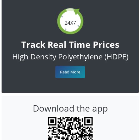
24X7
Track Real Time Prices
High Density Polyethylene (HDPE)
Read More
Download the app