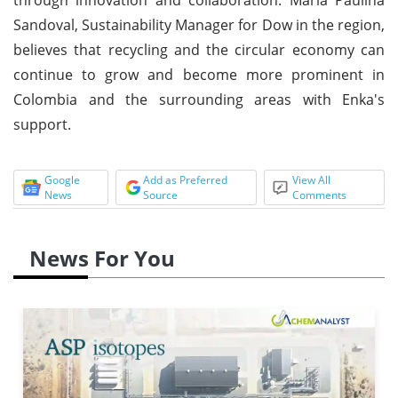
Sandoval, Sustainability Manager for Dow in the region,
believes that recycling and the circular economy can
continue to grow and become more prominent in
Colombia and the surrounding areas with Enka's
support.
Google
Add as Preferred
View All
News
Source
Comments
News For You