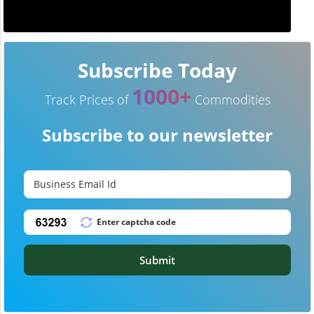
Subscribe Today
1000+
Track Prices of
Commodities
Subscribe to our newsletter
Submit