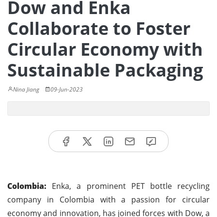
Dow and Enka
Collaborate to Foster
Circular Economy with
Sustainable Packaging
Nina Jiang
09-Jun-2023
Colombia:
Enka, a prominent PET bottle recycling
company in Colombia with a passion for circular
economy and innovation, has joined forces with Dow, a