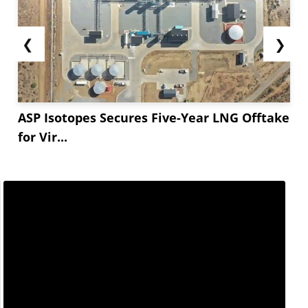
❮
❯
ASP Isotopes Secures Five-Year LNG Offtake
for Vir...