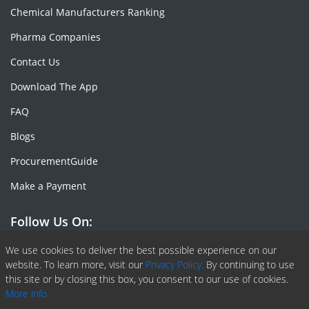
Chemical Manufacturers Ranking
Pharma Companies
Contact Us
Download The App
FAQ
Blogs
ProcurementGuide
Make a Payment
Follow Us On:
Facebook
Linkedin
X or Twiter
SlideShare
Pinterest
RSS Fedd
We use cookies to deliver the best possible experience on our
website. To learn more, visit our
Privacy Policy.
By continuing to use
this site or by closing this box, you consent to our use of cookies.
More info.