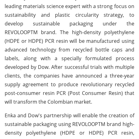
leading materials science expert with a strong focus on
sustainability and plastic circularity strategy, to
develop sustainable packaging under the
REVOLOOPTM brand. The high-density polyethylene
(HDPE or HDPE) PCR resin will be manufactured using
advanced technology from recycled bottle caps and
labels, along with a specially formulated process
developed by Dow. After successful trials with multiple
clients, the companies have announced a three-year
supply agreement to produce revolutionary recycled
post-consumer resin PCR (Post Consumer Resin) that
will transform the Colombian market.
Enka and Dow's partnership will enable the creation of
sustainable packaging using REVOLOOPTM brand high-
density polyethylene (HDPE or HDPE) PCR resin,