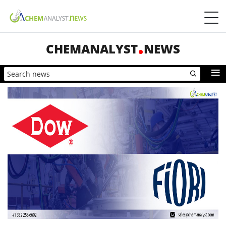
CHEMANALYST
NEWS