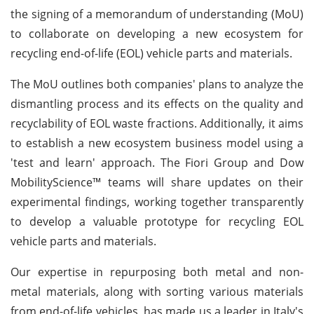
the signing of a memorandum of understanding (MoU)
to collaborate on developing a new ecosystem for
recycling end-of-life (EOL) vehicle parts and materials.
The MoU outlines both companies' plans to analyze the
dismantling process and its effects on the quality and
recyclability of EOL waste fractions. Additionally, it aims
to establish a new ecosystem business model using a
'test and learn' approach. The Fiori Group and Dow
MobilityScience™ teams will share updates on their
experimental findings, working together transparently
to develop a valuable prototype for recycling EOL
vehicle parts and materials.
Our expertise in repurposing both metal and non-
metal materials, along with sorting various materials
from end-of-life vehicles, has made us a leader in Italy's