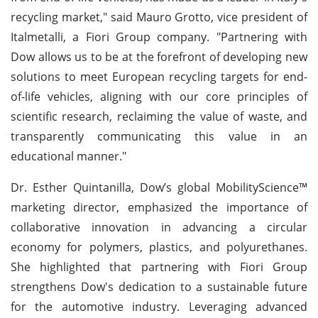
recycling market," said Mauro Grotto, vice president of
Italmetalli, a Fiori Group company. "Partnering with
Dow allows us to be at the forefront of developing new
solutions to meet European recycling targets for end-
of-life vehicles, aligning with our core principles of
scientific research, reclaiming the value of waste, and
transparently communicating this value in an
educational manner."
Dr. Esther Quintanilla, Dow’s global MobilityScience™
marketing director, emphasized the importance of
collaborative innovation in advancing a circular
economy for polymers, plastics, and polyurethanes.
She highlighted that partnering with Fiori Group
strengthens Dow's dedication to a sustainable future
for the automotive industry. Leveraging advanced