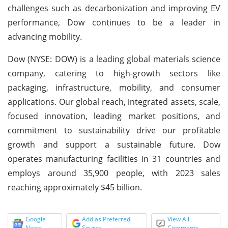
challenges such as decarbonization and improving EV
performance, Dow continues to be a leader in
advancing mobility.
Dow (NYSE: DOW) is a leading global materials science
company, catering to high-growth sectors like
packaging, infrastructure, mobility, and consumer
applications. Our global reach, integrated assets, scale,
focused innovation, leading market positions, and
commitment to sustainability drive our profitable
growth and support a sustainable future. Dow
operates manufacturing facilities in 31 countries and
employs around 35,900 people, with 2023 sales
reaching approximately $45 billion.
Google
Add as Preferred
View All
News
Source
Comments