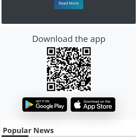
Read More
Download the app
Popular News