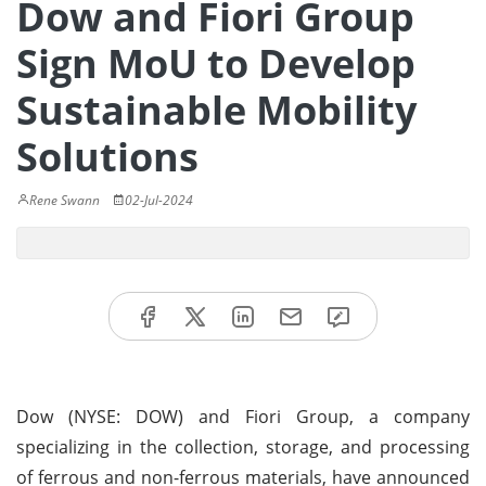
Dow and Fiori Group
Sign MoU to Develop
Sustainable Mobility
Solutions
Rene Swann
02-Jul-2024
Dow (NYSE: DOW) and Fiori Group, a company
specializing in the collection, storage, and processing
of ferrous and non-ferrous materials, have announced