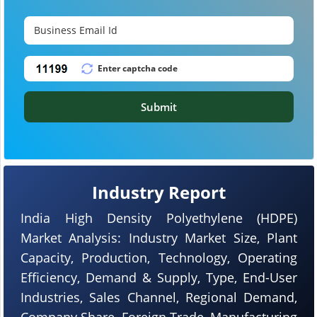
Submit
Industry Report
India High Density Polyethylene (HDPE)
Market Analysis: Industry Market Size, Plant
Capacity, Production, Technology, Operating
Efficiency, Demand & Supply, Type, End-User
Industries, Sales Channel, Regional Demand,
Company Share, Foreign Trade, Manufacturing