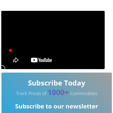
Subscribe Today
1000+
Track Prices of
Commodities
Subscribe to our newsletter