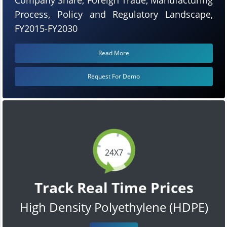
Process, Policy and Regulatory Landscape,
FY2015-FY2030
Read More
Request For Demo
24X7
Track Real Time Prices
High Density Polyethylene (HDPE)