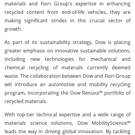
materials and Fiori Group's expertise in enhancing
recycled content from end-of-life vehicles, they are
making significant strides in this crucial sector of
growth.
As part of its sustainability strategy, Dow is placing
greater emphasis on innovative sustainable solutions,
including new technologies for mechanical and
chemical recycling of materials currently deemed
waste. The collaboration between Dow and Fiori Group
will introduce an automotive and mobility recycling
program, incorporating the Dow Renuva™ portfolio of
recycled materials.
With top-tier technical expertise and a wide range of
materials science solutions, Dow MobilityScience™
leads the way in driving global innovation. By tackling