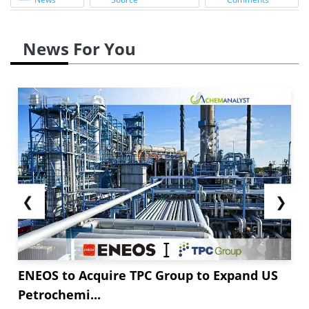
News For You
❮
❯
ENEOS to Acquire TPC Group to Expand US
Petrochemi...