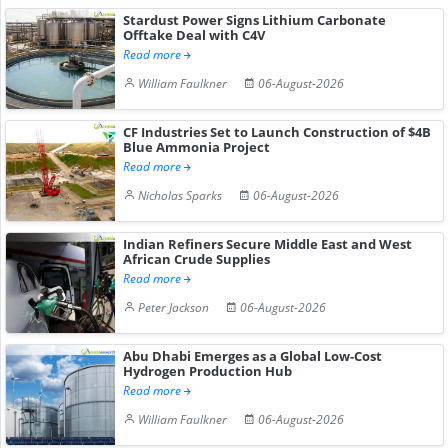
Stardust Power Signs Lithium Carbonate
Offtake Deal with C4V
Read more
William Faulkner
06-August-2026
CF Industries Set to Launch Construction of $4B
Blue Ammonia Project
Read more
Nicholas Sparks
06-August-2026
Indian Refiners Secure Middle East and West
African Crude Supplies
Read more
Peter Jackson
06-August-2026
Abu Dhabi Emerges as a Global Low-Cost
Hydrogen Production Hub
Read more
William Faulkner
06-August-2026