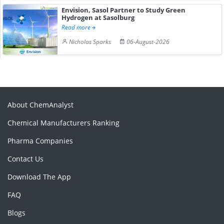
Envision, Sasol Partner to Study Green
Hydrogen at Sasolburg
Read more
Nicholas Sparks
06-August-2026
About ChemAnalyst
Chemical Manufacturers Ranking
Pharma Companies
Contact Us
Download The App
FAQ
Blogs