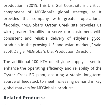
production in 2019. This U.S. Gulf Coast site is a critical
component of MEGlobal's global strategy, as it
provides the company with greater operational
flexibility. "MEGlobal’s Oyster Creek site provides us
with greater flexibility to serve our customers with
consistent and reliable delivery of ethylene glycol
products in the growing U.S. and Asian markets,” said
Scott Daigle, MEGlobal’s U.S. Production Director.
The additional 100 KTA of ethylene supply is set to
enhance the operating efficiency and reliability of the
Oyster Creek EG plant, ensuring a stable, long-term
source of feedstock to meet increasing demand in key
global markets for MEGlobal's products.
Related Products: