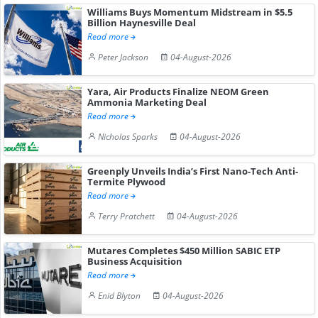
Williams Buys Momentum Midstream in $5.5
Billion Haynesville Deal
Read more
Peter Jackson
04-August-2026
Yara, Air Products Finalize NEOM Green
Ammonia Marketing Deal
Read more
Nicholas Sparks
04-August-2026
Greenply Unveils India’s First Nano-Tech Anti-
Termite Plywood
Read more
Terry Pratchett
04-August-2026
Mutares Completes $450 Million SABIC ETP
Business Acquisition
Read more
Enid Blyton
04-August-2026