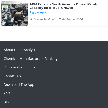
ADM Expands North America Oilseed Crush
Capacity for Biofuel Growth
Read more
William Faulkner
04-August-2026
About ChemAnalyst
Chemical Manufacturers Ranking
Pharma Companies
Contact Us
Download The App
FAQ
Blogs