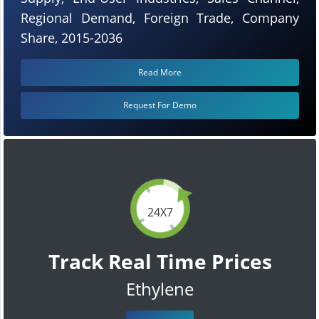
Regional Demand, Foreign Trade, Company
Share, 2015-2036
Read More
Request For Demo
24X7
Track Real Time Prices
Ethylene