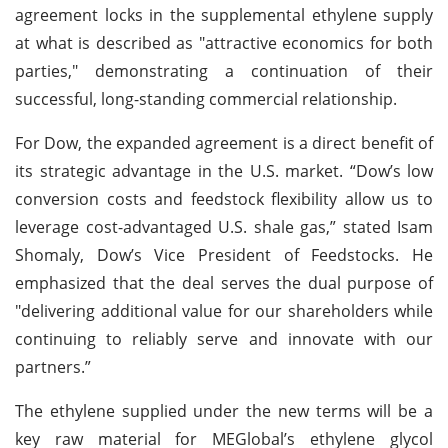
agreement locks in the supplemental ethylene supply
at what is described as "attractive economics for both
parties," demonstrating a continuation of their
successful, long-standing commercial relationship.
For Dow, the expanded agreement is a direct benefit of
its strategic advantage in the U.S. market. “Dow’s low
conversion costs and feedstock flexibility allow us to
leverage cost-advantaged U.S. shale gas,” stated Isam
Shomaly, Dow’s Vice President of Feedstocks. He
emphasized that the deal serves the dual purpose of
"delivering additional value for our shareholders while
continuing to reliably serve and innovate with our
partners.”
The ethylene supplied under the new terms will be a
key raw material for MEGlobal’s ethylene glycol