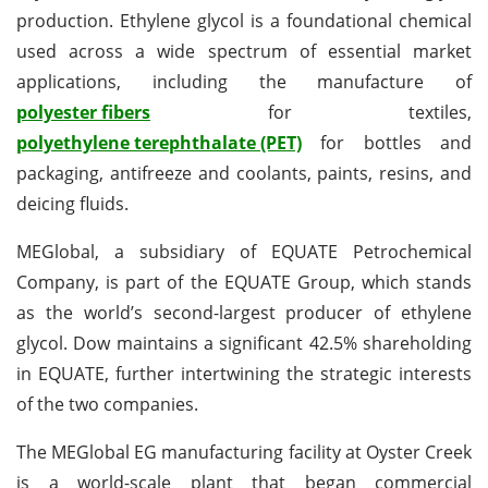
production. Ethylene glycol is a foundational chemical
used across a wide spectrum of essential market
applications, including the manufacture of
polyester fibers
for textiles,
polyethylene terephthalate (PET)
for bottles and
packaging, antifreeze and coolants, paints, resins, and
deicing fluids.
MEGlobal, a subsidiary of EQUATE Petrochemical
Company, is part of the EQUATE Group, which stands
as the world’s second-largest producer of ethylene
glycol. Dow maintains a significant 42.5% shareholding
in EQUATE, further intertwining the strategic interests
of the two companies.
The MEGlobal EG manufacturing facility at Oyster Creek
is a world-scale plant that began commercial