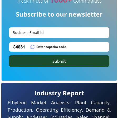
Track Prices of
Commodities
Subscribe to our newsletter
Submit
Industry Report
Ethylene Market Analysis: Plant Capacity,
Production, Operating Efficiency, Demand &
Supply, End-User Industries, Sales Channel,