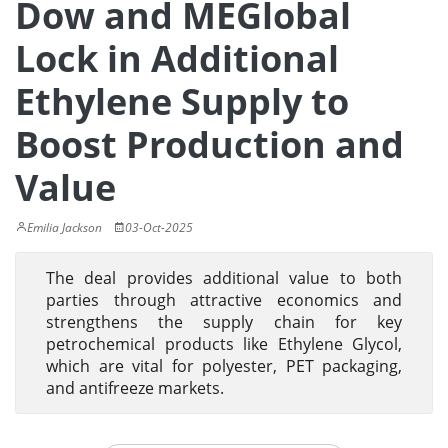
Dow and MEGlobal
Lock in Additional
Ethylene Supply to
Boost Production and
Value
Emilia Jackson
03-Oct-2025
The deal provides additional value to both
parties through attractive economics and
strengthens the supply chain for key
petrochemical products like Ethylene Glycol,
which are vital for polyester, PET packaging,
and antifreeze markets.