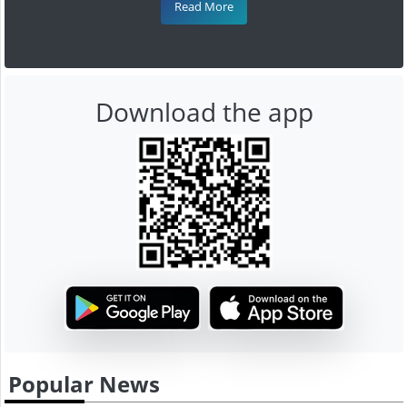
Read More
Download the app
Popular News