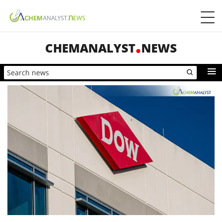
CHEMANALYST
NEWS