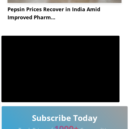
Pepsin Prices Recover in India Amid
Improved Pharm...
Subscribe Today
1000+