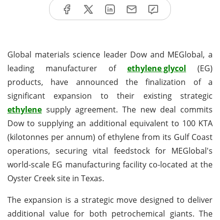
Global materials science leader Dow and MEGlobal, a
leading manufacturer of
ethylene glycol
(EG)
products, have announced the finalization of a
significant expansion to their existing strategic
ethylene
supply agreement. The new deal commits
Dow to supplying an additional equivalent to 100 KTA
(kilotonnes per annum) of ethylene from its Gulf Coast
operations, securing vital feedstock for MEGlobal's
world-scale EG manufacturing facility co-located at the
Oyster Creek site in Texas.
The expansion is a strategic move designed to deliver
additional value for both petrochemical giants. The