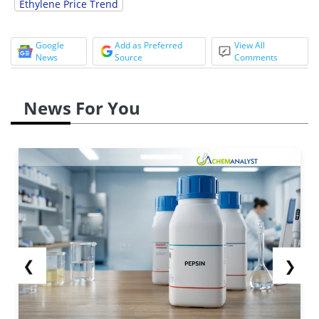
Ethylene Price Trend
Google
Add as Preferred
View All
News
Source
Comments
News For You
❮
❯