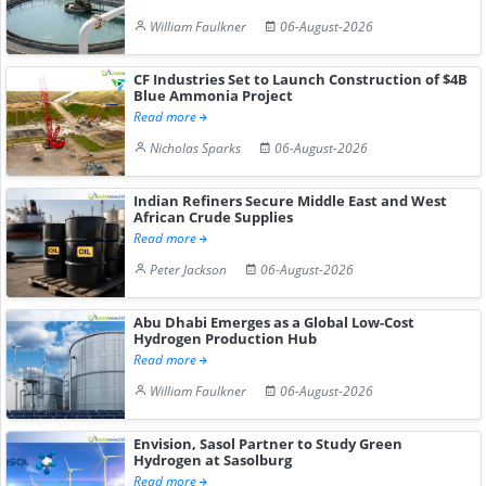
William Faulkner
06-August-2026
CF Industries Set to Launch Construction of $4B
Blue Ammonia Project
Read more
Nicholas Sparks
06-August-2026
Indian Refiners Secure Middle East and West
African Crude Supplies
Read more
Peter Jackson
06-August-2026
Abu Dhabi Emerges as a Global Low-Cost
Hydrogen Production Hub
Read more
William Faulkner
06-August-2026
Envision, Sasol Partner to Study Green
Hydrogen at Sasolburg
Read more