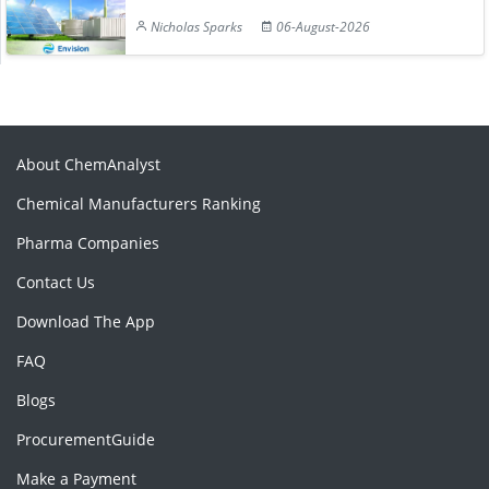
Nicholas Sparks
06-August-2026
About ChemAnalyst
Chemical Manufacturers Ranking
Pharma Companies
Contact Us
Download The App
FAQ
Blogs
ProcurementGuide
Make a Payment