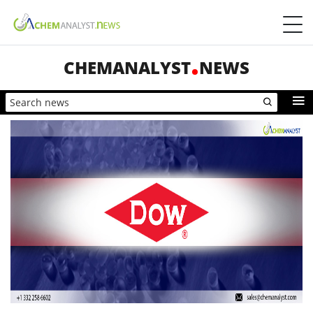
CHEMANALYST
NEWS