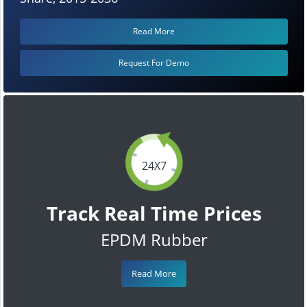
Read More
Request For Demo
24X7
Track Real Time Prices
EPDM Rubber
Read More