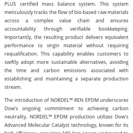
PLUS certified mass balance system. This system
meticulously tracks the flow of bio-based raw materials
across a complex value chain and ensures
accountability through verifiable bookkeeping.
Importantly, the resulting product delivers equivalent
performance to virgin material without requiring
requalification. This capability enables customers to
swiftly adopt more sustainable alternatives, avoiding
the time and carbon emissions associated with
establishing and maintaining a separate production
stream.
The introduction of NORDEL™ REN EPDM underscores
Dow's ongoing commitment to achieving carbon
neutrality. NORDEL™ EPDM production utilizes Dow's
Advanced Molecular Catalyst technology, known for its