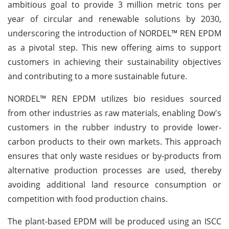
ambitious goal to provide 3 million metric tons per
year of circular and renewable solutions by 2030,
underscoring the introduction of NORDEL™ REN EPDM
as a pivotal step. This new offering aims to support
customers in achieving their sustainability objectives
and contributing to a more sustainable future.
NORDEL™ REN EPDM utilizes bio residues sourced
from other industries as raw materials, enabling Dow's
customers in the rubber industry to provide lower-
carbon products to their own markets. This approach
ensures that only waste residues or by-products from
alternative production processes are used, thereby
avoiding additional land resource consumption or
competition with food production chains.
The plant-based EPDM will be produced using an ISCC