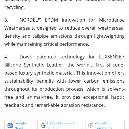
recycling.
3.
NORDEL™ EPDM innovation for Microdense
Weatherseals, designed to reduce overall weatherseal
density and tailpipe emissions through lightweighting
while maintaining critical performance.
4.
Dow’s patented technology for LUXSENSE™
Silicone Synthetic Leather, the world’s first silicone-
based luxury synthetic material. This innovation offers
sustainability benefits with lower carbon emissions
throughout its production process, which is solvent-
free and animal-free. It provides exceptional haptic
feedback and remarkable abrasion resistance.
Google
Add as Preferred
View All
News
Source
Comments