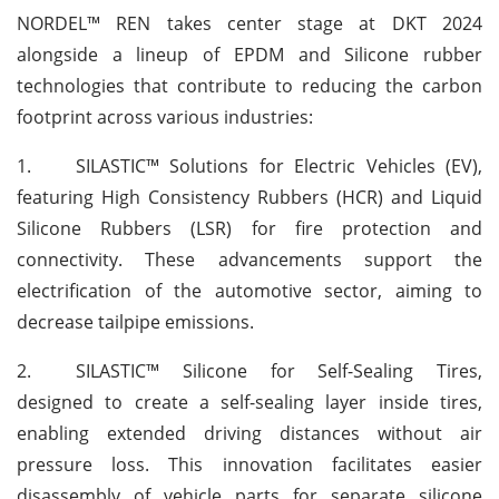
NORDEL™ REN takes center stage at DKT 2024
alongside a lineup of EPDM and Silicone rubber
technologies that contribute to reducing the carbon
footprint across various industries:
1.
SILASTIC™ Solutions for Electric Vehicles (EV),
featuring High Consistency Rubbers (HCR) and Liquid
Silicone Rubbers (LSR) for fire protection and
connectivity. These advancements support the
electrification of the automotive sector, aiming to
decrease tailpipe emissions.
2.
SILASTIC™ Silicone for Self-Sealing Tires,
designed to create a self-sealing layer inside tires,
enabling extended driving distances without air
pressure loss. This innovation facilitates easier
disassembly of vehicle parts for separate silicone