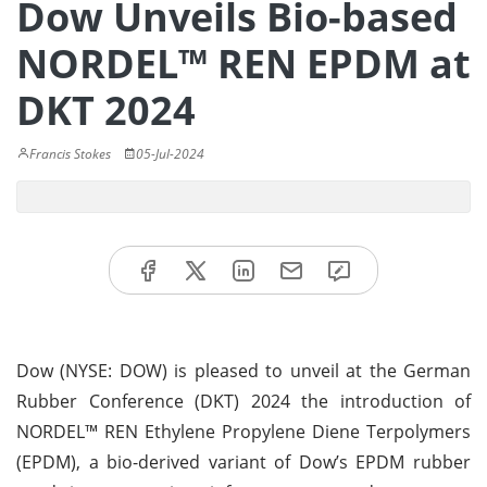
Dow Unveils Bio-based
NORDEL™ REN EPDM at
DKT 2024
Francis Stokes
05-Jul-2024
Dow (NYSE: DOW) is pleased to unveil at the German
Rubber Conference (DKT) 2024 the introduction of
NORDEL™ REN Ethylene Propylene Diene Terpolymers
(EPDM), a bio-derived variant of Dow’s EPDM rubber