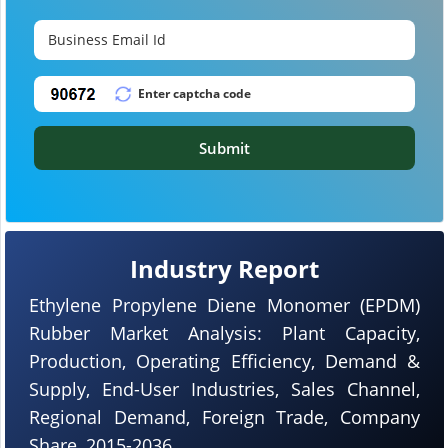
Submit
Industry Report
Ethylene Propylene Diene Monomer (EPDM)
Rubber Market Analysis: Plant Capacity,
Production, Operating Efficiency, Demand &
Supply, End-User Industries, Sales Channel,
Regional Demand, Foreign Trade, Company
Share, 2015-2036