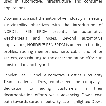
used in automotive, infrastructure, and consumer
applications.
Dow aims to assist the automotive industry in meeting
sustainability objectives with the introduction of
NORDEL™ REN EPDM, essential for automotive
weatherseals and hoses. Beyond automotive
applications, NORDEL™ REN EPDM is utilized in building
profiles, roofing membranes, wire, cable, and other
sectors, contributing to the decarbonization efforts in
construction and beyond.
Zshelyz Lee, Global Automotive Plastics Circularity
Team Leader at Dow, emphasized the company's
dedication to aiding customers in their
decarbonization efforts while advancing Dow's own
path towards carbon neutrality. Lee highlighted Dow's