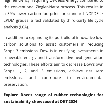
high efficiency, requiring 24% less energy compared to
the conventional Ziegler-Natta process. This results in
a 39% lower carbon footprint for standard NORDEL™
EPDM grades, a fact validated by third-party life cycle
analysis (LCA).
In addition to expanding its portfolio of innovative low-
carbon solutions to assist customers in reducing
Scope 3 emissions, Dow is intensifying investments in
renewable energy and transformative next-generation
technologies. These efforts aim to decrease Dow's own
Scope 1, 2, and 3 emissions, achieve net zero
emissions, and contribute to environmental
preservation.
Explore Dow’s range of rubber technologies for
sustainability showcased at DKT 2024