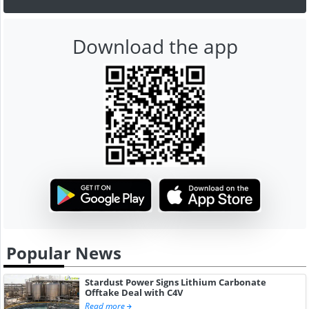
Download the app
Popular News
Stardust Power Signs Lithium Carbonate
Offtake Deal with C4V
Read more