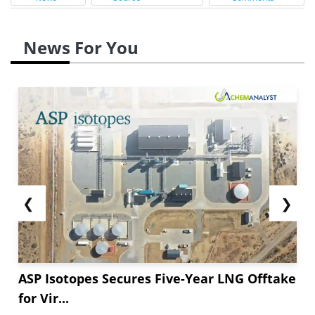
News For You
❮
❯
ASP Isotopes Secures Five-Year LNG Offtake
for Vir...