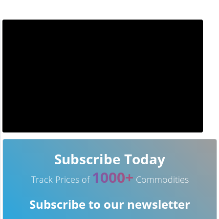
Subscribe Today
1000+
Track Prices of
Commodities
Subscribe to our newsletter