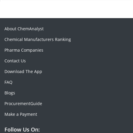
About ChemAnalyst
Chemical Manufacturers Ranking
Pharma Companies
Contact Us
Download The App
FAQ
Blogs
ProcurementGuide
Make a Payment
Follow Us On: