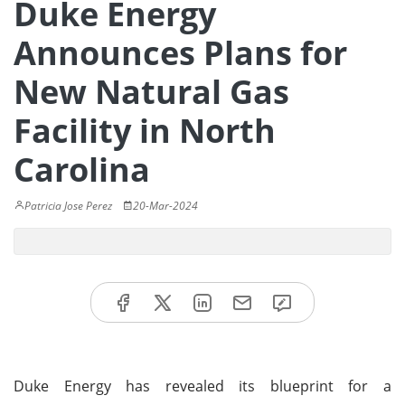
Duke Energy
Announces Plans for
New Natural Gas
Facility in North
Carolina
Patricia Jose Perez
20-Mar-2024
Duke Energy has revealed its blueprint for a