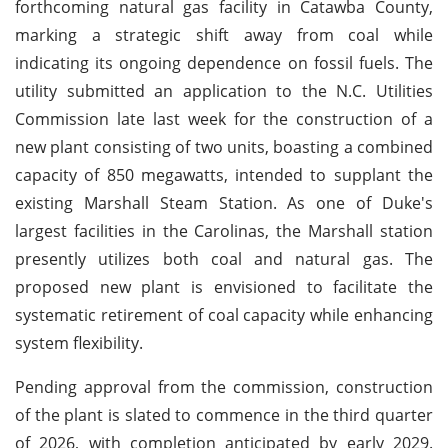
forthcoming natural gas facility in Catawba County,
marking a strategic shift away from coal while
indicating its ongoing dependence on fossil fuels. The
utility submitted an application to the N.C. Utilities
Commission late last week for the construction of a
new plant consisting of two units, boasting a combined
capacity of 850 megawatts, intended to supplant the
existing Marshall Steam Station. As one of Duke's
largest facilities in the Carolinas, the Marshall station
presently utilizes both coal and natural gas. The
proposed new plant is envisioned to facilitate the
systematic retirement of coal capacity while enhancing
system flexibility.
Pending approval from the commission, construction
of the plant is slated to commence in the third quarter
of 2026, with completion anticipated by early 2029.