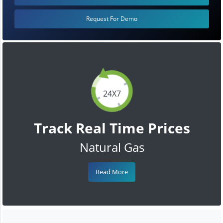
Request For Demo
24X7
Track Real Time Prices
Natural Gas
Read More