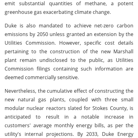
emit substantial quantities of methane, a potent
greenhouse gas exacerbating climate change.
Duke is also mandated to achieve net-zero carbon
emissions by 2050 unless granted an extension by the
Utilities Commission. However, specific cost details
pertaining to the construction of the new Marshall
plant remain undisclosed to the public, as Utilities
Commission filings containing such information are
deemed commercially sensitive.
Nevertheless, the cumulative effect of constructing the
new natural gas plants, coupled with three small
modular nuclear reactors slated for Stokes County, is
anticipated to result in a notable increase in
customers' average monthly energy bills, as per the
utility's internal projections. By 2033, Duke Energy