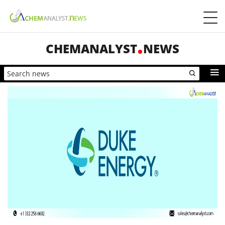
CHEMANALYST
NEWS