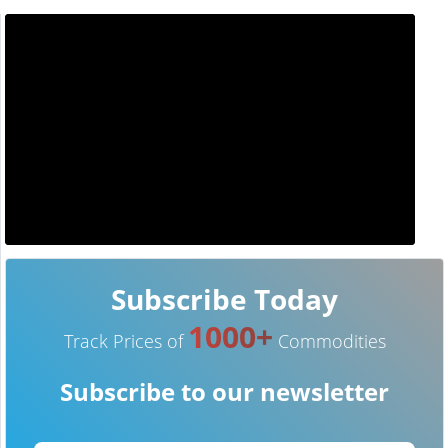
Subscribe Today
1000+
Track Prices of
Commodities
Subscribe to our newsletter