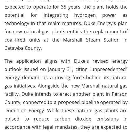
Expected to operate for 35 years, the plant holds the
potential for integrating hydrogen power as
technology in that realm matures. Duke Energy's plan
for new natural gas plants entails the replacement of
coal-fired units at the Marshall Steam Station in
Catawba County.
The application aligns with Duke's revised energy
outlook issued on January 31, citing "unprecedented"
energy demand as a driving force behind its natural
gas initiatives. Alongside the new Marshall natural gas
facility, Duke intends to erect another plant in Person
County, connected to a proposed pipeline operated by
Dominion Energy. While these natural gas plants are
poised to reduce carbon dioxide emissions in
accordance with legal mandates, they are expected to