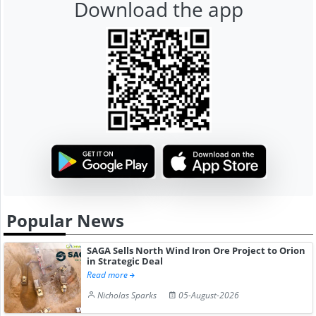
Download the app
Popular News
SAGA Sells North Wind Iron Ore Project to Orion
in Strategic Deal
Read more
Nicholas Sparks
05-August-2026