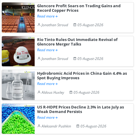
Glencore Profit Soars on Trading Gains and
Record Copper Prices
Read more
Jonathan Stroud
05-August-2026
Rio Tinto Rules Out Immediate Revival of
Glencore Merger Talks
Read more
Jonathan Stroud
05-August-2026
Hydrobromic Acid Prices in China Gain 4.4% as
Spot Buying Improves
Read more
Aldous Huxley
05-August-2026
US R-HDPE Prices Decline 2.3% in Late July as
Weak Demand Persists
Read more
Aleksandr Pushkin
05-August-2026