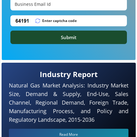
Submit
Industry Report
Natural Gas Market Analysis: Industry Market
Size, Demand & Supply, End-Use, Sales
Channel, Regional Demand, Foreign Trade,
Manufacturing Process, and Policy and
Regulatory Landscape, 2015-2036
Read More