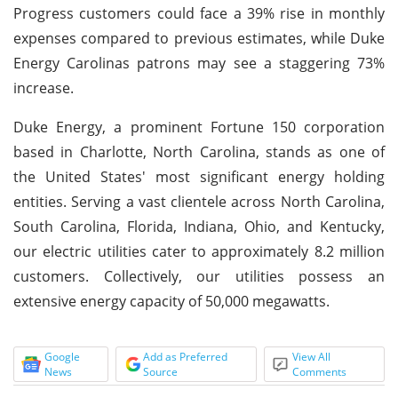
Progress customers could face a 39% rise in monthly
expenses compared to previous estimates, while Duke
Energy Carolinas patrons may see a staggering 73%
increase.
Duke Energy, a prominent Fortune 150 corporation
based in Charlotte, North Carolina, stands as one of
the United States' most significant energy holding
entities. Serving a vast clientele across North Carolina,
South Carolina, Florida, Indiana, Ohio, and Kentucky,
our electric utilities cater to approximately 8.2 million
customers. Collectively, our utilities possess an
extensive energy capacity of 50,000 megawatts.
Google
Add as Preferred
View All
News
Source
Comments