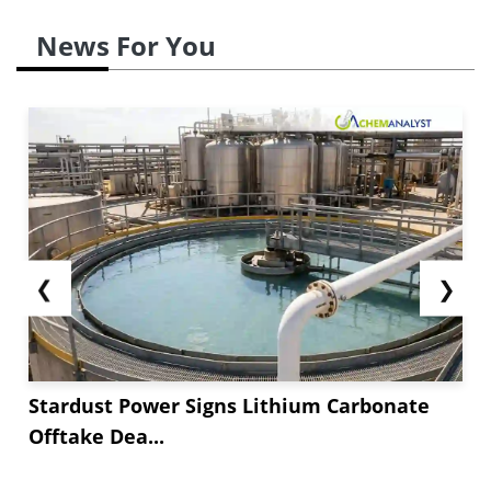
News For You
❮
❯
Stardust Power Signs Lithium Carbonate
Offtake Dea...