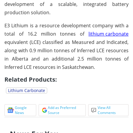
development of a scalable, integrated battery
production solution.
E3 Lithium is a resource development company with a
total of 16.2 million tonnes of
lithium carbonate
equivalent (LCE) classified as Measured and Indicated,
along with 0.9 million tonnes of Inferred LCE resources
in Alberta and an additional 2.5 million tonnes of
Inferred LCE resources in Saskatchewan.
Related Products:
Lithium Carbonate
Google
Add as Preferred
View All
News
Source
Comments