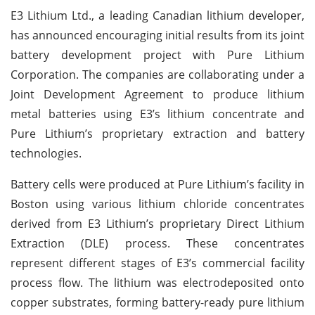
E3 Lithium Ltd., a leading Canadian lithium developer,
has announced encouraging initial results from its joint
battery development project with Pure Lithium
Corporation. The companies are collaborating under a
Joint Development Agreement to produce lithium
metal batteries using E3’s lithium concentrate and
Pure Lithium’s proprietary extraction and battery
technologies.
Battery cells were produced at Pure Lithium’s facility in
Boston using various lithium chloride concentrates
derived from E3 Lithium’s proprietary Direct Lithium
Extraction (DLE) process. These concentrates
represent different stages of E3’s commercial facility
process flow. The lithium was electrodeposited onto
copper substrates, forming battery-ready pure lithium