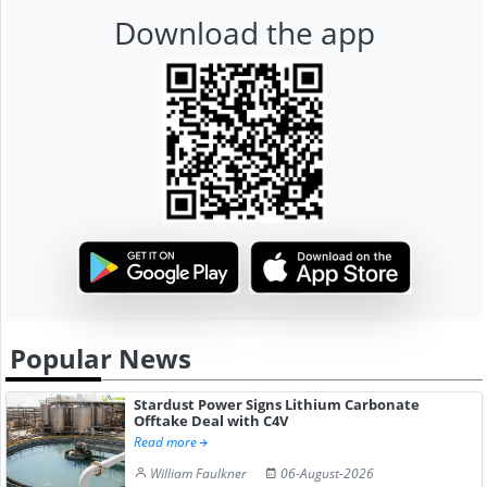
Download the app
Popular News
Stardust Power Signs Lithium Carbonate
Offtake Deal with C4V
Read more
William Faulkner
06-August-2026