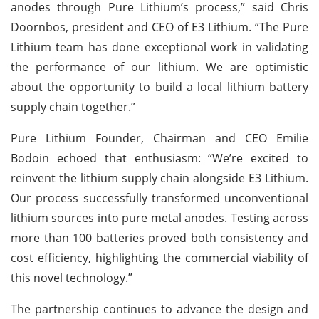
anodes through Pure Lithium’s process,” said Chris
Doornbos, president and CEO of E3 Lithium. “The Pure
Lithium team has done exceptional work in validating
the performance of our lithium. We are optimistic
about the opportunity to build a local lithium battery
supply chain together.”
Pure Lithium Founder, Chairman and CEO Emilie
Bodoin echoed that enthusiasm: “We’re excited to
reinvent the lithium supply chain alongside E3 Lithium.
Our process successfully transformed unconventional
lithium sources into pure metal anodes. Testing across
more than 100 batteries proved both consistency and
cost efficiency, highlighting the commercial viability of
this novel technology.”
The partnership continues to advance the design and