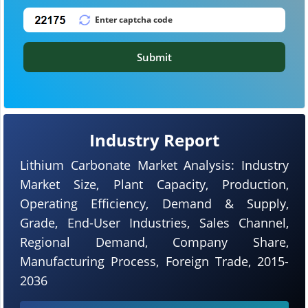
Submit
Industry Report
Lithium Carbonate Market Analysis: Industry
Market Size, Plant Capacity, Production,
Operating Efficiency, Demand & Supply,
Grade, End-User Industries, Sales Channel,
Regional Demand, Company Share,
Manufacturing Process, Foreign Trade, 2015-
2036