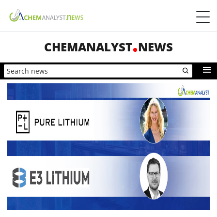
CHEMANALYST
NEWS