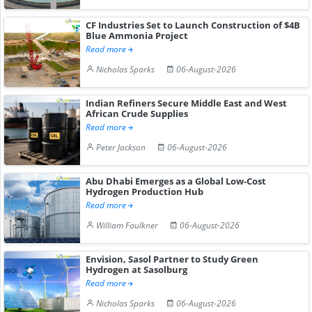
CF Industries Set to Launch Construction of $4B
Blue Ammonia Project
Read more
Nicholas Sparks
06-August-2026
Indian Refiners Secure Middle East and West
African Crude Supplies
Read more
Peter Jackson
06-August-2026
Abu Dhabi Emerges as a Global Low-Cost
Hydrogen Production Hub
Read more
William Faulkner
06-August-2026
Envision, Sasol Partner to Study Green
Hydrogen at Sasolburg
Read more
Nicholas Sparks
06-August-2026