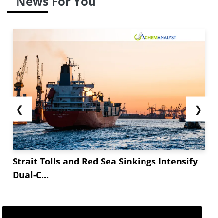
News For You
❮
❯
Strait Tolls and Red Sea Sinkings Intensify
Dual-C...