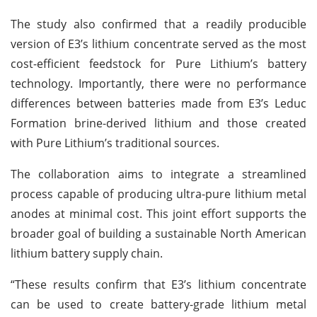
The study also confirmed that a readily producible
version of E3’s lithium concentrate served as the most
cost-efficient feedstock for Pure Lithium’s battery
technology. Importantly, there were no performance
differences between batteries made from E3’s Leduc
Formation brine-derived lithium and those created
with Pure Lithium’s traditional sources.
The collaboration aims to integrate a streamlined
process capable of producing ultra-pure lithium metal
anodes at minimal cost. This joint effort supports the
broader goal of building a sustainable North American
lithium battery supply chain.
“These results confirm that E3’s lithium concentrate
can be used to create battery-grade lithium metal