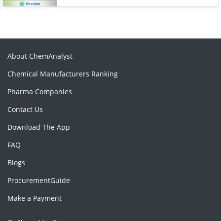
About ChemAnalyst
Chemical Manufacturers Ranking
Pharma Companies
Contact Us
Download The App
FAQ
Blogs
ProcurementGuide
Make a Payment