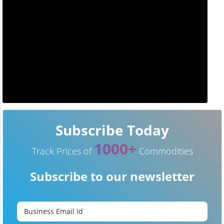
Subscribe Today
1000+
Track Prices of
Commodities
Subscribe to our newsletter