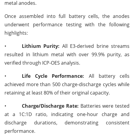
metal anodes.
Once assembled into full battery cells, the anodes
underwent performance testing with the following
highlights:
•
Lithium Purity:
All E3-derived brine streams
resulted in lithium metal with over 99.9% purity, as
verified through ICP-OES analysis.
•
Life Cycle Performance:
All battery cells
achieved more than 500 charge-discharge cycles while
retaining at least 80% of their original capacity.
•
Charge/Discharge Rate:
Batteries were tested
at a 1C:1D ratio, indicating one-hour charge and
discharge durations, demonstrating consistent
performance.