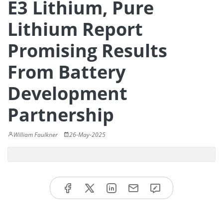
E3 Lithium, Pure
Lithium Report
Promising Results
From Battery
Development
Partnership
William Faulkner
26-May-2025