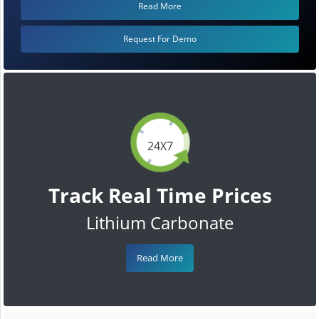
Read More
Request For Demo
24X7
Track Real Time Prices
Lithium Carbonate
Read More