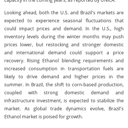
Looking ahead, both the U.S. and Brazil's markets are
expected to experience seasonal fluctuations that
could impact prices and demand. In the U.S., high
inventory levels during the winter months may push
prices lower, but restocking and stronger domestic
and international demand could support a price
recovery. Rising Ethanol blending requirements and
increased consumption in transportation fuels are
likely to drive demand and higher prices in the
summer. In Brazil, the shift to corn-based production,
coupled with strong domestic demand and
infrastructure investment, is expected to stabilize the
market. As global trade dynamics evolve, Brazil's
Ethanol market is poised for growth.