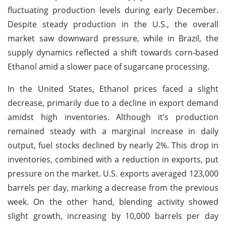
fluctuating production levels during early December.
Despite steady production in the U.S., the overall
market saw downward pressure, while in Brazil, the
supply dynamics reflected a shift towards corn-based
Ethanol amid a slower pace of sugarcane processing.
In the United States, Ethanol prices faced a slight
decrease, primarily due to a decline in export demand
amidst high inventories. Although it’s production
remained steady with a marginal increase in daily
output, fuel stocks declined by nearly 2%. This drop in
inventories, combined with a reduction in exports, put
pressure on the market. U.S. exports averaged 123,000
barrels per day, marking a decrease from the previous
week. On the other hand, blending activity showed
slight growth, increasing by 10,000 barrels per day