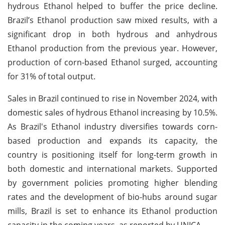
hydrous Ethanol helped to buffer the price decline.
Brazil’s Ethanol production saw mixed results, with a
significant drop in both hydrous and anhydrous
Ethanol production from the previous year. However,
production of corn-based Ethanol surged, accounting
for 31% of total output.
Sales in Brazil continued to rise in November 2024, with
domestic sales of hydrous Ethanol increasing by 10.5%.
As Brazil's Ethanol industry diversifies towards corn-
based production and expands its capacity, the
country is positioning itself for long-term growth in
both domestic and international markets. Supported
by government policies promoting higher blending
rates and the development of bio-hubs around sugar
mills, Brazil is set to enhance its Ethanol production
capacity in the coming years, as reported by UNICA.