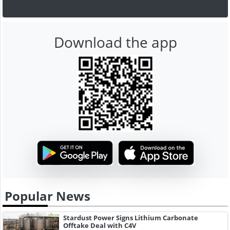
Download the app
Popular News
Stardust Power Signs Lithium Carbonate
Offtake Deal with C4V