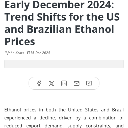
Early December 2024:
Trend Shifts for the US
and Brazilian Ethanol
Prices
John Keats
16-Dec-2024
Ethanol prices in both the United States and Brazil
experienced a decline, driven by a combination of
reduced export demand, supply constraints, and