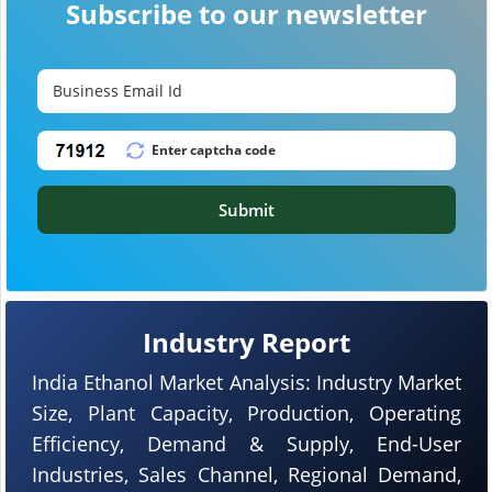
Subscribe to our newsletter
Submit
Industry Report
India Ethanol Market Analysis: Industry Market
Size, Plant Capacity, Production, Operating
Efficiency, Demand & Supply, End-User
Industries, Sales Channel, Regional Demand,