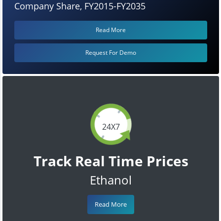
Company Share, FY2015-FY2035
Read More
Request For Demo
24X7
Track Real Time Prices
Ethanol
Read More