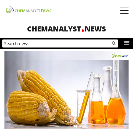
CHEMANALYST
NEWS