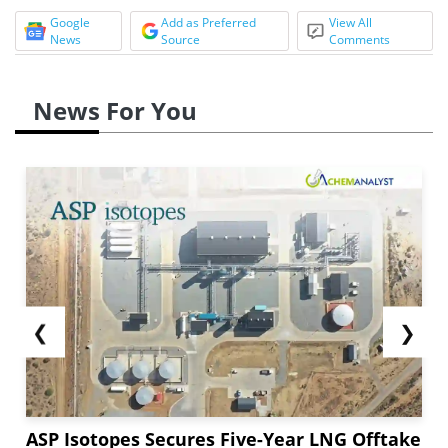
Google
Add as Preferred
View All
News
Source
Comments
News For You
❮
❯
ASP Isotopes Secures Five-Year LNG Offtake