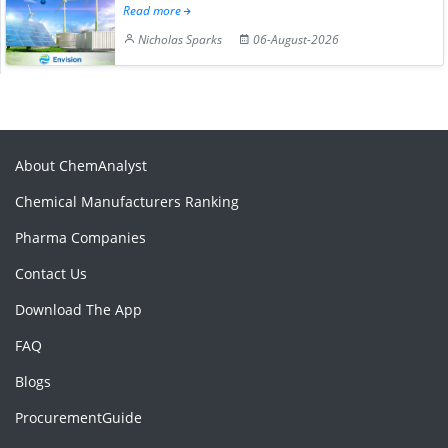
Read more
Nicholas Sparks
06-August-2026
About ChemAnalyst
Chemical Manufacturers Ranking
Pharma Companies
Contact Us
Download The App
FAQ
Blogs
ProcurementGuide