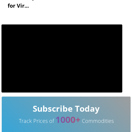
for Vir...
Subscribe Today
1000+
Track Prices of
Commodities