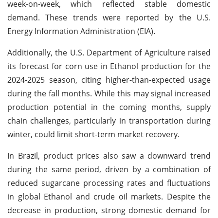
week-on-week, which reflected stable domestic
demand. These trends were reported by the U.S.
Energy Information Administration (EIA).
Additionally, the U.S. Department of Agriculture raised
its forecast for corn use in Ethanol production for the
2024-2025 season, citing higher-than-expected usage
during the fall months. While this may signal increased
production potential in the coming months, supply
chain challenges, particularly in transportation during
winter, could limit short-term market recovery.
In Brazil, product prices also saw a downward trend
during the same period, driven by a combination of
reduced sugarcane processing rates and fluctuations
in global Ethanol and crude oil markets. Despite the
decrease in production, strong domestic demand for