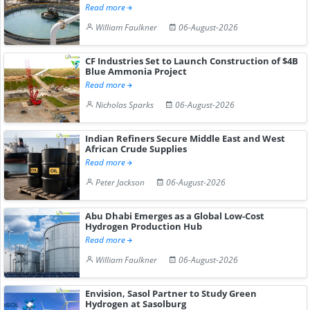
Read more
William Faulkner
06-August-2026
CF Industries Set to Launch Construction of $4B
Blue Ammonia Project
Read more
Nicholas Sparks
06-August-2026
Indian Refiners Secure Middle East and West
African Crude Supplies
Read more
Peter Jackson
06-August-2026
Abu Dhabi Emerges as a Global Low-Cost
Hydrogen Production Hub
Read more
William Faulkner
06-August-2026
Envision, Sasol Partner to Study Green
Hydrogen at Sasolburg