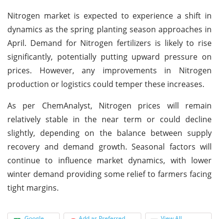
Nitrogen market is expected to experience a shift in
dynamics as the spring planting season approaches in
April. Demand for Nitrogen fertilizers is likely to rise
significantly, potentially putting upward pressure on
prices. However, any improvements in Nitrogen
production or logistics could temper these increases.
As per ChemAnalyst, Nitrogen prices will remain
relatively stable in the near term or could decline
slightly, depending on the balance between supply
recovery and demand growth. Seasonal factors will
continue to influence market dynamics, with lower
winter demand providing some relief to farmers facing
tight margins.
Google
Add as Preferred
View All