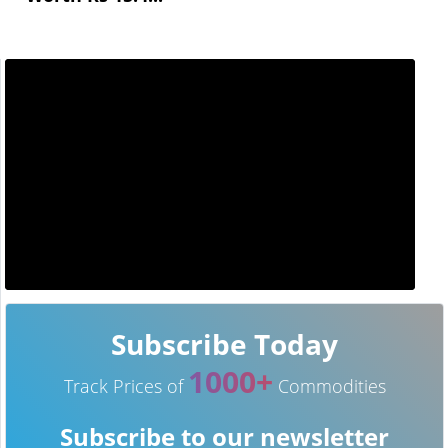
Subscribe Today
1000+
Track Prices of
Commodities
Subscribe to our newsletter