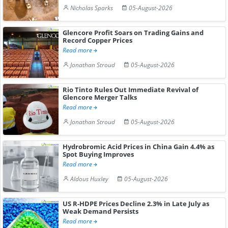
Nicholas Sparks
05-August-2026
Glencore Profit Soars on Trading Gains and
Record Copper Prices
Read more
Jonathan Stroud
05-August-2026
Rio Tinto Rules Out Immediate Revival of
Glencore Merger Talks
Read more
Jonathan Stroud
05-August-2026
Hydrobromic Acid Prices in China Gain 4.4% as
Spot Buying Improves
Read more
Aldous Huxley
05-August-2026
US R-HDPE Prices Decline 2.3% in Late July as
Weak Demand Persists
Read more