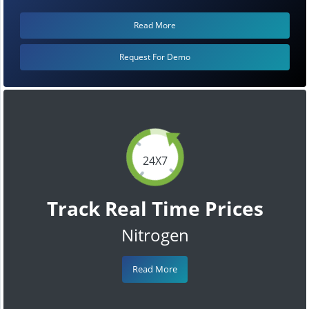
Read More
Request For Demo
24X7
Track Real Time Prices
Nitrogen
Read More