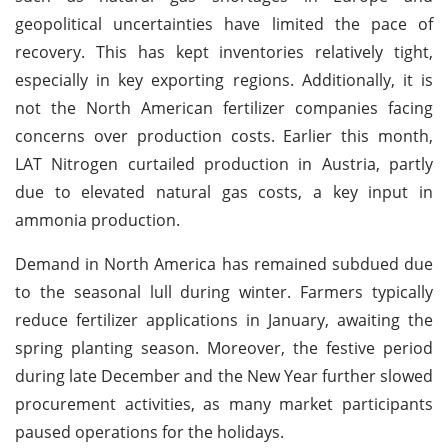
geopolitical uncertainties have limited the pace of
recovery. This has kept inventories relatively tight,
especially in key exporting regions. Additionally, it is
not the North American fertilizer companies facing
concerns over production costs. Earlier this month,
LAT Nitrogen curtailed production in Austria, partly
due to elevated natural gas costs, a key input in
ammonia production.
Demand in North America has remained subdued due
to the seasonal lull during winter. Farmers typically
reduce fertilizer applications in January, awaiting the
spring planting season. Moreover, the festive period
during late December and the New Year further slowed
procurement activities, as many market participants
paused operations for the holidays.