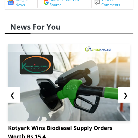
News
Source
Comments
News For You
❮
❯
Kotyark Wins Biodiesel Supply Orders
Worth Rs 15.4...