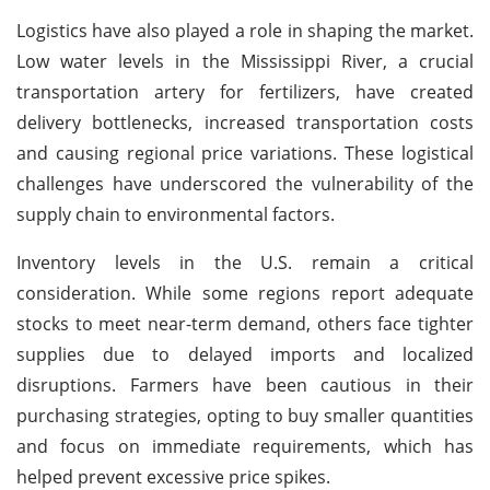
Logistics have also played a role in shaping the market.
Low water levels in the Mississippi River, a crucial
transportation artery for fertilizers, have created
delivery bottlenecks, increased transportation costs
and causing regional price variations. These logistical
challenges have underscored the vulnerability of the
supply chain to environmental factors.
Inventory levels in the U.S. remain a critical
consideration. While some regions report adequate
stocks to meet near-term demand, others face tighter
supplies due to delayed imports and localized
disruptions. Farmers have been cautious in their
purchasing strategies, opting to buy smaller quantities
and focus on immediate requirements, which has
helped prevent excessive price spikes.