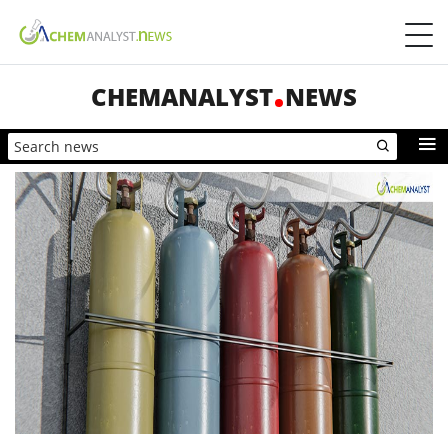
CHEMANALYST
NEWS