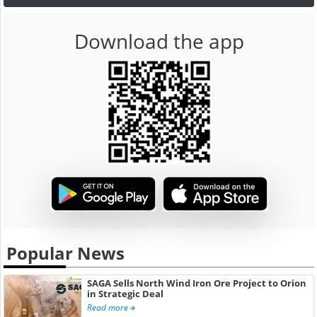
Download the app
Popular News
SAGA Sells North Wind Iron Ore Project to Orion
in Strategic Deal
Read more