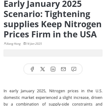
Early January 2025
Scenario: Tightening
supplies Keep Nitrogen
Prices Firm in the USA
Xiang Hong
14-Jan-2025
In early January 2025, Nitrogen prices in the U.S.
domestic market experienced a slight increase, driven
by a combination of supply-side constraints and