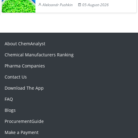
Aleksandr Pushkin
05-August-2026
About ChemAnalyst
Chemical Manufacturers Ranking
Pharma Companies
Contact Us
Download The App
FAQ
Blogs
ProcurementGuide
Make a Payment