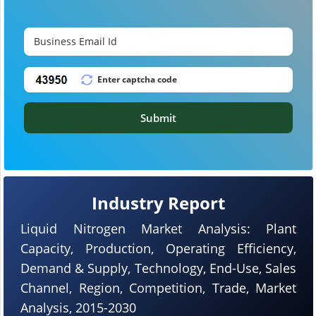
Submit
Industry Report
Liquid Nitrogen Market Analysis: Plant
Capacity, Production, Operating Efficiency,
Demand & Supply, Technology, End-Use, Sales
Channel, Region, Competition, Trade, Market
Analysis, 2015-2030