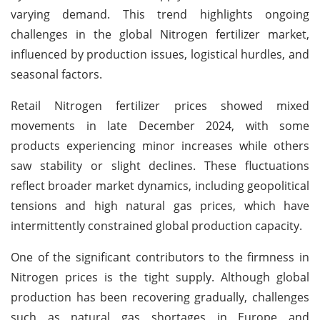
varying demand. This trend highlights ongoing
challenges in the global Nitrogen fertilizer market,
influenced by production issues, logistical hurdles, and
seasonal factors.
Retail Nitrogen fertilizer prices showed mixed
movements in late December 2024, with some
products experiencing minor increases while others
saw stability or slight declines. These fluctuations
reflect broader market dynamics, including geopolitical
tensions and high natural gas prices, which have
intermittently constrained global production capacity.
One of the significant contributors to the firmness in
Nitrogen prices is the tight supply. Although global
production has been recovering gradually, challenges
such as natural gas shortages in Europe and