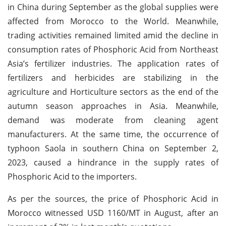
in China during September as the global supplies were
affected from Morocco to the World. Meanwhile,
trading activities remained limited amid the decline in
consumption rates of Phosphoric Acid from Northeast
Asia’s fertilizer industries. The application rates of
fertilizers and herbicides are stabilizing in the
agriculture and Horticulture sectors as the end of the
autumn season approaches in Asia. Meanwhile,
demand was moderate from cleaning agent
manufacturers. At the same time, the occurrence of
typhoon Saola in southern China on September 2,
2023, caused a hindrance in the supply rates of
Phosphoric Acid to the importers.
As per the sources, the price of Phosphoric Acid in
Morocco witnessed USD 1160/MT in August, after an