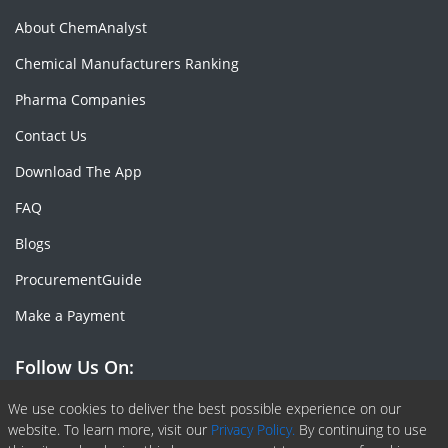
About ChemAnalyst
Chemical Manufacturers Ranking
Pharma Companies
Contact Us
Download The App
FAQ
Blogs
ProcurementGuide
Make a Payment
Follow Us On:
Facebook
Linkedin
X or Twiter
SlideShare
Pinterest
RSS Fedd
We use cookies to deliver the best possible experience on our
website. To learn more, visit our
Privacy Policy.
By continuing to use