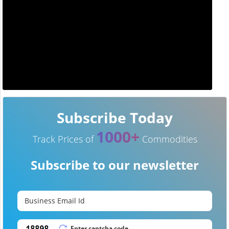
Subscribe Today
1000+
Track Prices of
Commodities
Subscribe to our newsletter