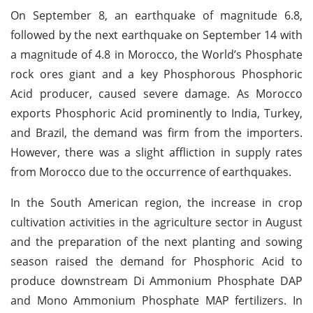
On September 8, an earthquake of magnitude 6.8,
followed by the next earthquake on September 14 with
a magnitude of 4.8 in Morocco, the World’s Phosphate
rock ores giant and a key Phosphorous Phosphoric
Acid producer, caused severe damage. As Morocco
exports Phosphoric Acid prominently to India, Turkey,
and Brazil, the demand was firm from the importers.
However, there was a slight affliction in supply rates
from Morocco due to the occurrence of earthquakes.
In the South American region, the increase in crop
cultivation activities in the agriculture sector in August
and the preparation of the next planting and sowing
season raised the demand for Phosphoric Acid to
produce downstream Di Ammonium Phosphate DAP
and Mono Ammonium Phosphate MAP fertilizers. In