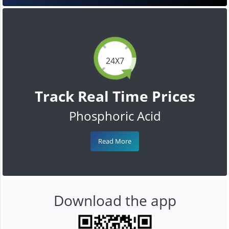
24X7
Track Real Time Prices
Phosphoric Acid
Read More
Download the app