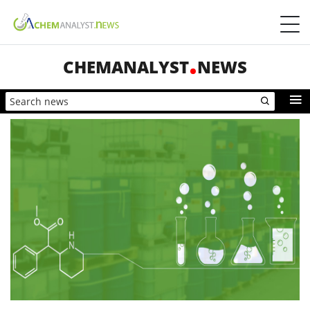
CHEMANALYST
NEWS