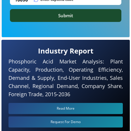
Submit
Industry Report
Phosphoric Acid Market Analysis: Plant
Capacity, Production, Operating Efficiency,
Demand & Supply, End-User Industries, Sales
Channel, Regional Demand, Company Share,
Foreign Trade, 2015-2036
Read More
Request For Demo