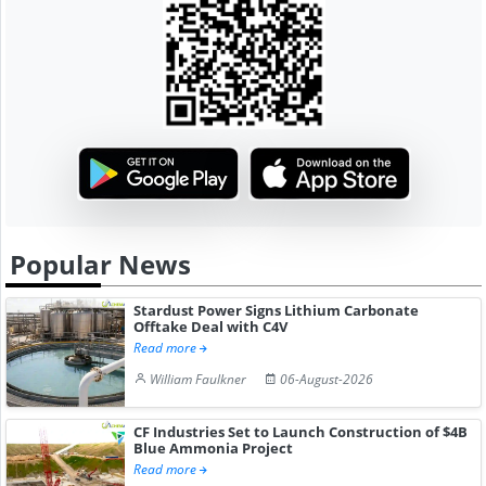
Popular News
Stardust Power Signs Lithium Carbonate
Offtake Deal with C4V
Read more
William Faulkner
06-August-2026
CF Industries Set to Launch Construction of $4B
Blue Ammonia Project
Read more