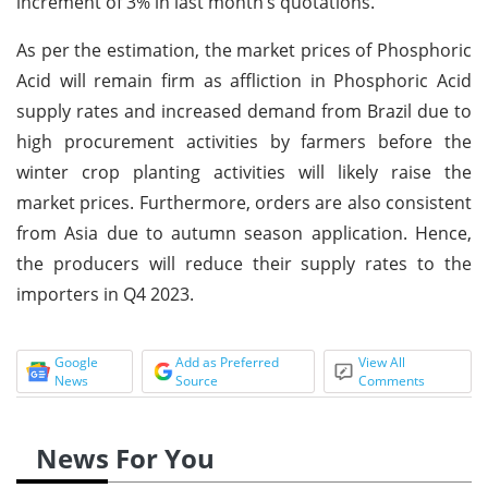
increment of 3% in last month’s quotations.
As per the estimation, the market prices of Phosphoric
Acid will remain firm as affliction in Phosphoric Acid
supply rates and increased demand from Brazil due to
high procurement activities by farmers before the
winter crop planting activities will likely raise the
market prices. Furthermore, orders are also consistent
from Asia due to autumn season application. Hence,
the producers will reduce their supply rates to the
importers in Q4 2023.
Google
Add as Preferred
View All
News
Source
Comments
News For You