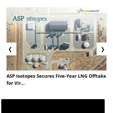
❮
❯
ASP Isotopes Secures Five-Year LNG Offtake
for Vir...