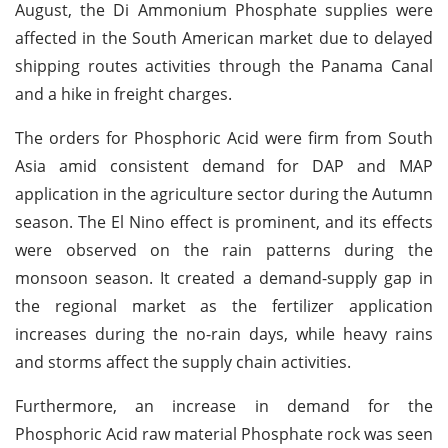
August, the Di Ammonium Phosphate supplies were
affected in the South American market due to delayed
shipping routes activities through the Panama Canal
and a hike in freight charges.
The orders for Phosphoric Acid were firm from South
Asia amid consistent demand for DAP and MAP
application in the agriculture sector during the Autumn
season. The El Nino effect is prominent, and its effects
were observed on the rain patterns during the
monsoon season. It created a demand-supply gap in
the regional market as the fertilizer application
increases during the no-rain days, while heavy rains
and storms affect the supply chain activities.
Furthermore, an increase in demand for the
Phosphoric Acid raw material Phosphate rock was seen