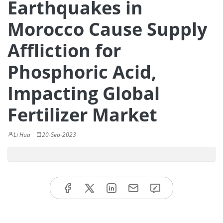
Earthquakes in
Morocco Cause Supply
Affliction for
Phosphoric Acid,
Impacting Global
Fertilizer Market
Li Hua
20-Sep-2023