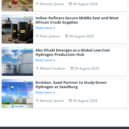
Nicholas Sparks
06-August-2026
Indian Refiners Secure Middle East and West
African Crude Supplies
Read more
Peter Jackson
06-August-2026
Abu Dhabi Emerges as a Global Low-Cost
Hydrogen Production Hub
Read more
William Faulkner
06-August-2026
Envision, Sasol Partner to Study Green
Hydrogen at Sasolburg
Read more
Nicholas Sparks
06-August-2026