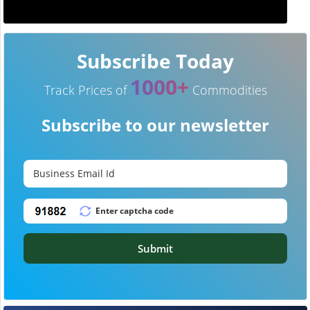
Subscribe Today
1000+
Track Prices of
Commodities
Subscribe to our newsletter
Submit