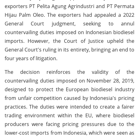
exporters PT Pelita Agung Agrindustri and PT Permata
Hijau Palm Oleo. The exporters had appealed a 2022
General Court judgment, seeking to annul
countervailing duties imposed on Indonesian biodiesel
imports. However, the Court of Justice upheld the
General Court's ruling in its entirety, bringing an end to
four years of litigation.
The decision reinforces the validity of the
countervailing duties imposed on November 28, 2019,
designed to protect the European biodiesel industry
from unfair competition caused by Indonesia's pricing
practices. The duties were intended to create a fairer
trading environment within the EU, where biodiesel
producers were facing pricing pressures due to the
lower-cost imports from Indonesia, which were seen as