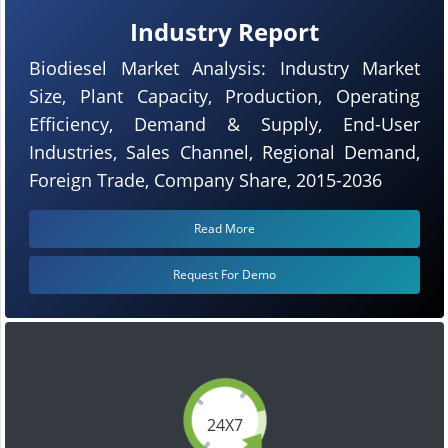
Industry Report
Biodiesel Market Analysis: Industry Market
Size, Plant Capacity, Production, Operating
Efficiency, Demand & Supply, End-User
Industries, Sales Channel, Regional Demand,
Foreign Trade, Company Share, 2015-2036
Read More
Request For Demo
24X7