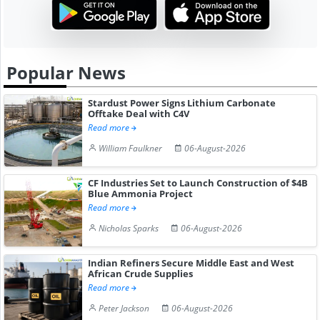
Popular News
Stardust Power Signs Lithium Carbonate
Offtake Deal with C4V
Read more
William Faulkner
06-August-2026
CF Industries Set to Launch Construction of $4B
Blue Ammonia Project
Read more
Nicholas Sparks
06-August-2026
Indian Refiners Secure Middle East and West
African Crude Supplies
Read more
Peter Jackson
06-August-2026