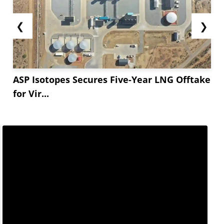
❮
❯
ASP Isotopes Secures Five-Year LNG Offtake
for Vir...