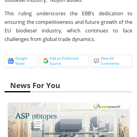
This ruling underscores the EBB’s dedication to
ensuring the competitiveness and future growth of the
EU biodiesel industry, which continues to face
challenges from global trade dynamics.
Google
Add as Preferred
View All
News
Source
Comments
News For You