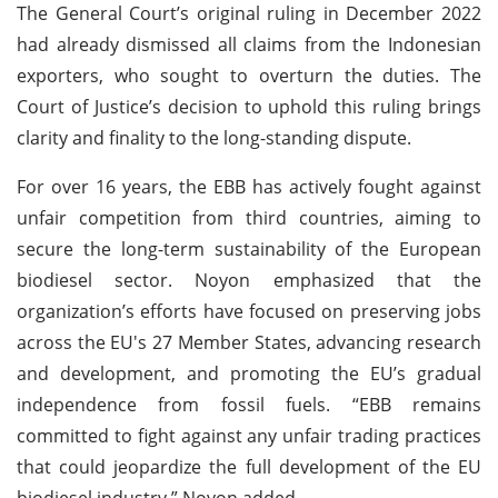
The General Court’s original ruling in December 2022
had already dismissed all claims from the Indonesian
exporters, who sought to overturn the duties. The
Court of Justice’s decision to uphold this ruling brings
clarity and finality to the long-standing dispute.
For over 16 years, the EBB has actively fought against
unfair competition from third countries, aiming to
secure the long-term sustainability of the European
biodiesel sector. Noyon emphasized that the
organization’s efforts have focused on preserving jobs
across the EU's 27 Member States, advancing research
and development, and promoting the EU’s gradual
independence from fossil fuels. “EBB remains
committed to fight against any unfair trading practices
that could jeopardize the full development of the EU
biodiesel industry,” Noyon added.