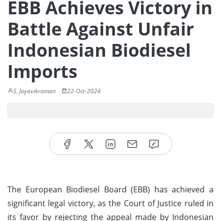
EBB Achieves Victory in
Battle Against Unfair
Indonesian Biodiesel
Imports
S. Jayavikraman
22-Oct-2024
The European Biodiesel Board (EBB) has achieved a
significant legal victory, as the Court of Justice ruled in
its favor by rejecting the appeal made by Indonesian