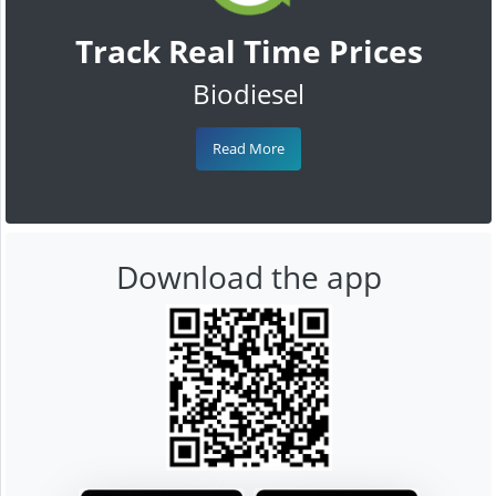
Track Real Time Prices
Biodiesel
Read More
Download the app