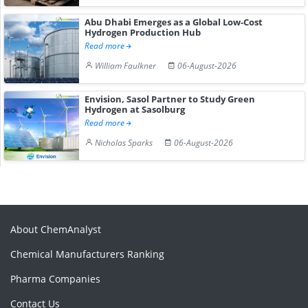
Abu Dhabi Emerges as a Global Low-Cost
Hydrogen Production Hub
Read more
William Faulkner
06-August-2026
Envision, Sasol Partner to Study Green
Hydrogen at Sasolburg
Read more
Nicholas Sparks
06-August-2026
About ChemAnalyst
Chemical Manufacturers Ranking
Pharma Companies
Contact Us