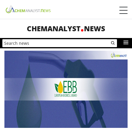
CHEMANALYST
NEWS