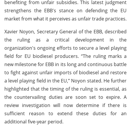
benefiting from unfair subsidies. This latest judgment
strengthens the EBB's stance on defending the EU
market from what it perceives as unfair trade practices.
Xavier Noyon, Secretary General of the EBB, described
the ruling as a critical development in the
organization's ongoing efforts to secure a level playing
field for EU biodiesel producers. “The ruling marks a
new milestone for EBB in its long and continuous battle
to fight against unfair imports of biodiesel and restore
a level playing field in the EU,” Noyon stated. He further
highlighted that the timing of the ruling is essential, as
the countervailing duties are soon set to expire. A
review investigation will now determine if there is
sufficient reason to extend these duties for an
additional five-year period.