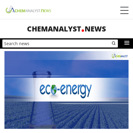
CHEMANALYST
NEWS