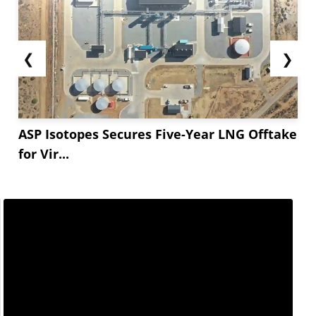
❮
❯
ASP Isotopes Secures Five-Year LNG Offtake
for Vir...