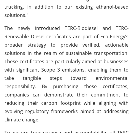
trucking, in addition to our existing ethanol-based
solutions."
The newly introduced TERC-Biodiesel and TERC-
Renewable Diesel certificates are part of Eco-Energy’s
broader strategy to provide verified, actionable
solutions in the realm of sustainable transportation.
These certificates are particularly aimed at businesses
with significant Scope 3 emissions, enabling them to
take tangible steps toward environmental
responsibility. By purchasing these certificates,
companies can demonstrate their commitment to
reducing their carbon footprint while aligning with
evolving regulatory frameworks aimed at addressing
climate change.
To ensure transparency and accountability, all TERC