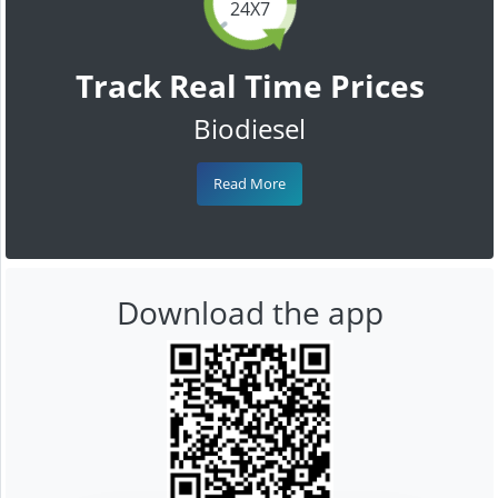
24X7
Track Real Time Prices
Biodiesel
Read More
Download the app