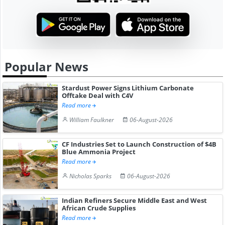
Popular News
Stardust Power Signs Lithium Carbonate
Offtake Deal with C4V
Read more
William Faulkner
06-August-2026
CF Industries Set to Launch Construction of $4B
Blue Ammonia Project
Read more
Nicholas Sparks
06-August-2026
Indian Refiners Secure Middle East and West
African Crude Supplies
Read more