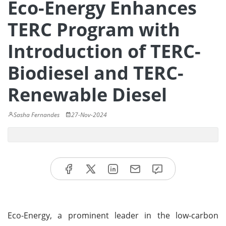
Eco-Energy Enhances
TERC Program with
Introduction of TERC-
Biodiesel and TERC-
Renewable Diesel
Sasha Fernandes
27-Nov-2024
Eco-Energy, a prominent leader in the low-carbon