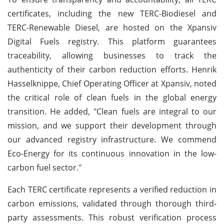
certificates, including the new TERC-Biodiesel and
TERC-Renewable Diesel, are hosted on the Xpansiv
Digital Fuels registry. This platform guarantees
traceability, allowing businesses to track the
authenticity of their carbon reduction efforts. Henrik
Hasselknippe, Chief Operating Officer at Xpansiv, noted
the critical role of clean fuels in the global energy
transition. He added, "Clean fuels are integral to our
mission, and we support their development through
our advanced registry infrastructure. We commend
Eco-Energy for its continuous innovation in the low-
carbon fuel sector."
Each TERC certificate represents a verified reduction in
carbon emissions, validated through thorough third-
party assessments. This robust verification process