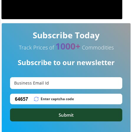
Subscribe Today
1000+
Track Prices of
Commodities
Subscribe to our newsletter
Submit