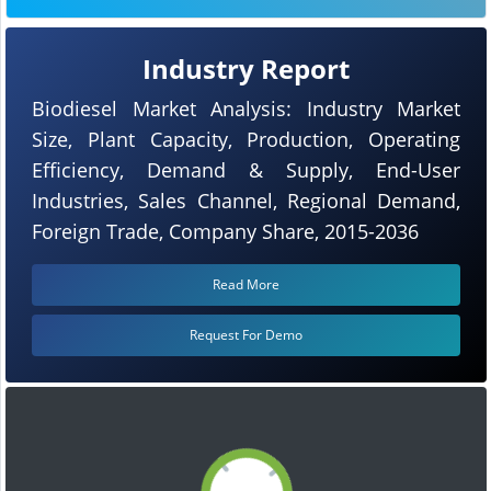
Industry Report
Biodiesel Market Analysis: Industry Market
Size, Plant Capacity, Production, Operating
Efficiency, Demand & Supply, End-User
Industries, Sales Channel, Regional Demand,
Foreign Trade, Company Share, 2015-2036
Read More
Request For Demo