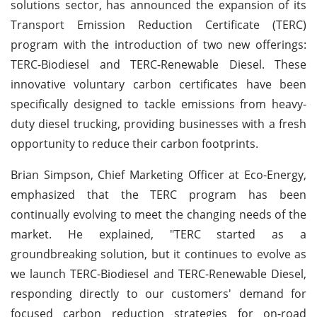
solutions sector, has announced the expansion of its
Transport Emission Reduction Certificate (TERC)
program with the introduction of two new offerings:
TERC-Biodiesel and TERC-Renewable Diesel. These
innovative voluntary carbon certificates have been
specifically designed to tackle emissions from heavy-
duty diesel trucking, providing businesses with a fresh
opportunity to reduce their carbon footprints.
Brian Simpson, Chief Marketing Officer at Eco-Energy,
emphasized that the TERC program has been
continually evolving to meet the changing needs of the
market. He explained, "TERC started as a
groundbreaking solution, but it continues to evolve as
we launch TERC-Biodiesel and TERC-Renewable Diesel,
responding directly to our customers' demand for
focused carbon reduction strategies for on-road