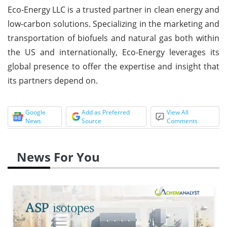
Eco-Energy LLC is a trusted partner in clean energy and
low-carbon solutions. Specializing in the marketing and
transportation of biofuels and natural gas both within
the US and internationally, Eco-Energy leverages its
global presence to offer the expertise and insight that
its partners depend on.
Google
Add as Preferred
View All
News
Source
Comments
News For You