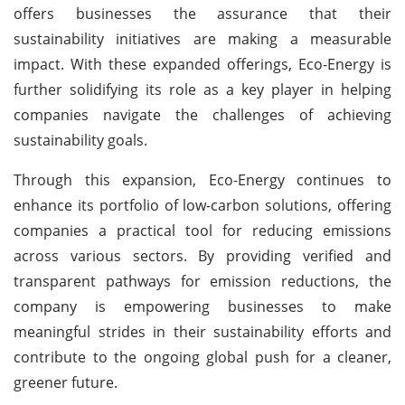
offers businesses the assurance that their
sustainability initiatives are making a measurable
impact. With these expanded offerings, Eco-Energy is
further solidifying its role as a key player in helping
companies navigate the challenges of achieving
sustainability goals.
Through this expansion, Eco-Energy continues to
enhance its portfolio of low-carbon solutions, offering
companies a practical tool for reducing emissions
across various sectors. By providing verified and
transparent pathways for emission reductions, the
company is empowering businesses to make
meaningful strides in their sustainability efforts and
contribute to the ongoing global push for a cleaner,
greener future.