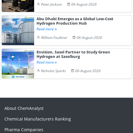
Peter Jackson
06-August-2026
Abu Dhabi Emerges as a Global Low-Cost
Hydrogen Production Hub
Read more
William Faulkner
06-August-2026
Envision, Sasol Partner to Study Green
Hydrogen at Sasolburg
Read more
Nicholas Sparks
06-August-2026
About ChemAnalyst
Chemical Manufacturers Ranking
Pharma Companies