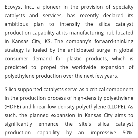
Ecovyst Inc., a pioneer in the provision of specialty
catalysts and services, has recently declared its
ambitious plan to intensify the silica catalyst
production capability at its manufacturing hub located
in Kansas City, KS. The company's forward-thinking
strategy is fueled by the anticipated surge in global
consumer demand for plastic products, which is
predicted to propel the worldwide expansion of
polyethylene production over the next few years.
Silica supported catalysts serve as a critical component
in the production process of high-density polyethylene
(HDPE) and linear-low density polyethylene (LLDPE). As
such, the planned expansion in Kansas City aims to
significantly enhance the site's silica catalyst
production capability by an impressive 50%.