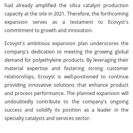
had already amplified the silica catalyst production
capacity at the site in 2021. Therefore, the forthcoming
expansion serves as a testament to Ecovyst's
commitment to growth and innovation.
Ecovyst's ambitious expansion plan underscores the
company's dedication to meeting the growing global
demand for polyethylene products. By leveraging their
material expertise and fostering strong customer
relationships, Ecovyst is well-positioned to continue
providing innovative solutions that enhance product
and process performance. The planned expansion will
undoubtedly contribute to the company's ongoing
success and solidify its position as a leader in the
specialty catalysts and services sector.