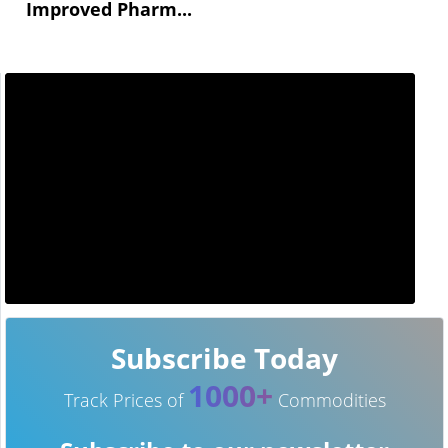
Improved Pharm...
Subscribe Today
1000+
Track Prices of
Commodities