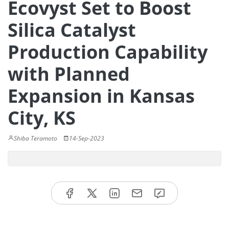
Ecovyst Set to Boost
Silica Catalyst
Production Capability
with Planned
Expansion in Kansas
City, KS
Shiba Teramoto
14-Sep-2023