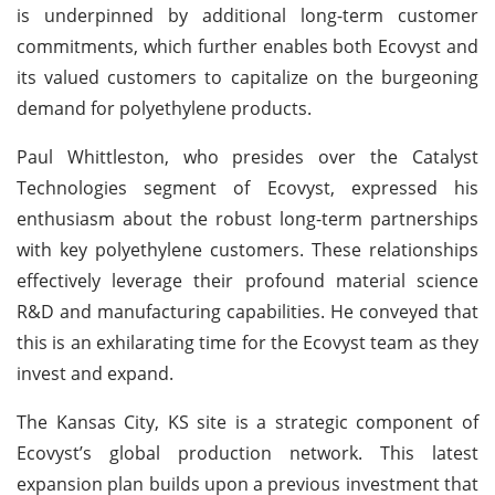
is underpinned by additional long-term customer
commitments, which further enables both Ecovyst and
its valued customers to capitalize on the burgeoning
demand for polyethylene products.
Paul Whittleston, who presides over the Catalyst
Technologies segment of Ecovyst, expressed his
enthusiasm about the robust long-term partnerships
with key polyethylene customers. These relationships
effectively leverage their profound material science
R&D and manufacturing capabilities. He conveyed that
this is an exhilarating time for the Ecovyst team as they
invest and expand.
The Kansas City, KS site is a strategic component of
Ecovyst’s global production network. This latest
expansion plan builds upon a previous investment that