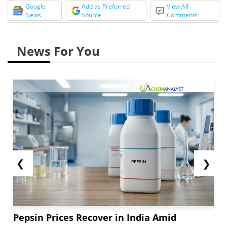
Google
Add as Preferred
View All
News
Source
Comments
News For You
❮
❯
Pepsin Prices Recover in India Amid