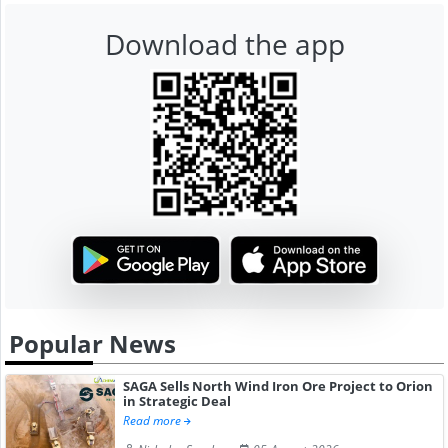
Download the app
Popular News
SAGA Sells North Wind Iron Ore Project to Orion
in Strategic Deal
Read more