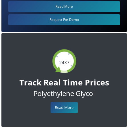
Read More
Request For Demo
24X7
Track Real Time Prices
Polyethylene Glycol
Read More