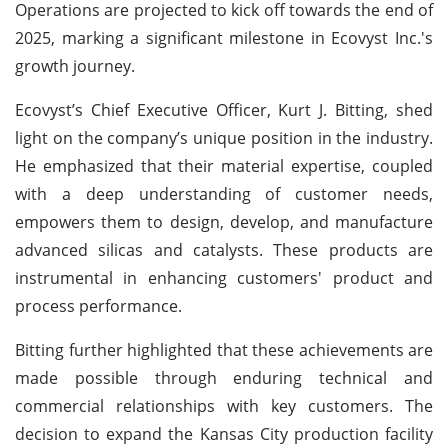
Operations are projected to kick off towards the end of
2025, marking a significant milestone in Ecovyst Inc.'s
growth journey.
Ecovyst’s Chief Executive Officer, Kurt J. Bitting, shed
light on the company’s unique position in the industry.
He emphasized that their material expertise, coupled
with a deep understanding of customer needs,
empowers them to design, develop, and manufacture
advanced silicas and catalysts. These products are
instrumental in enhancing customers' product and
process performance.
Bitting further highlighted that these achievements are
made possible through enduring technical and
commercial relationships with key customers. The
decision to expand the Kansas City production facility