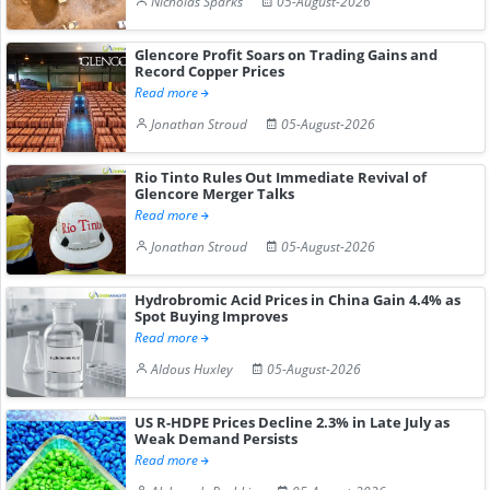
Nicholas Sparks
05-August-2026
Glencore Profit Soars on Trading Gains and
Record Copper Prices
Read more
Jonathan Stroud
05-August-2026
Rio Tinto Rules Out Immediate Revival of
Glencore Merger Talks
Read more
Jonathan Stroud
05-August-2026
Hydrobromic Acid Prices in China Gain 4.4% as
Spot Buying Improves
Read more
Aldous Huxley
05-August-2026
US R-HDPE Prices Decline 2.3% in Late July as
Weak Demand Persists
Read more