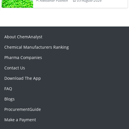
Aleksandr Pushkin
05-August-2026
About ChemAnalyst
Chemical Manufacturers Ranking
Pharma Companies
Contact Us
Download The App
FAQ
Blogs
ProcurementGuide
Make a Payment