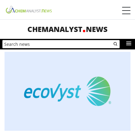
CHEMANALYST
NEWS