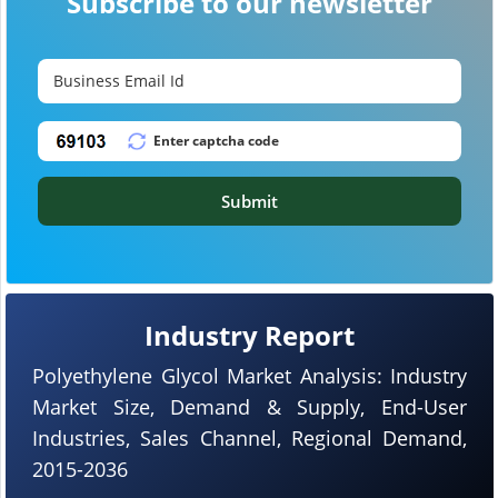
Subscribe to our newsletter
Submit
Industry Report
Polyethylene Glycol Market Analysis: Industry
Market Size, Demand & Supply, End-User
Industries, Sales Channel, Regional Demand,
2015-2036