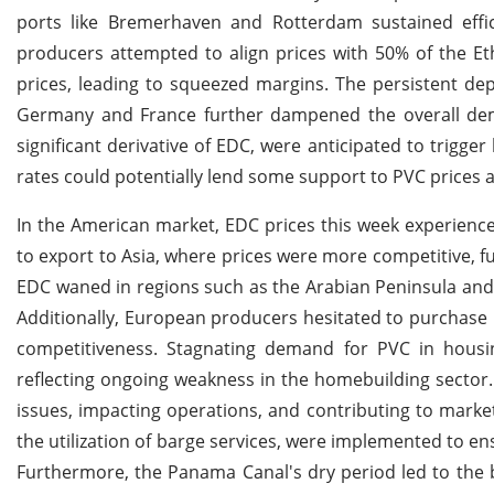
ports like Bremerhaven and Rotterdam sustained effi
producers attempted to align prices with 50% of the Et
prices, leading to squeezed margins. The persistent de
Germany and France further dampened the overall dem
significant derivative of EDC, were anticipated to trigge
rates could potentially lend some support to PVC price
In the American market, EDC prices this week experienc
to export to Asia, where prices were more competitive, 
EDC waned in regions such as the Arabian Peninsula and
Additionally, European producers hesitated to purchase 
competitiveness. Stagnating demand for PVC in housi
reflecting ongoing weakness in the homebuilding sector. 
issues, impacting operations, and contributing to market 
the utilization of barge services, were implemented to en
Furthermore, the Panama Canal's dry period led to the b