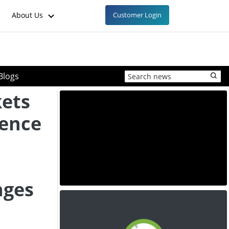
About Us
Customer Login
Blogs
kets
lence
nges