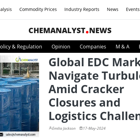
alysis
Commodity Prices
Industry Reports
News
Events
CHEMANALYST
NEWS
olicy & Regulation
Opinion
Companies
M & A
Global EDC Mar
Navigate Turbu
Amid Cracker
Closures and
Logistics Challe
Emilia Jackson
17-May-2024