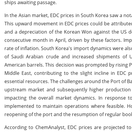
ships awaiting passage.
In the Asian market, EDC prices in South Korea saw a not
This upward movement in EDC prices could be attributed 
and a depreciation of the Korean Won against the US do
consecutive month in April, driven by these factors. Impo
rate of inflation. South Korea's import dynamics were als
of Saudi Arabian crude and increased shipments of 
American barrels. This decision was prompted by rising Pe
Middle East, contributing to the slight incline in EDC 
essential resources. The challenges around the Port of Ba
upstream market and subsequently higher production cos
impacting the overall market dynamics. In response t
implemented to maintain operations where feasible. How
reopening of the port and the resumption of regular boo
According to ChemAnalyst, EDC prices are projected to 