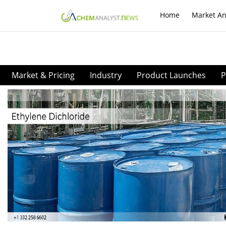
Home
Market An
Market & Pricing
Industry
Product Launches
P