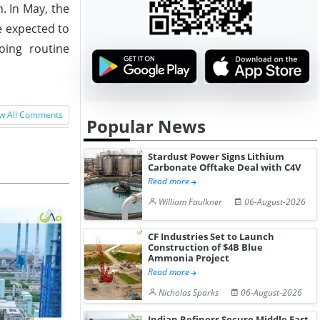
. In May, the
e expected to
oing routine
w All Comments
Popular News
Stardust Power Signs Lithium
Carbonate Offtake Deal with C4V
Read more
William Faulkner
06-August-2026
CF Industries Set to Launch
Construction of $4B Blue
Ammonia Project
Read more
Nicholas Sparks
06-August-2026
Indian Refiners Secure Middle East