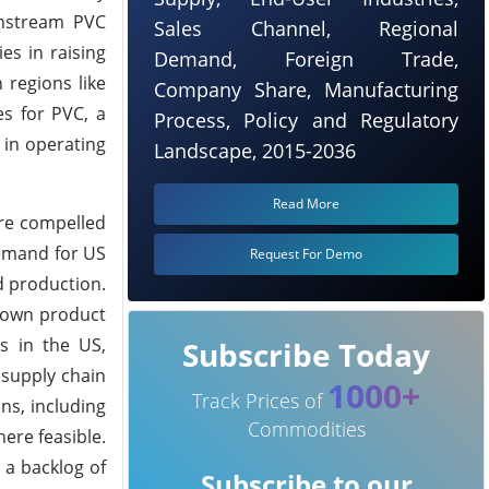
wnstream PVC
Sales Channel, Regional
es in raising
Demand, Foreign Trade,
 regions like
Company Share, Manufacturing
s for PVC, a
Process, Policy and Regulatory
 in operating
Landscape, 2015-2036
Read More
ere compelled
Demand for US
Request For Demo
d production.
r own product
s in the US,
Subscribe Today
 supply chain
1000+
Track Prices of
ns, including
Commodities
ere feasible.
 a backlog of
Subscribe to our