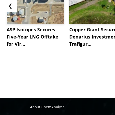
❮
ASP Isotopes Secures
Copper Giant Secur
Five-Year LNG Offtake
Denarius Investmen
for Vir...
Trafigur...
About ChemAnalyst