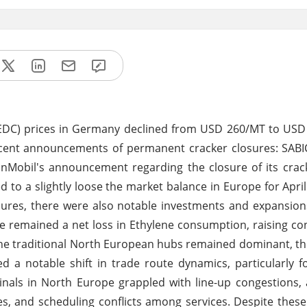
(EDC) prices in Germany declined from USD 260/MT to USD
ecent announcements of permanent cracker closures: SABI
onMobil's announcement regarding the closure of its crac
to a slightly loose the market balance in Europe for Apri
sures, there were also notable investments and expansion
ere remained a net loss in Ethylene consumption, raising c
 the traditional North European hubs remained dominant, 
d a notable shift in trade route dynamics, particularly 
als in North Europe grappled with line-up congestions, 
es, and scheduling conflicts among services. Despite these