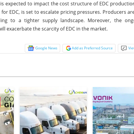
, is expected to impact the cost structure of EDC production
l for EDC, is set to escalate pricing pressures. Producers ar
ading to a tighter supply landscape. Moreover, the ong
will exacerbate the scarcity of EDC in the market.
Google News
Add as Preferred Source
Vie