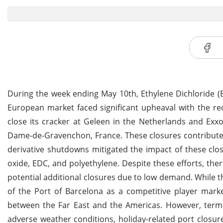
During the week ending May 10th, Ethylene Dichloride 
European market faced significant upheaval with the r
close its cracker at Geleen in the Netherlands and Exx
Dame-de-Gravenchon, France. These closures contributed 
derivative shutdowns mitigated the impact of these clo
oxide, EDC, and polyethylene. Despite these efforts, th
potential additional closures due to low demand. While
of the Port of Barcelona as a competitive player marke
between the Far East and the Americas. However, termin
adverse weather conditions, holiday-related port closur