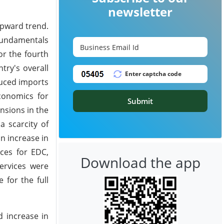
newsletter
upward trend.
 fundamentals
or the fourth
try's overall
duced imports
conomics for
Submit
nsions in the
a scarcity of
n increase in
ices for EDC,
Download the app
ervices were
 for the full
d increase in