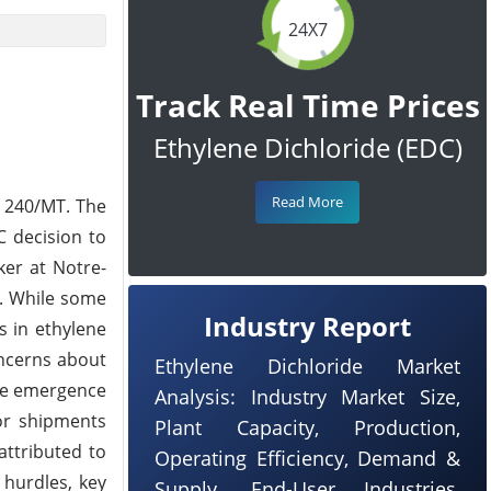
24X7
Track Real Time Prices
Ethylene Dichloride (EDC)
Read More
 240/MT. The
C decision to
ker at Notre-
l. While some
Industry Report
s in ethylene
oncerns about
Ethylene Dichloride Market
the emergence
Analysis: Industry Market Size,
for shipments
Plant Capacity, Production,
attributed to
Operating Efficiency, Demand &
 hurdles, key
Supply, End-User Industries,