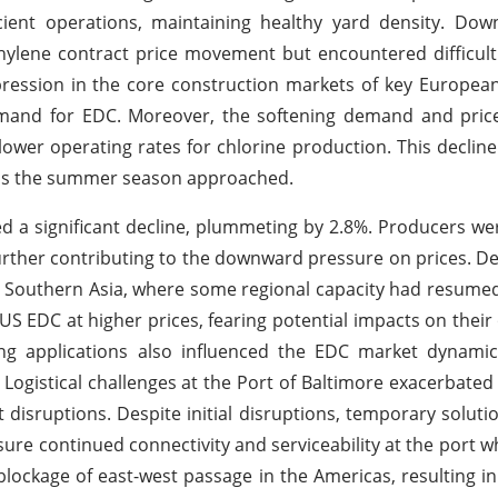
cient operations, maintaining healthy yard density. Do
hylene contract price movement but encountered difficulti
pression in the core construction markets of key European
and for EDC. Moreover, the softening demand and price
r lower operating rates for chlorine production. This decline
s as the summer season approached.
ed a significant decline, plummeting by 2.8%. Producers w
further contributing to the downward pressure on prices. 
 Southern Asia, where some regional capacity had resume
US EDC at higher prices, fearing potential impacts on thei
ng applications also influenced the EDC market dynamic
Logistical challenges at the Port of Baltimore exacerbated
disruptions. Despite initial disruptions, temporary solutio
sure continued connectivity and serviceability at the port wh
lockage of east-west passage in the Americas, resulting in