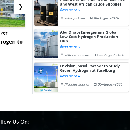
and West African Crude Supplies
❯
Read more
Peter Jackson
06-August-2026
Abu Dhabi Emerges as a Global
rst
NGN Secures Funding to
bp Takes Fu
Low-Cost Hydrogen Production
rogen to
Advance Knapton
Trinidad’s
Hub
Read more
Hydrogen St...
Pr...
William Faulkner
06-August-2026
Envision, Sasol Partner to Study
Green Hydrogen at Sasolburg
Read more
Nicholas Sparks
06-August-2026
llow Us On: