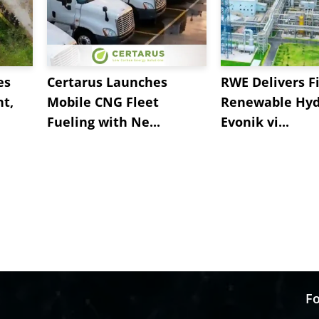
es
Certarus Launches
RWE Delivers Fi
t,
Mobile CNG Fleet
Renewable Hyd
Fueling with Ne...
Evonik vi...
Fo