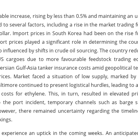
able increase, rising by less than 0.5% and maintaining an 
to several factors, including a rise in the market trading
llar. Import prices in South Korea had been on the rise f
rt prices played a significant role in determining the coun
o influenced by shifts in crude oil sourcing. The country re
US cargoes due to more favourable feedstock trading e
rsian Gulf-Asia tanker insurance costs amid geopolitical te
prices. Market faced a situation of low supply, marked by 
ltimore continued to present logistical hurdles, leading to a
ts for ethylene. This, in turn, resulted in elevated pr
o the port incident, temporary channels such as barge s
ever, there remained uncertainty regarding the timeline
kings.
experience an uptick in the coming weeks. An anticipate