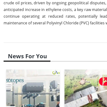
crude oil prices, driven by ongoing geopolitical disputes
anticipated increase in ethylene costs, a key raw materia
continue operating at reduced rates, potentially le
maintenance of several Polyvinyl Chloride (PVC) facilities 
News For You