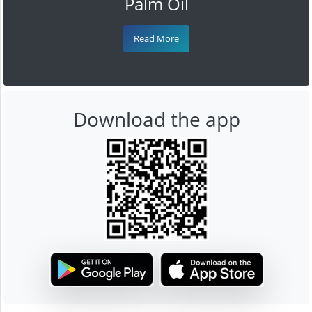
Palm Oil
Read More
Download the app