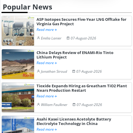
Popular News
ASP Isotopes Secures Five-Year LNG Offtake for
Virginia Gas Project
Read more
Emilia Lanier
07-August-2026
China Delays Review of ENAMI-Rio Tinto
Lithium Project
Read more
Jonathan Stroud
07-August-2026
Tioxide Expands Hiring as Greatham TiO2 Plant
Nears Production Restart
Read more
William Faulkner
07-August-2026
Asahi Kasei Licenses Acetolyte Battery
Electrolyte Technology in China
Read more