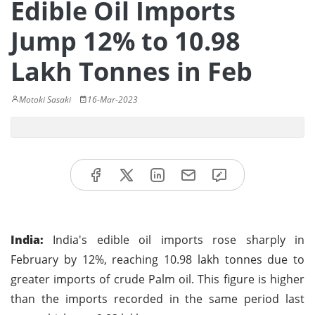
Edible Oil Imports
Jump 12% to 10.98
Lakh Tonnes in Feb
Motoki Sasaki
16-Mar-2023
India:
India's edible oil imports rose sharply in
February by 12%, reaching 10.98 lakh tonnes due to
greater imports of crude Palm oil. This figure is higher
than the imports recorded in the same period last