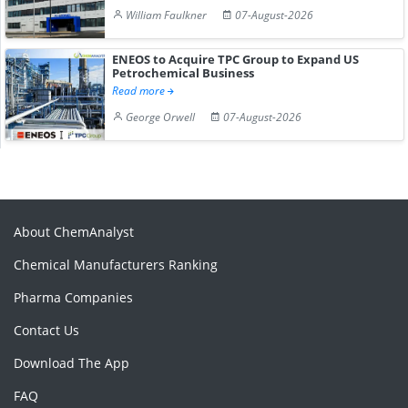
William Faulkner
07-August-2026
ENEOS to Acquire TPC Group to Expand US
Petrochemical Business
Read more
George Orwell
07-August-2026
About ChemAnalyst
Chemical Manufacturers Ranking
Pharma Companies
Contact Us
Download The App
FAQ