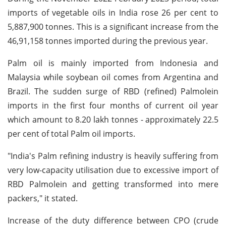
imports of vegetable oils in India rose 26 per cent to
5,887,900 tonnes. This is a significant increase from the
46,91,158 tonnes imported during the previous year.
Palm oil is mainly imported from Indonesia and
Malaysia while soybean oil comes from Argentina and
Brazil. The sudden surge of RBD (refined) Palmolein
imports in the first four months of current oil year
which amount to 8.20 lakh tonnes - approximately 22.5
per cent of total Palm oil imports.
"India's Palm refining industry is heavily suffering from
very low-capacity utilisation due to excessive import of
RBD Palmolein and getting transformed into mere
packers," it stated.
Increase of the duty difference between CPO (crude