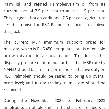
Palm oil) and refined Palmolein/Palm oil from its
current level of 7.5 per cent to at least 15 per cent.
They suggest that an additional 7.5 per cent agriculture
cess be imposed on RBD Palmolein in order to achieve
this goal.
The current MSP (minimum support price) for
mustard, which is Rs 5,450 per quintal, but is often sold
below this rate in various mandis. To address this
disparity procurement of mustard seed at MSP rate by
NAFED should begin in major mandis; effective duty on
RBD Palmolein should be raised to bring up overall
price level; and future trading in mustard should be
restarted.
During the November 2022 to February 2023
timeframe, a notable shift in the share of refined oils