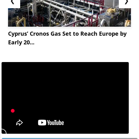
❮
❯
Cyprus’ Cronos Gas Set to Reach Europe by
Early 20...