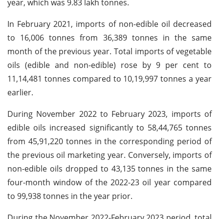
year, which was 9.83 lakh tonnes.
In February 2021, imports of non-edible oil decreased
to 16,006 tonnes from 36,389 tonnes in the same
month of the previous year. Total imports of vegetable
oils (edible and non-edible) rose by 9 per cent to
11,14,481 tonnes compared to 10,19,997 tonnes a year
earlier.
During November 2022 to February 2023, imports of
edible oils increased significantly to 58,44,765 tonnes
from 45,91,220 tonnes in the corresponding period of
the previous oil marketing year. Conversely, imports of
non-edible oils dropped to 43,135 tonnes in the same
four-month window of the 2022-23 oil year compared
to 99,938 tonnes in the year prior.
During the November 2022-February 2023 period, total