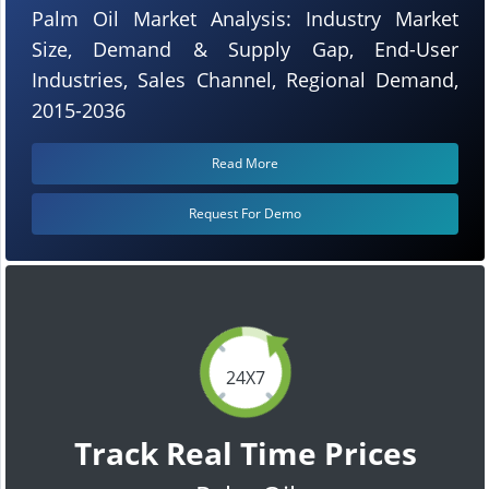
Palm Oil Market Analysis: Industry Market
Size, Demand & Supply Gap, End-User
Industries, Sales Channel, Regional Demand,
2015-2036
Read More
Request For Demo
24X7
Track Real Time Prices