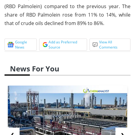
(RBD Palmolein) compared to the previous year. The
share of RBD Palmolein rose from 11% to 14%, while
that of crude oils declined from 89% to 86%.
Google
Add as Preferred
View All
News
Source
Comments
News For You