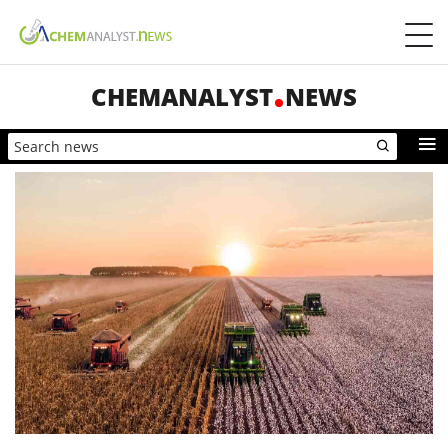
CHEMANALYST
NEWS