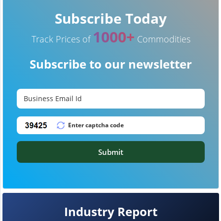
Subscribe Today
1000+
Track Prices of
Commodities
Subscribe to our newsletter
Submit
Industry Report