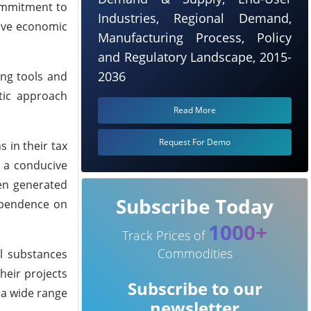
commitment to
Industries, Regional Demand,
rive economic
Manufacturing Process, Policy
and Regulatory Landscape, 2015-
2036
ing tools and
stic approach
Read More
Request For Demo
 in their tax
g a conducive
gen generated
Subscribe Today
dependence on
1000+
Track Prices of
Commodities
l substances
heir projects
Subscribe to our
t a wide range
newsletter