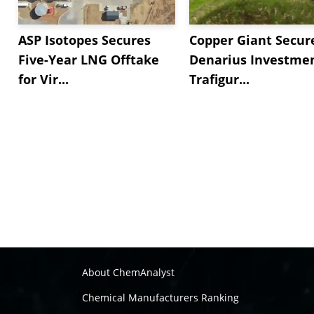
ASP Isotopes Secures
Copper Giant Secur
Five-Year LNG Offtake
Denarius Investmen
for Vir...
Trafigur...
About ChemAnalyst
Chemical Manufacturers Ranking