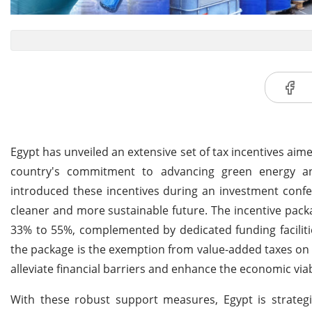
Egypt has unveiled an extensive set of tax incentives aime
country's commitment to advancing green energy an
introduced these incentives during an investment confere
cleaner and more sustainable future. The incentive pack
33% to 55%, complemented by dedicated funding facilities
the package is the exemption from value-added taxes on 
alleviate financial barriers and enhance the economic viabi
With these robust support measures, Egypt is strategica