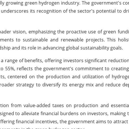
apidly growing green hydrogen industry. The government's 
underscores its recognition of the sector's potential to d
oader vision, emphasizing the proactive use of green fund
stments to sustainable and renewable projects. This holi
ip and its role in advancing global sustainability goals.
 range of benefits, offering investors significant reductions
 to 55%, reflects the government's commitment to creatin
ts, centered on the production and utilization of hydro
roader strategy to diversify its energy mix and reduce 
ption from value-added taxes on production and essentia
signed to alleviate financial burdens on investors, making t
offering financial incentives, the government aims to attrac