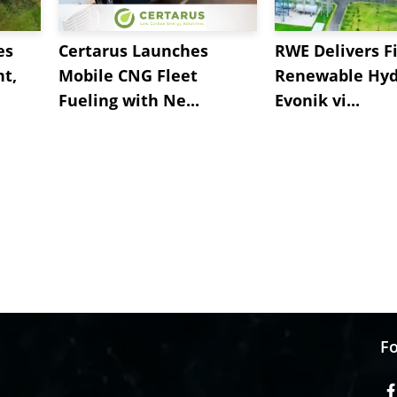
es
Certarus Launches
RWE Delivers Fi
t,
Mobile CNG Fleet
Renewable Hyd
Fueling with Ne...
Evonik vi...
Fo