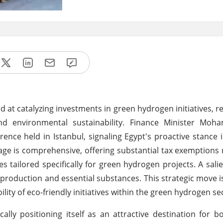
d at catalyzing investments in green hydrogen initiatives, r
d environmental sustainability. Finance Minister Mo
nce held in Istanbul, signaling Egypt's proactive stance i
age is comprehensive, offering substantial tax exemptions
 tailored specifically for green hydrogen projects. A salie
production and essential substances. This strategic move i
lity of eco-friendly initiatives within the green hydrogen se
lly positioning itself as an attractive destination for b