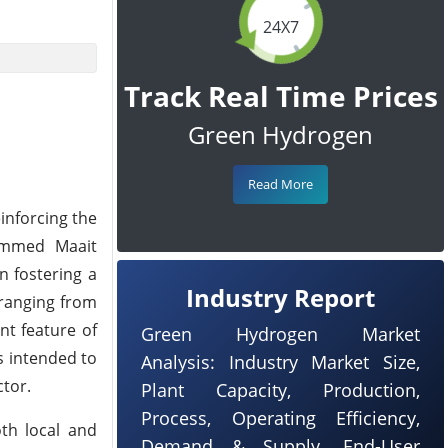
24X7
Track Real Time Prices
Green Hydrogen
Read More
einforcing the
hammed Maait
n fostering a
Industry Report
 ranging from
nt feature of
Green Hydrogen Market
s intended to
Analysis: Industry Market Size,
ctor.
Plant Capacity, Production,
Process, Operating Efficiency,
oth local and
Demand & Supply, End-User