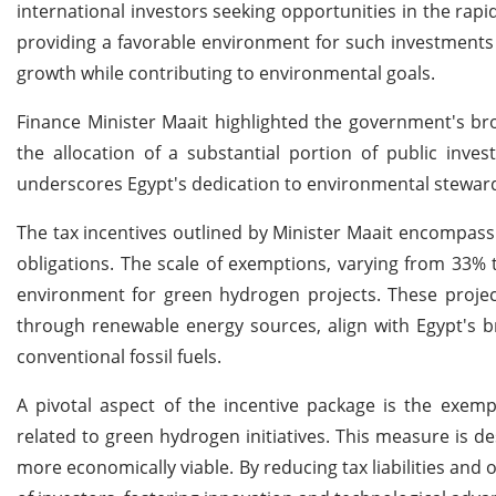
international investors seeking opportunities in the r
providing a favorable environment for such investments 
growth while contributing to environmental goals.
Finance Minister Maait highlighted the government's br
the allocation of a substantial portion of public inve
underscores Egypt's dedication to environmental stewardsh
The tax incentives outlined by Minister Maait encompass a
obligations. The scale of exemptions, varying from 33%
environment for green hydrogen projects. These projec
through renewable energy sources, align with Egypt's b
conventional fossil fuels.
A pivotal aspect of the incentive package is the exem
related to green hydrogen initiatives. This measure is de
more economically viable. By reducing tax liabilities and 