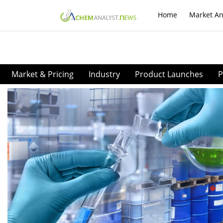
Home
Market An
Market & Pricing
Industry
Product Launches
P