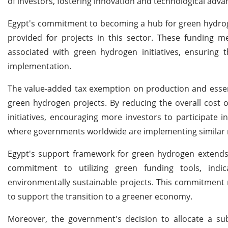
of investors, fostering innovation and technological adv
Egypt's commitment to becoming a hub for green hydroge
provided for projects in this sector. These funding m
associated with green hydrogen initiatives, ensuring tha
implementation.
The value-added tax exemption on production and essent
green hydrogen projects. By reducing the overall cost 
initiatives, encouraging more investors to participate 
where governments worldwide are implementing similar me
Egypt's support framework for green hydrogen extends b
commitment to utilizing green funding tools, indic
environmentally sustainable projects. This commitment 
to support the transition to a greener economy.
Moreover, the government's decision to allocate a sub