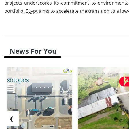
projects underscores its commitment to environmental r
portfolio, Egypt aims to accelerate the transition to a l
News For You
❮