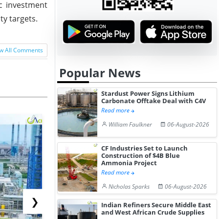
ic investment
ty targets.
w All Comments
Popular News
Stardust Power Signs Lithium
Carbonate Offtake Deal with C4V
Read more
William Faulkner
06-August-2026
CF Industries Set to Launch
Construction of $4B Blue
Ammonia Project
Read more
Nicholas Sparks
06-August-2026
❯
Indian Refiners Secure Middle East
and West African Crude Supplies