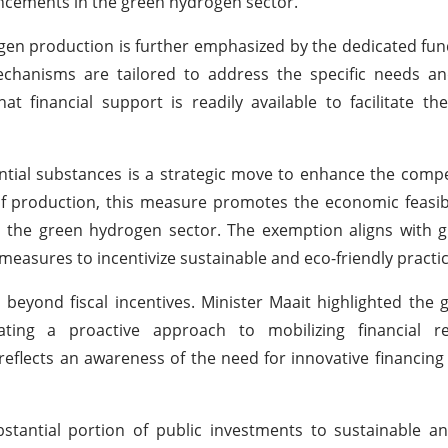
ancements in the green hydrogen sector.
n production is further emphasized by the dedicated fundi
echanisms are tailored to address the specific needs an
t financial support is readily available to facilitate the
ial substances is a strategic move to enhance the compe
of production, this measure promotes the economic feasibi
in the green hydrogen sector. The exemption aligns with g
asures to incentivize sustainable and eco-friendly practic
eyond fiscal incentives. Minister Maait highlighted the
ating a proactive approach to mobilizing financial r
reflects an awareness of the need for innovative financi
stantial portion of public investments to sustainable a