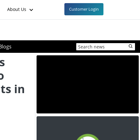
About Us
Customer Login
Blogs
s
o
ts in