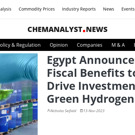
alysis
Commodity Prices
Industry Reports
News
Events
CHEMANALYST
NEWS
olicy & Regulation
Opinion
Companies
M & A
Egypt Announce
Fiscal Benefits t
Drive Investmen
Green Hydrogen
Nicholas Seifield
13-Nov-2023