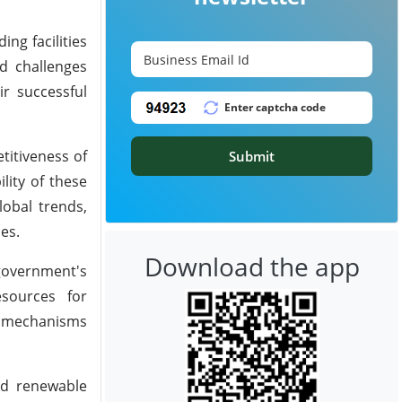
ng facilities
d challenges
ir successful
titiveness of
Submit
lity of these
lobal trends,
es.
Download the app
 government's
esources for
ng mechanisms
nd renewable