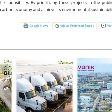
esponsibility. By prioritizing these projects in the publ
ow-carbon economy and achieve its environmental sustainabili
Google News
Add as Preferred Source
Vie